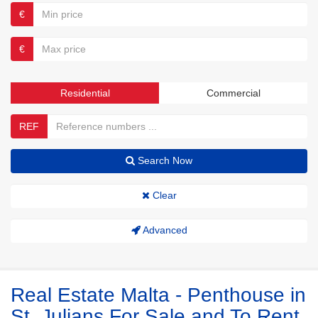
€
€
Residential
Commercial
REF
Search Now
Clear
Advanced
Real Estate Malta - Penthouse in
St. Julians For Sale and To Rent