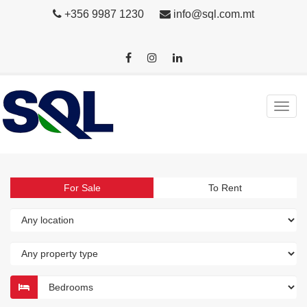
+356 9987 1230
info@sql.com.mt
For Sale
To Rent