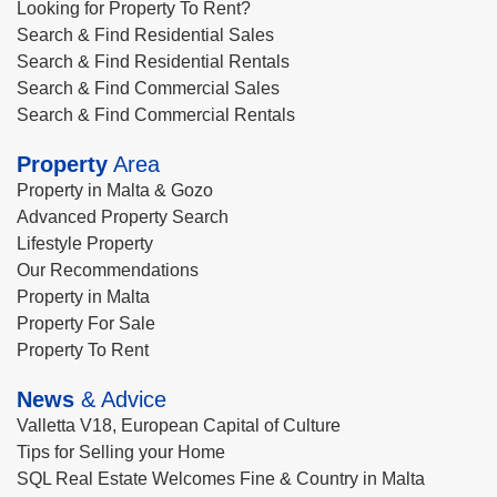
Looking for Property To Rent?
Search & Find Residential Sales
Search & Find Residential Rentals
Search & Find Commercial Sales
Search & Find Commercial Rentals
Property
Area
Property in Malta & Gozo
Advanced Property Search
Lifestyle Property
Our Recommendations
Property in Malta
Property For Sale
Property To Rent
News
& Advice
Valletta V18, European Capital of Culture
Tips for Selling your Home
SQL Real Estate Welcomes Fine & Country in Malta