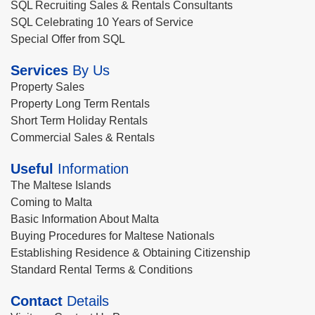
SQL Recruiting Sales & Rentals Consultants
SQL Celebrating 10 Years of Service
Special Offer from SQL
Services
By Us
Property Sales
Property Long Term Rentals
Short Term Holiday Rentals
Commercial Sales & Rentals
Useful
Information
The Maltese Islands
Coming to Malta
Basic Information About Malta
Buying Procedures for Maltese Nationals
Establishing Residence & Obtaining Citizenship
Standard Rental Terms & Conditions
Contact
Details