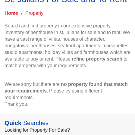
Home
/
Property
Search and find property in our extensive property
inventory of penthouse in st. julians for sale and to rent. We
have a vast range of villas, houses of character,
bungalows, penthouses, seafront apartments, maisonettes,
studio apartments, holiday villas and farmhouses which are
available to buy or rent. Please
refine property search
to
match property with your requirements.
We are sorry but there are
no property found that match
your requirements
. Please try using different
requirements.
Thank you.
Quick
Searches
Looking for Property For Sale?