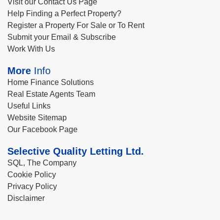
Visit our Contact Us Page
Help Finding a Perfect Property?
Register a Property For Sale or To Rent
Submit your Email & Subscribe
Work With Us
More
Info
Home Finance Solutions
Real Estate Agents Team
Useful Links
Website Sitemap
Our Facebook Page
Selective Quality Letting Ltd.
SQL, The Company
Cookie Policy
Privacy Policy
Disclaimer