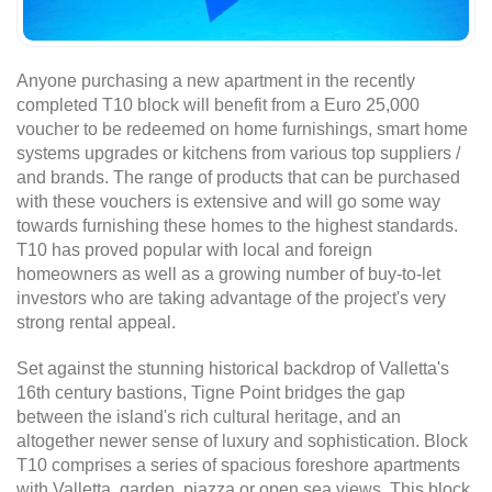
Anyone purchasing a new apartment in the recently
completed T10 block will benefit from a Euro 25,000
voucher to be redeemed on home furnishings, smart home
systems upgrades or kitchens from various top suppliers /
and brands. The range of products that can be purchased
with these vouchers is extensive and will go some way
towards furnishing these homes to the highest standards.
T10 has proved popular with local and foreign
homeowners as well as a growing number of buy-to-let
investors who are taking advantage of the project's very
strong rental appeal.
Set against the stunning historical backdrop of Valletta's
16th century bastions, Tigne Point bridges the gap
between the island's rich cultural heritage, and an
altogether newer sense of luxury and sophistication. Block
T10 comprises a series of spacious foreshore apartments
with Valletta, garden, piazza or open sea views. This block