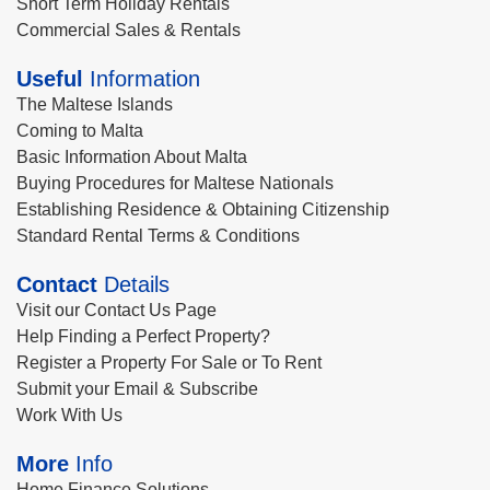
Short Term Holiday Rentals
Commercial Sales & Rentals
Useful
Information
The Maltese Islands
Coming to Malta
Basic Information About Malta
Buying Procedures for Maltese Nationals
Establishing Residence & Obtaining Citizenship
Standard Rental Terms & Conditions
Contact
Details
Visit our Contact Us Page
Help Finding a Perfect Property?
Register a Property For Sale or To Rent
Submit your Email & Subscribe
Work With Us
More
Info
Home Finance Solutions