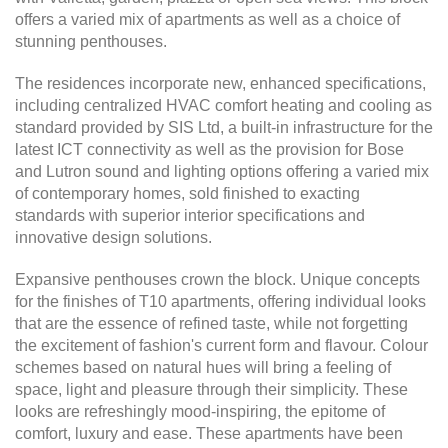
offers a varied mix of apartments as well as a choice of
stunning penthouses.
The residences incorporate new, enhanced specifications,
including centralized HVAC comfort heating and cooling as
standard provided by SIS Ltd, a built-in infrastructure for the
latest ICT connectivity as well as the provision for Bose
and Lutron sound and lighting options offering a varied mix
of contemporary homes, sold finished to exacting
standards with superior interior specifications and
innovative design solutions.
Expansive penthouses crown the block. Unique concepts
for the finishes of T10 apartments, offering individual looks
that are the essence of refined taste, while not forgetting
the excitement of fashion's current form and flavour. Colour
schemes based on natural hues will bring a feeling of
space, light and pleasure through their simplicity. These
looks are refreshingly mood-inspiring, the epitome of
comfort, luxury and ease. These apartments have been