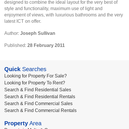
designed to combine the ideal layout for the very best of
style and functionality, maximum use of light and
enjoyment of views, with luxurious bathrooms and the very
latest ICT on offer.
Author:
Joseph Sullivan
Published:
28 February 2011
Quick
Searches
Looking for Property For Sale?
Looking for Property To Rent?
Search & Find Residential Sales
Search & Find Residential Rentals
Search & Find Commercial Sales
Search & Find Commercial Rentals
Property
Area