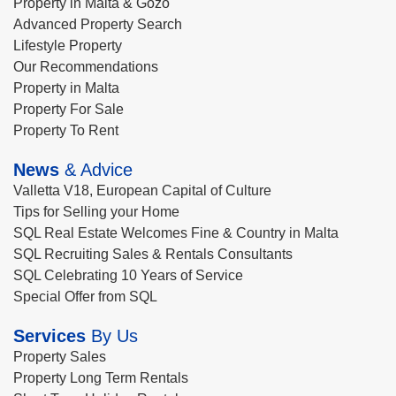
Property in Malta & Gozo
Advanced Property Search
Lifestyle Property
Our Recommendations
Property in Malta
Property For Sale
Property To Rent
News
& Advice
Valletta V18, European Capital of Culture
Tips for Selling your Home
SQL Real Estate Welcomes Fine & Country in Malta
SQL Recruiting Sales & Rentals Consultants
SQL Celebrating 10 Years of Service
Special Offer from SQL
Services
By Us
Property Sales
Property Long Term Rentals