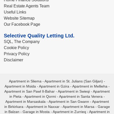
Real Estate Agents Team
Useful Links
Website Sitemap
Our Facebook Page
Selective Quality Letting Ltd.
SQL, The Company
Cookie Policy
Privacy Policy
Disclaimer
Apartment in Sliema
-
Apartment in St. Julians (San Giljan)
-
Apartment in Msida
-
Apartment in Gzira
-
Apartment in Mellieha
-
Apartment in San Pawl Il-Bahar
-
Apartment in Swieqi
-
Apartment
in Pieta
-
Apartment in Qormi
-
Apartment in Santa Venera
-
Apartment in Marsaskala
-
Apartment in San Gwann
-
Apartment
in Birkirkara
-
Apartment in Naxxar
-
Apartment in Marsa
-
Garage
in Balzan
-
Garage in Mosta
-
Apartment in Zurrieq
-
Apartment in