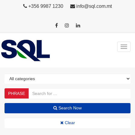
+356 9987 1230
info@sql.com.mt
PHRASE
Search Now
Clear