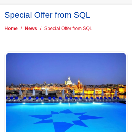
Special Offer from SQL
Home
/
News
/
Special Offer from SQL