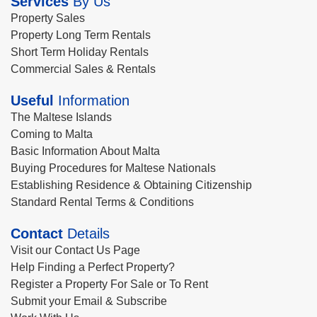
Services
By Us
Property Sales
Property Long Term Rentals
Short Term Holiday Rentals
Commercial Sales & Rentals
Useful
Information
The Maltese Islands
Coming to Malta
Basic Information About Malta
Buying Procedures for Maltese Nationals
Establishing Residence & Obtaining Citizenship
Standard Rental Terms & Conditions
Contact
Details
Visit our Contact Us Page
Help Finding a Perfect Property?
Register a Property For Sale or To Rent
Submit your Email & Subscribe