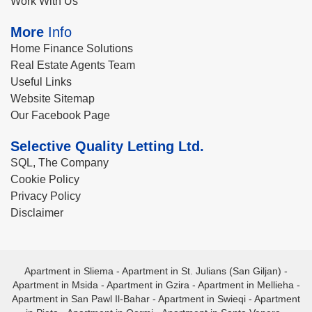
Work With Us
More
Info
Home Finance Solutions
Real Estate Agents Team
Useful Links
Website Sitemap
Our Facebook Page
Selective Quality Letting Ltd.
SQL, The Company
Cookie Policy
Privacy Policy
Disclaimer
Apartment in Sliema
-
Apartment in St. Julians (San Giljan)
-
Apartment in Msida
-
Apartment in Gzira
-
Apartment in Mellieha
-
Apartment in San Pawl Il-Bahar
-
Apartment in Swieqi
-
Apartment