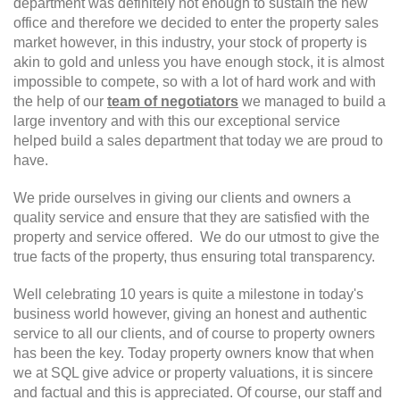
department was definitely not enough to sustain the new
office and therefore we decided to enter the property sales
market however, in this industry, your stock of property is
akin to gold and unless you have enough stock, it is almost
impossible to compete, so with a lot of hard work and with
the help of our
team of negotiators
we managed to build a
large inventory and with this our exceptional service
helped build a sales department that today we are proud to
have.
We pride ourselves in giving our clients and owners a
quality service and ensure that they are satisfied with the
property and service offered. We do our utmost to give the
true facts of the property, thus ensuring total transparency.
Well celebrating 10 years is quite a milestone in today's
business world however, giving an honest and authentic
service to all our clients, and of course to property owners
has been the key. Today property owners know that when
we at SQL give advice or property valuations, it is sincere
and factual and this is appreciated. Of course, our staff and