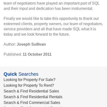
team of negotiators have played an important part of SQL
and their input and dedication has been instrumental.
Finally we would like to take this opportunity to thank our
esteemed clients, property owners, our team of negotiators,
service providers and all that have made SQL what it is
today and we look forward to the future.
Author:
Joseph Sullivan
Published:
11 October 2011
Quick
Searches
Looking for Property For Sale?
Looking for Property To Rent?
Search & Find Residential Sales
Search & Find Residential Rentals
Search & Find Commercial Sales