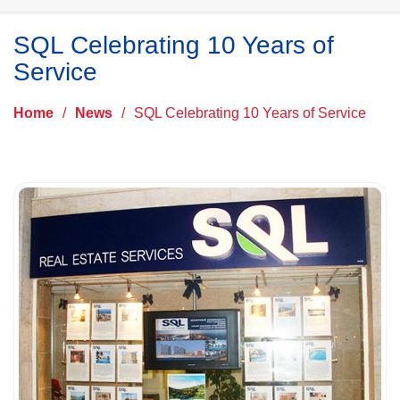
SQL Celebrating 10 Years of
Service
Home
/
News
/
SQL Celebrating 10 Years of Service