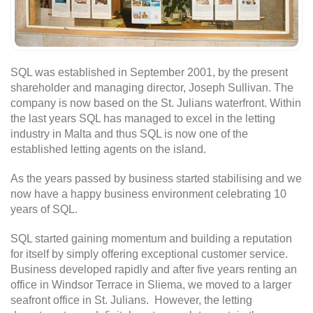
SQL was established in September 2001, by the present
shareholder and managing director, Joseph Sullivan. The
company is now based on the St. Julians waterfront. Within
the last years SQL has managed to excel in the letting
industry in Malta and thus SQL is now one of the
established letting agents on the island.
As the years passed by business started stabilising and we
now have a happy business environment celebrating 10
years of SQL.
SQL started gaining momentum and building a reputation
for itself by simply offering exceptional customer service.
Business developed rapidly and after five years renting an
office in Windsor Terrace in Sliema, we moved to a larger
seafront office in St. Julians. However, the letting