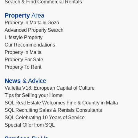
Search & Find Commercial Rentals
Property
Area
Property in Malta & Gozo
Advanced Property Search
Lifestyle Property
Our Recommendations
Property in Malta
Property For Sale
Property To Rent
News
& Advice
Valletta V18, European Capital of Culture
Tips for Selling your Home
SQL Real Estate Welcomes Fine & Country in Malta
SQL Recruiting Sales & Rentals Consultants
SQL Celebrating 10 Years of Service
Special Offer from SQL