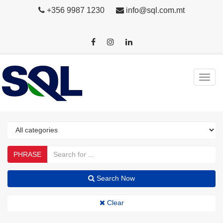
+356 9987 1230
info@sql.com.mt
PHRASE
Search Now
Clear