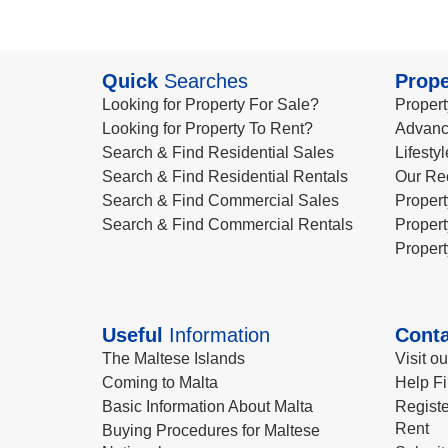
Quick
Searches
Prope
Looking for Property For Sale?
Propert
Looking for Property To Rent?
Advanc
Search & Find Residential Sales
Lifesty
Search & Find Residential Rentals
Our Re
Search & Find Commercial Sales
Propert
Search & Find Commercial Rentals
Propert
Propert
Useful
Information
Conta
The Maltese Islands
Visit o
Coming to Malta
Help Fi
Basic Information About Malta
Registe
Rent
Buying Procedures for Maltese