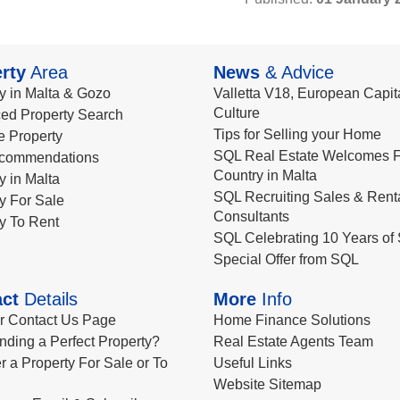
rty
Area
News
& Advice
y in Malta & Gozo
Valletta V18, European Capita
Culture
ed Property Search
Tips for Selling your Home
le Property
SQL Real Estate Welcomes F
commendations
Country in Malta
y in Malta
SQL Recruiting Sales & Rent
y For Sale
Consultants
y To Rent
SQL Celebrating 10 Years of 
Special Offer from SQL
ct
Details
More
Info
ur Contact Us Page
Home Finance Solutions
nding a Perfect Property?
Real Estate Agents Team
r a Property For Sale or To
Useful Links
Website Sitemap