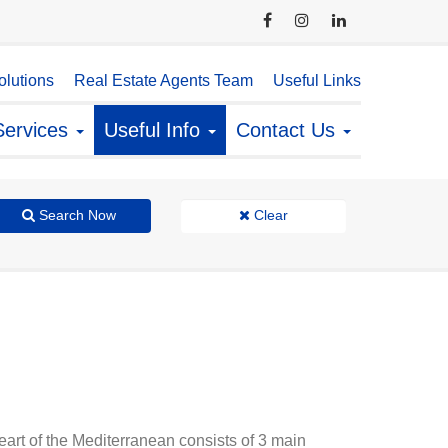
lutions
Real Estate Agents Team
Useful Links
Services
Useful Info
Contact Us
Search Now
Clear
heart of the Mediterranean consists of 3 main