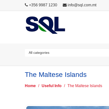
+356 9987 1230
info@sql.com.mt
The Maltese Islands
Home
/
Useful Info
/
The Maltese Islands