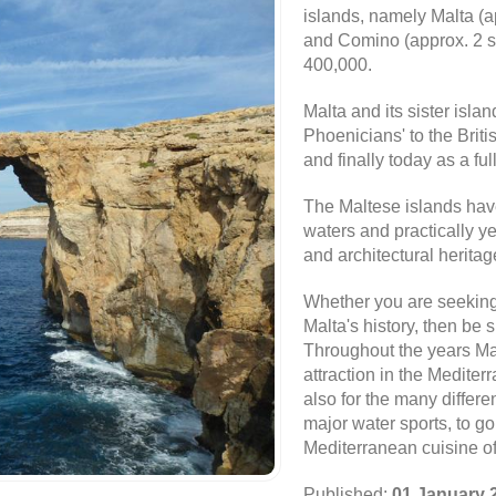
islands, namely Malta (
and Comino (approx. 2 sq
400,000.
Malta and its sister islan
Phoenicians' to the Brit
and finally today as a f
The Maltese islands have 
waters and practically y
and architectural herita
Whether you are seeking 
Malta's history, then be 
Throughout the years Mal
attraction in the Mediter
also for the many differen
major water sports, to gol
Mediterranean cuisine of
Published:
01 January 