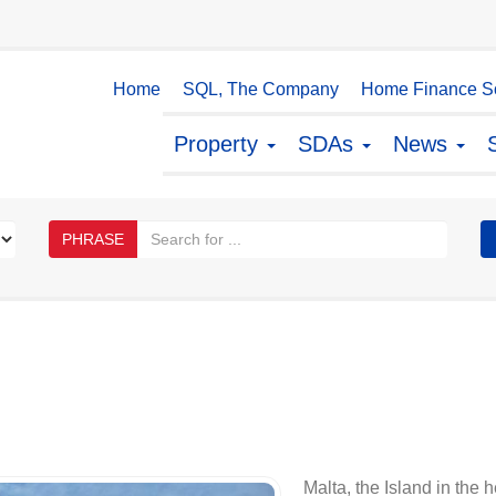
Home
SQL, The Company
Home Finance So
Property
SDAs
News
PHRASE
Malta, the Island in the 