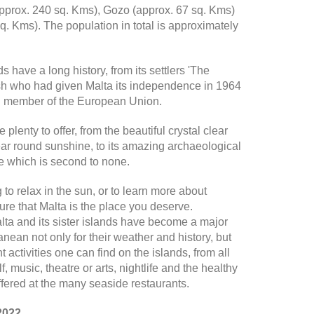
approx. 240 sq. Kms), Gozo (approx. 67 sq. Kms)
. Kms). The population in total is approximately
ds have a long history, from its settlers 'The
ish who had given Malta its independence in 1964
ull member of the European Union.
plenty to offer, from the beautiful crystal clear
ear round sunshine, to its amazing archaeological
ge which is second to none.
to relax in the sun, or to learn more about
sure that Malta is the place you deserve.
ta and its sister islands have become a major
ranean not only for their weather and history, but
t activities one can find on the islands, from all
f, music, theatre or arts, nightlife and the healthy
fered at the many seaside restaurants.
2022