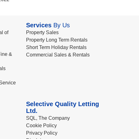
Services
By Us
l of
Property Sales
Property Long Term Rentals
Short Term Holiday Rentals
ine &
Commercial Sales & Rentals
als
Service
Selective Quality Letting
Ltd.
SQL, The Company
Cookie Policy
Privacy Policy