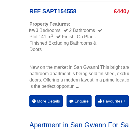
REF SAPT154558
€440,
Property Features:
3 Bedrooms
2 Bathrooms
2
Plot 141 m
Finish: On Plan -
Finished Excluding Bathrooms &
Doors
New on the market in San Gwann! This bright an
bathroom apartment is being sold finished, exclu
doors. Offering a modern layout in a prime location
is the perfect opportun ...
More Details
Enquire
Favourites +
Apartment in San Gwann For Sa