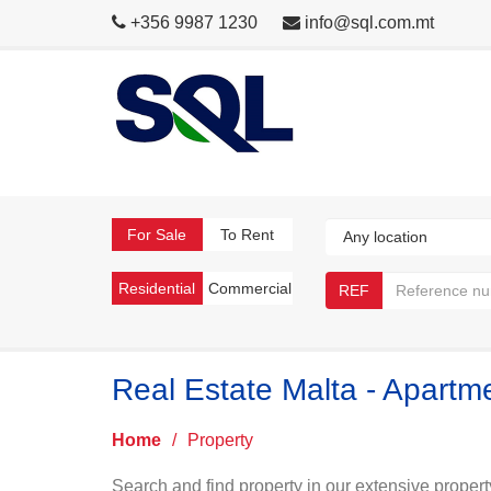
+356 9987 1230
info@sql.com.mt
For Sale
To Rent
Residential
Commercial
REF
Real Estate Malta - Apart
Home
/
Property
Search and find property in our extensive propert