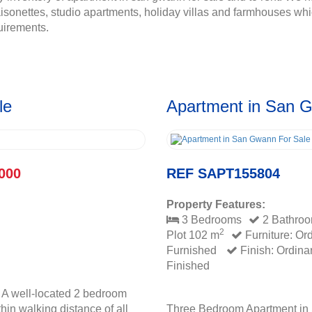
onettes, studio apartments, holiday villas and farmhouses whic
uirements.
le
Apartment in San 
000
REF SAPT155804
Property Features:
3 Bedrooms
2 Bathro
2
Plot 102 m
Furniture: Or
Furnished
Finish: Ordina
Finished
 A well-located 2 bedroom
hin walking distance of all
Three Bedroom Apartment in 