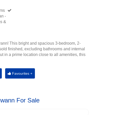
oms
an -
ms &
ann! This bright and spacious 3-bedroom, 2-
old finished, excluding bathrooms and internal
t in a prime location close to all amenities, this
Favourites +
Gwann For Sale