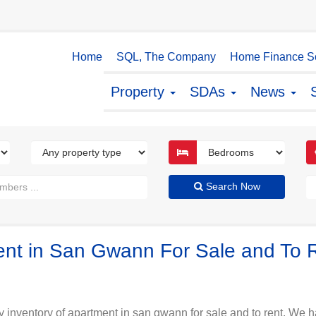
Home
SQL, The Company
Home Finance So
Property
SDAs
News
Search Now
ment in San Gwann For Sale and To 
y inventory of apartment in san gwann for sale and to rent. We ha