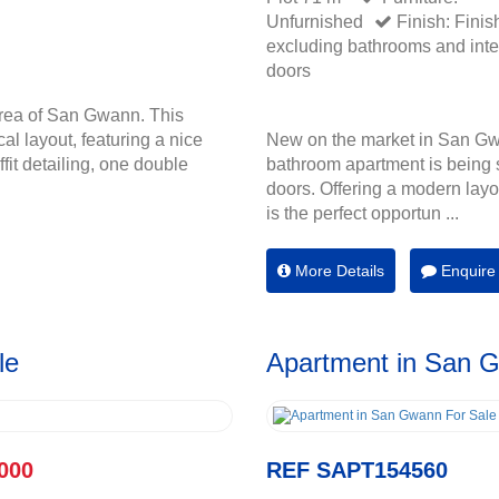
Unfurnished
Finish: Finis
excluding bathrooms and inte
doors
rea of San Gwann. This
cal layout, featuring a nice
New on the market in San Gw
fit detailing, one double
bathroom apartment is being s
doors. Offering a modern layou
is the perfect opportun ...
More Details
Enquire
le
Apartment in San 
000
REF SAPT154560