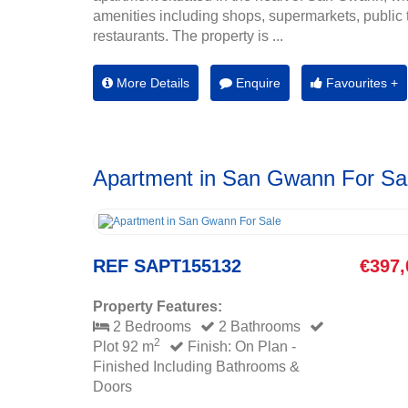
amenities including shops, supermarkets, public 
restaurants. The property is ...
More Details
Enquire
Favourites +
Apartment in San Gwann For Sa
REF SAPT155132
€397,
Property Features:
2 Bedrooms
2 Bathrooms
2
Plot 92 m
Finish: On Plan -
Finished Including Bathrooms &
Doors