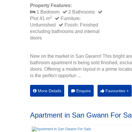
Property Features:
1 Bedroom
2 Bathrooms
2
Plot 41 m
Furniture:
Unfurnished
Finish: Finished
excluding bathrooms and internal
doors
New on the market in San Gwann! This bright an
bathroom apartment is being sold finished, exclu
doors. Offering a modern layout in a prime location
is the perfect opportun ...
More Details
Enquire
Favourites +
Apartment in San Gwann For Sa