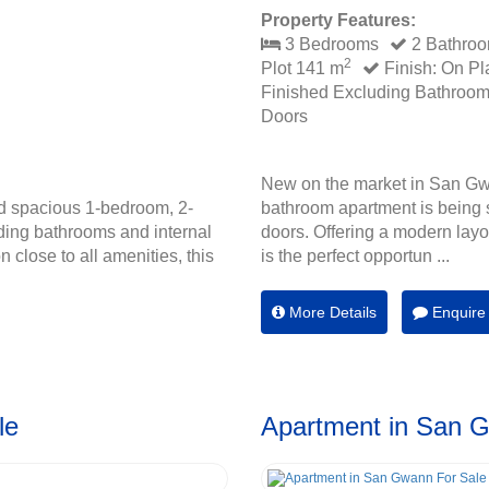
Property Features:
3 Bedrooms
2 Bathro
2
Plot 141 m
Finish: On Pl
Finished Excluding Bathroo
Doors
New on the market in San Gw
d spacious 1-bedroom, 2-
bathroom apartment is being s
ding bathrooms and internal
doors. Offering a modern layou
 close to all amenities, this
is the perfect opportun ...
More Details
Enquire
le
Apartment in San 