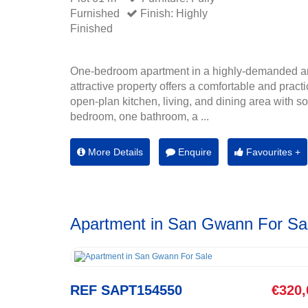
Furnished
Finish: Highly
Finished
One-bedroom apartment in a highly-demanded a
attractive property offers a comfortable and practi
open-plan kitchen, living, and dining area with sof
bedroom, one bathroom, a ...
More Details
Enquire
Favourites +
Apartment in San Gwann For Sa
REF SAPT154550
€320,