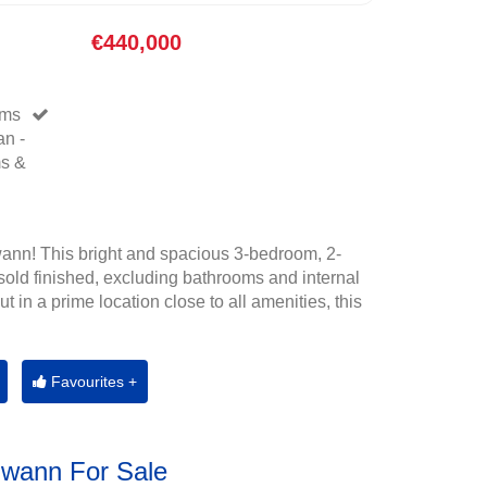
€440,000
oms
an -
ms &
ann! This bright and spacious 3-bedroom, 2-
old finished, excluding bathrooms and internal
t in a prime location close to all amenities, this
Favourites +
Gwann For Sale