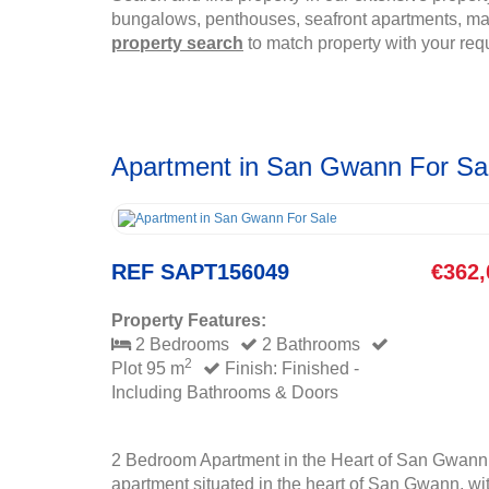
bungalows, penthouses, seafront apartments, mais
property search
to match property with your req
Apartment in San Gwann For Sa
REF SAPT156049
€362,
Property Features:
2 Bedrooms
2 Bathrooms
2
Plot 95 m
Finish: Finished -
Including Bathrooms & Doors
2 Bedroom Apartment in the Heart of San Gwann
apartment situated in the heart of San Gwann, wit