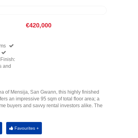
€420,000
oms
Finish:
s and
rea of Mensija, San Gwann, this highly finished
fers an impressive 95 sqm of total floor area; a
-time buyers and savvy rental investors alike. The
Favourites +