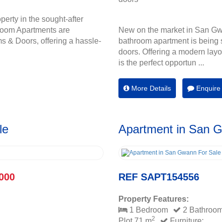
perty in the sought-after
room Apartments are
New on the market in San Gw
s & Doors, offering a hassle-
bathroom apartment is being s
doors. Offering a modern layou
is the perfect opportun ...
More Details
Enquire
le
Apartment in San 
000
REF SAPT154556
Property Features:
1 Bedroom
2 Bathroo
2
Plot 71 m
Furniture: