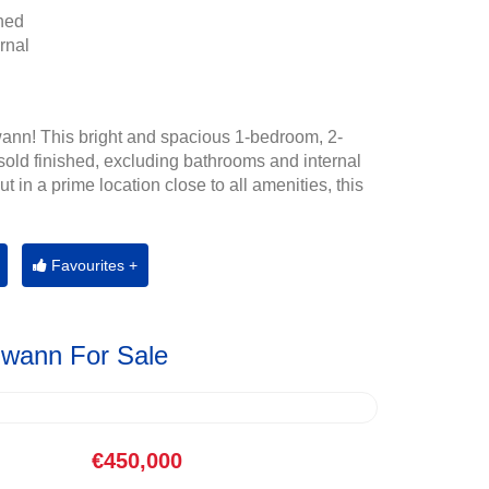
hed
rnal
ann! This bright and spacious 1-bedroom, 2-
old finished, excluding bathrooms and internal
t in a prime location close to all amenities, this
Favourites +
Gwann For Sale
€450,000