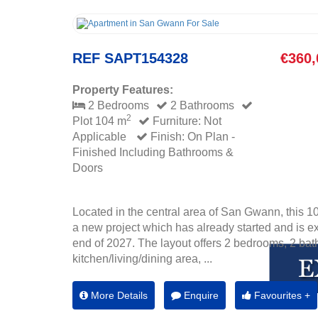
REF SAPT154328
€360,
Property Features:
2 Bedrooms
2 Bathrooms
2
Plot 104 m
Furniture: Not
Applicable
Finish: On Plan -
Finished Including Bathrooms &
Doors
Located in the central area of San Gwann, this 1
a new project which has already started and is e
end of 2027. The layout offers 2 bedrooms, 2 ba
kitchen/living/dining area, ...
More Details
Enquire
Favourites +