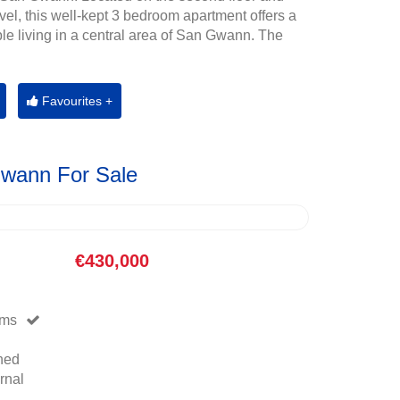
evel, this well-kept 3 bedroom apartment offers a
ble living in a central area of San Gwann. The
Favourites +
Gwann For Sale
€430,000
oms
hed
rnal