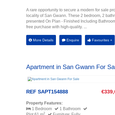
A rare opportunity to secure a modern for sale pro
locality of San Gwann. These 2 bedroom, 2 bath
presented On Plan - Finished Including Bathroom
free purchase with high-quality. ...
More Details
Enquire
Favourites +
Apartment in San Gwann For Sa
REF SAPT154888
€339,
Property Features:
1 Bedroom
1 Bathroom
2
Plot 61 m
Furniture: Fully