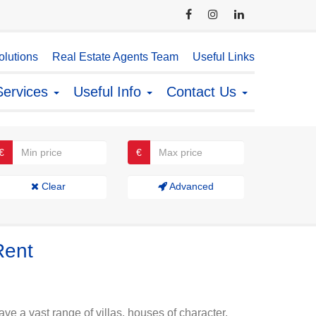
lutions
Real Estate Agents Team
Useful Links
Services
Useful Info
Contact Us
€
€
Clear
Advanced
Rent
ve a vast range of villas, houses of character,