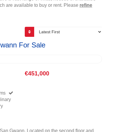
h are available to buy or rent. Please
refine
Gwann For Sale
€451,000
oms
dinary
ry
San Gwann. Located on the second floor and