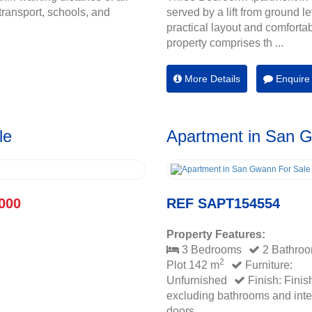
transport, schools, and
served by a lift from ground l
practical layout and comforta
property comprises th ...
More Details
Enquire
le
Apartment in San 
000
REF SAPT154554
Property Features:
3 Bedrooms
2 Bathro
2
Plot 142 m
Furniture:
Unfurnished
Finish: Finis
excluding bathrooms and inte
doors