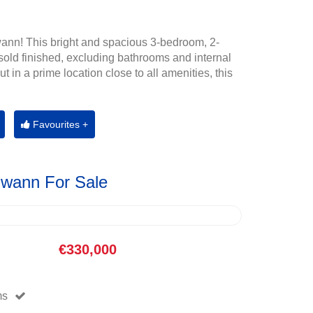
ann! This bright and spacious 3-bedroom, 2-
old finished, excluding bathrooms and internal
t in a prime location close to all amenities, this
Favourites +
Gwann For Sale
€330,000
ms