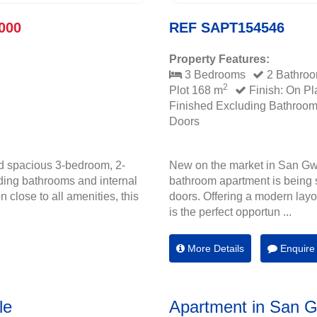
000
REF SAPT154546
Property Features:
3 Bedrooms
2 Bathro
2
Plot 168 m
Finish: On Pl
Finished Excluding Bathroo
Doors
d spacious 3-bedroom, 2-
New on the market in San Gw
ding bathrooms and internal
bathroom apartment is being s
 close to all amenities, this
doors. Offering a modern layou
is the perfect opportun ...
More Details
Enquire
le
Apartment in San 