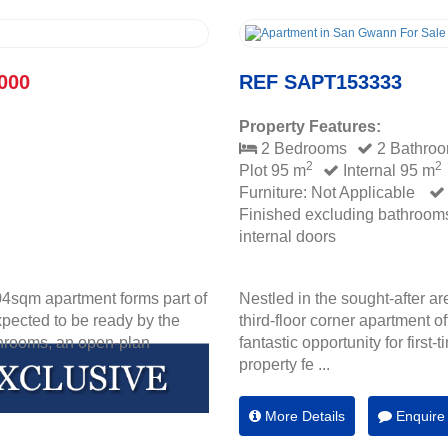
000
REF SAPT153333
Property Features:
2 Bedrooms
2 Bathro
2
2
Plot 95 m
Internal 95 m
Furniture: Not Applicable
Finished excluding bathroom
internal doors
04sqm apartment forms part of
Nestled in the sought-after a
xpected to be ready by the
third-floor corner apartment of
throoms, an open-plan
fantastic opportunity for first
property fe ...
More Details
Enquire