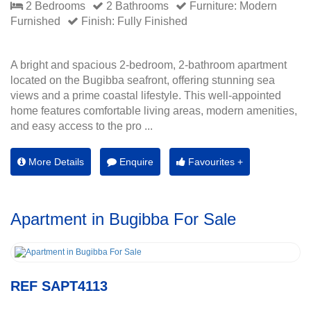
2 Bedrooms
2 Bathrooms
Furniture: Modern
Furnished
Finish: Fully Finished
A bright and spacious 2-bedroom, 2-bathroom apartment
located on the Bugibba seafront, offering stunning sea
views and a prime coastal lifestyle. This well-appointed
home features comfortable living areas, modern amenities,
and easy access to the pro ...
More Details
Enquire
Favourites +
Apartment in Bugibba For Sale
REF SAPT4113