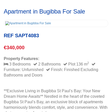
Apartment in Bugibba For Sale
REF SAPT4083
€340,000
Property Features:
2
3 Bedrooms
2 Bathrooms
Plot 136 m
Furniture: Unfurnished
Finish: Finished Excluding
Bathrooms and Doors
**Exclusive Living in Bugibba St Paul's Bay: Your New
Dream Home Awaits** Nestled in the heart of the coveted
Bugibba St Paul's Bay, an exclusive block of apartments
harmoniously blends comfort, style, and convenience. With