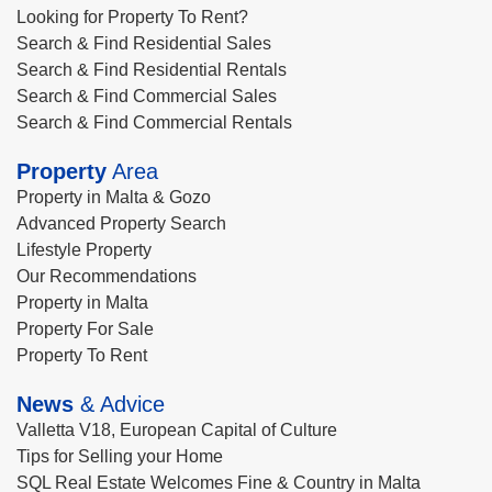
Looking for Property To Rent?
Search & Find Residential Sales
Search & Find Residential Rentals
Search & Find Commercial Sales
Search & Find Commercial Rentals
Property
Area
Property in Malta & Gozo
Advanced Property Search
Lifestyle Property
Our Recommendations
Property in Malta
Property For Sale
Property To Rent
News
& Advice
Valletta V18, European Capital of Culture
Tips for Selling your Home
SQL Real Estate Welcomes Fine & Country in Malta