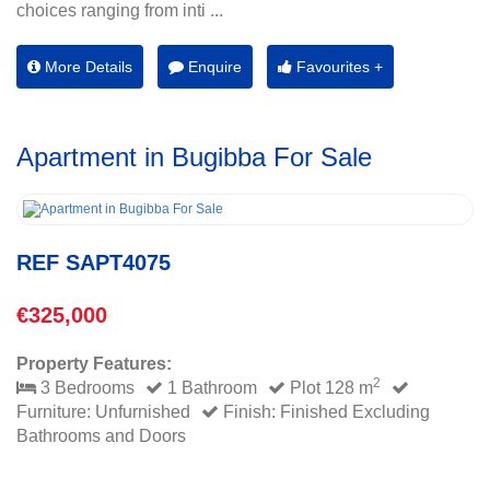
choices ranging from inti ...
More Details
Enquire
Favourites +
Apartment in Bugibba For Sale
REF SAPT4075
€325,000
Property Features:
2
3 Bedrooms
1 Bathroom
Plot 128 m
Furniture: Unfurnished
Finish: Finished Excluding
Bathrooms and Doors