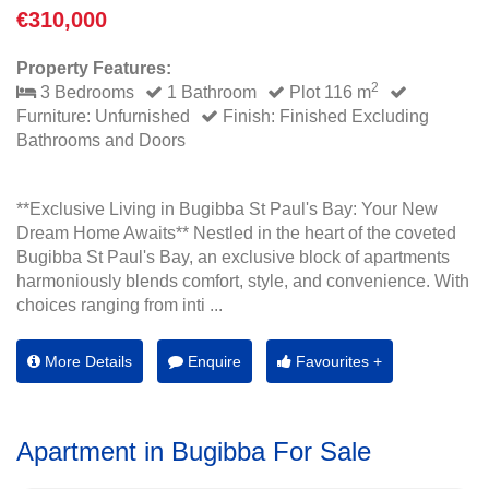
€310,000
Property Features:
2
3 Bedrooms
1 Bathroom
Plot 116 m
Furniture: Unfurnished
Finish: Finished Excluding
Bathrooms and Doors
**Exclusive Living in Bugibba St Paul's Bay: Your New
Dream Home Awaits** Nestled in the heart of the coveted
Bugibba St Paul's Bay, an exclusive block of apartments
harmoniously blends comfort, style, and convenience. With
choices ranging from inti ...
More Details
Enquire
Favourites +
Apartment in Bugibba For Sale