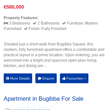
€580,000
Property Features:
3 Bedrooms
2 Bathrooms
Furniture: Modern
Furnished
Finish: Fully Finished
Situated just a short walk from Bugibba Square, this
modern, fully furnished apartment offers a comfortable and
practical layout in a prime location. Upon entering, you are
welcomed into a bright and spacious open-plan living,
kitchen, and dining are ...
More Details
Enquire
Favourites +
Apartment in Bugibba For Sale