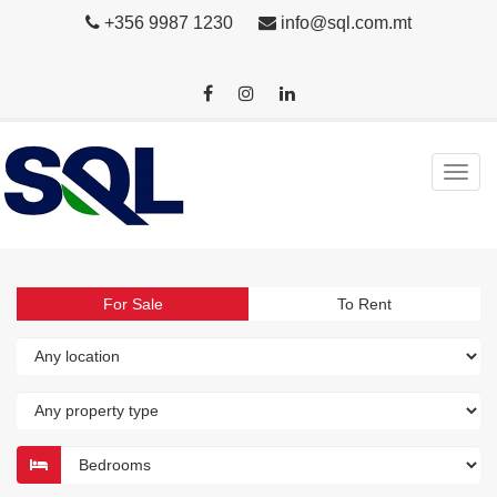
+356 9987 1230
info@sql.com.mt
For Sale
To Rent