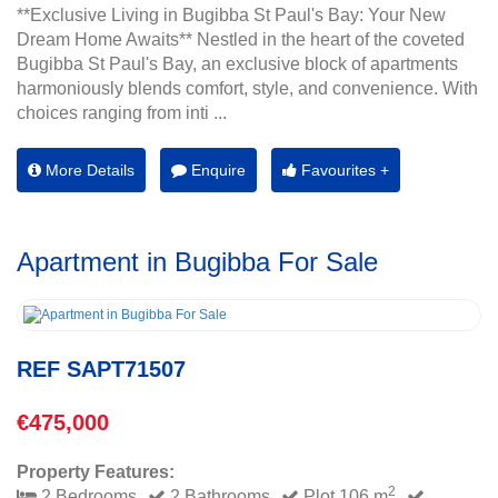
**Exclusive Living in Bugibba St Paul's Bay: Your New
Dream Home Awaits** Nestled in the heart of the coveted
Bugibba St Paul's Bay, an exclusive block of apartments
harmoniously blends comfort, style, and convenience. With
choices ranging from inti ...
More Details
Enquire
Favourites +
Apartment in Bugibba For Sale
REF SAPT71507
€475,000
Property Features:
2
2 Bedrooms
2 Bathrooms
Plot 106 m