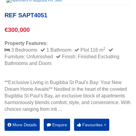
REF SAPT4051
€300,000
Property Features:
2
3 Bedrooms
1 Bathroom
Plot 116 m
Furniture: Unfurnished
Finish: Finished Excluding
Bathrooms and Doors
**Exclusive Living in Bugibba St Paul's Bay: Your New
Dream Home Awaits** Nestled in the heart of the coveted
Bugibba St Paul's Bay, an exclusive block of apartments
harmoniously blends comfort, style, and convenience. With
choices ranging from inti ...
More Details
Enquire
Favourites +