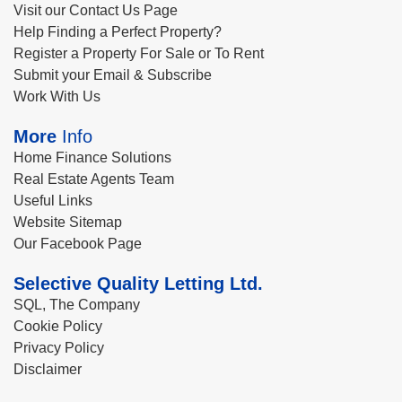
Visit our Contact Us Page
Help Finding a Perfect Property?
Register a Property For Sale or To Rent
Submit your Email & Subscribe
Work With Us
More
Info
Home Finance Solutions
Real Estate Agents Team
Useful Links
Website Sitemap
Our Facebook Page
Selective Quality Letting Ltd.
SQL, The Company
Cookie Policy
Privacy Policy
Disclaimer