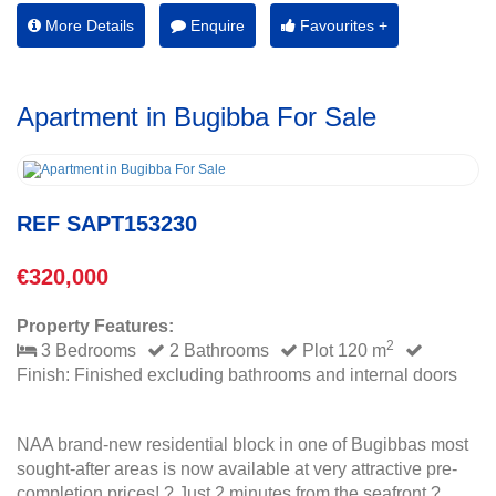
More Details
Enquire
Favourites +
Apartment in Bugibba For Sale
REF SAPT153230
€320,000
Property Features:
2
3 Bedrooms
2 Bathrooms
Plot 120 m
Finish: Finished excluding bathrooms and internal doors
NAA brand-new residential block in one of Bugibbas most
sought-after areas is now available at very attractive pre-
completion prices! ? Just 2 minutes from the seafront ?