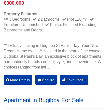
€300,000
Property Features:
2
3 Bedrooms
2 Bathrooms
Plot 120 m
Furniture: Unfurnished
Finish: Finished Excluding
Bathrooms and Doors
**Exclusive Living in Bugibba St Paul's Bay: Your New
Dream Home Awaits** Nestled in the heart of the coveted
Bugibba St Paul's Bay, an exclusive block of apartments
harmoniously blends comfort, style, and convenience. With
choices ranging from inti ...
More Details
Enquire
Favourites +
Apartment in Bugibba For Sale