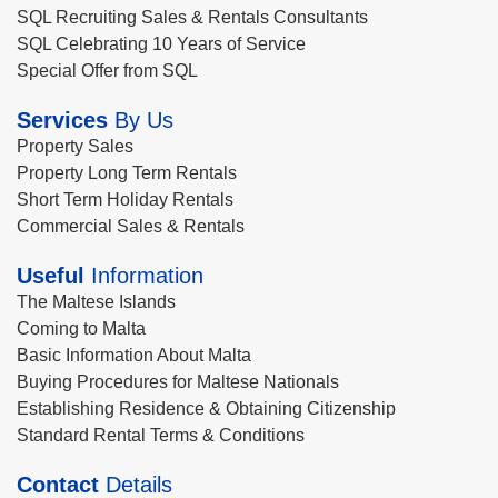
SQL Recruiting Sales & Rentals Consultants
SQL Celebrating 10 Years of Service
Special Offer from SQL
Services
By Us
Property Sales
Property Long Term Rentals
Short Term Holiday Rentals
Commercial Sales & Rentals
Useful
Information
The Maltese Islands
Coming to Malta
Basic Information About Malta
Buying Procedures for Maltese Nationals
Establishing Residence & Obtaining Citizenship
Standard Rental Terms & Conditions
Contact
Details