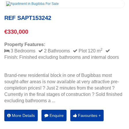
REF SAPT153242
€330,000
Property Features:
2
3 Bedrooms
2 Bathrooms
Plot 120 m
Finish: Finished excluding bathrooms and internal doors
Brand-new residential block in one of Bugibbas most
sought-after areas is now available at very attractive pre-
completion prices! ? Just 2 minutes from the seafront ?
Currently in the final stages of construction ? Sold finished
excluding bathrooms a ...
More Details
Enquire
Favourites +