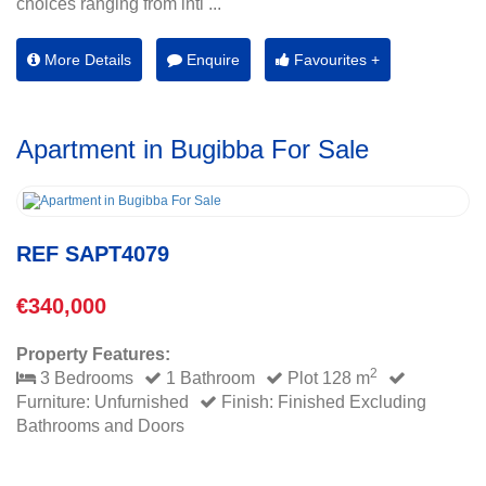
choices ranging from inti ...
More Details
Enquire
Favourites +
Apartment in Bugibba For Sale
REF SAPT4079
€340,000
Property Features:
2
3 Bedrooms
1 Bathroom
Plot 128 m
Furniture: Unfurnished
Finish: Finished Excluding
Bathrooms and Doors