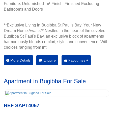
Furniture: Unfurnished
Finish: Finished Excluding
Bathrooms and Doors
**Exclusive Living in Bugibba St Paul's Bay: Your New
Dream Home Awaits** Nestled in the heart of the coveted
Bugibba St Paul's Bay, an exclusive block of apartments
harmoniously blends comfort, style, and convenience. With
choices ranging from inti ...
More Details
Enquire
Favourites +
Apartment in Bugibba For Sale
REF SAPT4057