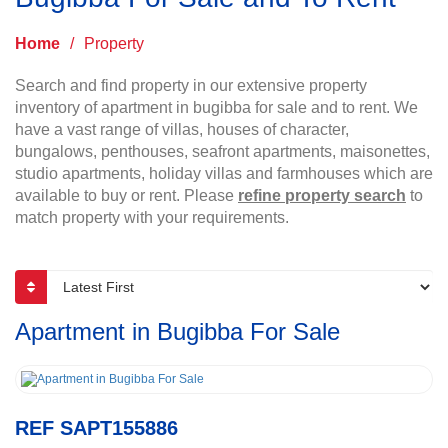
Home
/
Property
Search and find property in our extensive property
inventory of apartment in bugibba for sale and to rent. We
have a vast range of villas, houses of character,
bungalows, penthouses, seafront apartments, maisonettes,
studio apartments, holiday villas and farmhouses which are
available to buy or rent. Please
refine property search
to
match property with your requirements.
Apartment in Bugibba For Sale
REF SAPT155886