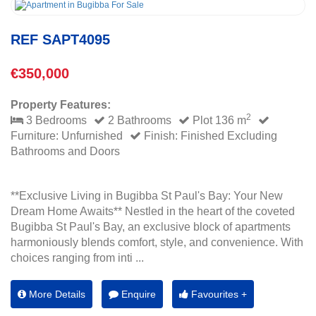
REF SAPT4095
€350,000
Property Features:
2
3 Bedrooms
2 Bathrooms
Plot 136 m
Furniture: Unfurnished
Finish: Finished Excluding
Bathrooms and Doors
**Exclusive Living in Bugibba St Paul's Bay: Your New
Dream Home Awaits** Nestled in the heart of the coveted
Bugibba St Paul's Bay, an exclusive block of apartments
harmoniously blends comfort, style, and convenience. With
choices ranging from inti ...
More Details
Enquire
Favourites +