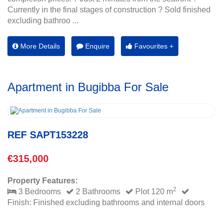
Currently in the final stages of construction ? Sold finished
excluding bathroo ...
More Details
Enquire
Favourites +
Apartment in Bugibba For Sale
REF SAPT153228
€315,000
Property Features:
2
3 Bedrooms
2 Bathrooms
Plot 120 m
Finish: Finished excluding bathrooms and internal doors