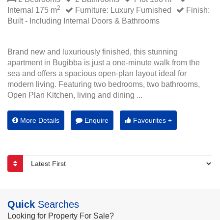
2
Internal 175 m
Furniture: Luxury Furnished
Finish:
Built - Including Internal Doors & Bathrooms
Brand new and luxuriously finished, this stunning
apartment in Bugibba is just a one-minute walk from the
sea and offers a spacious open-plan layout ideal for
modern living. Featuring two bedrooms, two bathrooms,
Open Plan Kitchen, living and dining ...
More Details
Enquire
Favourites +
Quick
Searches
Looking for Property For Sale?