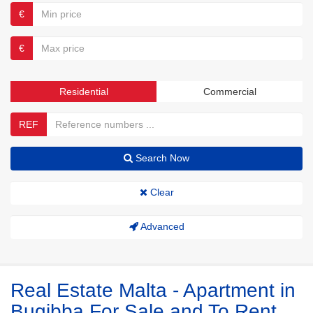
€
€
Residential
Commercial
REF
Search Now
Clear
Advanced
Real Estate Malta - Apartment in
Bugibba For Sale and To Rent