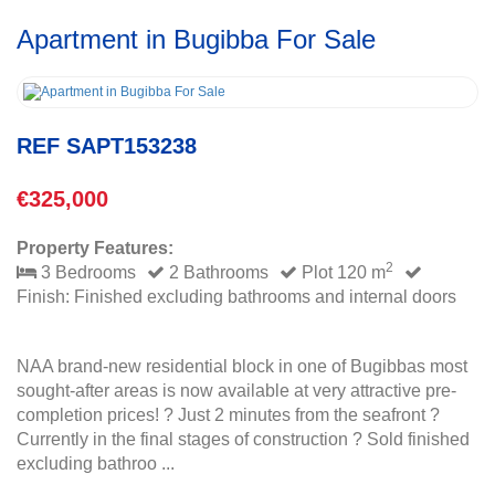
Apartment in Bugibba For Sale
REF SAPT153238
€325,000
Property Features:
2
3 Bedrooms
2 Bathrooms
Plot 120 m
Finish: Finished excluding bathrooms and internal doors
NAA brand-new residential block in one of Bugibbas most
sought-after areas is now available at very attractive pre-
completion prices! ? Just 2 minutes from the seafront ?
Currently in the final stages of construction ? Sold finished
excluding bathroo ...