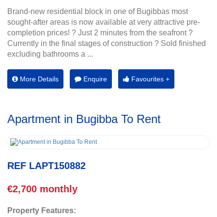
Brand-new residential block in one of Bugibbas most
sought-after areas is now available at very attractive pre-
completion prices! ? Just 2 minutes from the seafront ?
Currently in the final stages of construction ? Sold finished
excluding bathrooms a ...
More Details
Enquire
Favourites +
Apartment in Bugibba To Rent
REF LAPT150882
€2,700 monthly
Property Features: