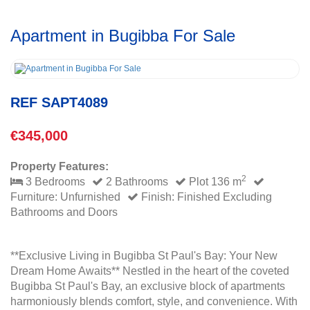
Apartment in Bugibba For Sale
REF SAPT4089
€345,000
Property Features:
2
3 Bedrooms
2 Bathrooms
Plot 136 m
Furniture: Unfurnished
Finish: Finished Excluding
Bathrooms and Doors
**Exclusive Living in Bugibba St Paul's Bay: Your New
Dream Home Awaits** Nestled in the heart of the coveted
Bugibba St Paul's Bay, an exclusive block of apartments
harmoniously blends comfort, style, and convenience. With