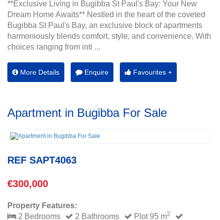
**Exclusive Living in Bugibba St Paul's Bay: Your New
Dream Home Awaits** Nestled in the heart of the coveted
Bugibba St Paul's Bay, an exclusive block of apartments
harmoniously blends comfort, style, and convenience. With
choices ranging from inti ...
More Details
Enquire
Favourites +
Apartment in Bugibba For Sale
REF SAPT4063
€300,000
Property Features:
2
2 Bedrooms
2 Bathrooms
Plot 95 m