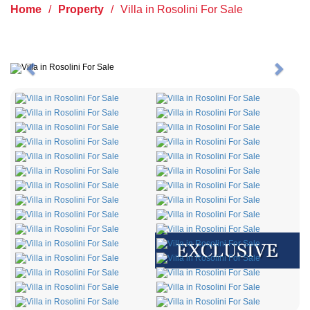
Home
/
Property
/
Villa in Rosolini For Sale
Previous
Next