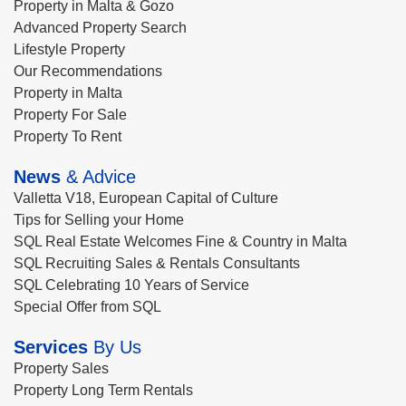
Property in Malta & Gozo
Advanced Property Search
Lifestyle Property
Our Recommendations
Property in Malta
Property For Sale
Property To Rent
News
& Advice
Valletta V18, European Capital of Culture
Tips for Selling your Home
SQL Real Estate Welcomes Fine & Country in Malta
SQL Recruiting Sales & Rentals Consultants
SQL Celebrating 10 Years of Service
Special Offer from SQL
Services
By Us
Property Sales
Property Long Term Rentals