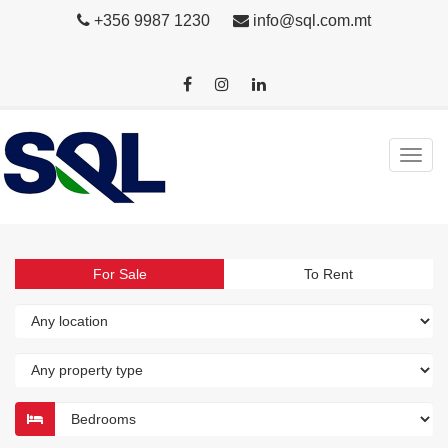
+356 9987 1230
info@sql.com.mt
For Sale
To Rent