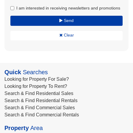
I am interested in receiving newsletters and promotions
Send
Clear
Quick
Searches
Looking for Property For Sale?
Looking for Property To Rent?
Search & Find Residential Sales
Search & Find Residential Rentals
Search & Find Commercial Sales
Search & Find Commercial Rentals
Property
Area