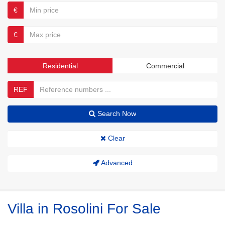
€
€
Residential
Commercial
REF
Search Now
Clear
Advanced
Villa in Rosolini For Sale