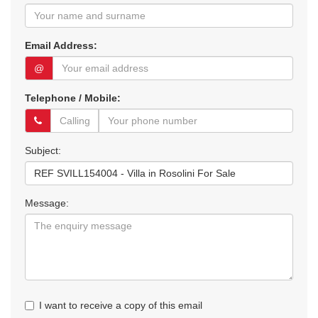
Email Address:
@
Telephone / Mobile:
Subject:
Message:
I want to receive a copy of this email