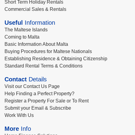
Short Term Holiday Rentals
Commercial Sales & Rentals
Useful
Information
The Maltese Islands
Coming to Malta
Basic Information About Malta
Buying Procedures for Maltese Nationals
Establishing Residence & Obtaining Citizenship
Standard Rental Terms & Conditions
Contact
Details
Visit our Contact Us Page
Help Finding a Perfect Property?
Register a Property For Sale or To Rent
Submit your Email & Subscribe
Work With Us
More
Info