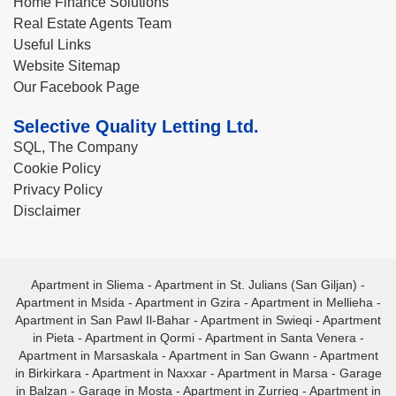
Home Finance Solutions
Real Estate Agents Team
Useful Links
Website Sitemap
Our Facebook Page
Selective Quality Letting Ltd.
SQL, The Company
Cookie Policy
Privacy Policy
Disclaimer
Apartment in Sliema
-
Apartment in St. Julians (San Giljan)
-
Apartment in Msida
-
Apartment in Gzira
-
Apartment in Mellieha
-
Apartment in San Pawl Il-Bahar
-
Apartment in Swieqi
-
Apartment
in Pieta
-
Apartment in Qormi
-
Apartment in Santa Venera
-
Apartment in Marsaskala
-
Apartment in San Gwann
-
Apartment
in Birkirkara
-
Apartment in Naxxar
-
Apartment in Marsa
-
Garage
in Balzan
-
Garage in Mosta
-
Apartment in Zurrieq
-
Apartment in