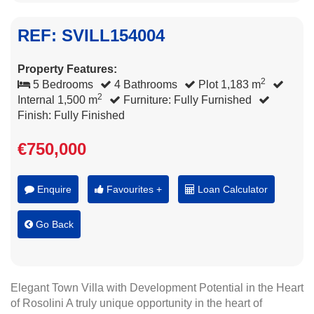
REF: SVILL154004
Property Features:
2
5 Bedrooms
4 Bathrooms
Plot 1,183 m
2
Internal 1,500 m
Furniture: Fully Furnished
Finish: Fully Finished
€750,000
Enquire
Favourites +
Loan Calculator
Go Back
Elegant Town Villa with Development Potential in the Heart
of Rosolini A truly unique opportunity in the heart of