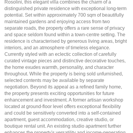
Rosolini, this elegant villa combines the charm of a
distinguished private residence with exceptional long-term
potential. Set within approximately 700 sqm of beautifully
maintained gardens and enjoying access from two
separate roads, the property offers a rare sense of privacy
and space seldom found within a town-centre setting. The
residence is characterised by generous living areas, bright
interiors, and an atmosphere of timeless elegance.
Currently styled with an eclectic collection of carefully
curated vintage pieces and distinctive decorative touches,
the home exudes warmth, personality, and character
throughout. While the property is being sold unfurnished,
selected contents may be available by separate
negotiation. Beyond its appeal as a refined family home,
the property presents exciting opportunities for future
enhancement and investment. A former artisan workshop
located at ground-floor level offers exceptional flexibility
and could be sensitively converted into a self-contained
apartment, guest accommodation, creative studio, or
boutique rental unit. An existing studio apartment further
enhances the property's versatility and income-generating