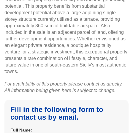
potential. This property benefits from substantial
development potential above a large adjoining single-
storey structure currently utilised as a terrace, providing
approximately 360 sqm of buildable airspace. Also
included in the sale is an adjacent parcel of land, offering
further development opportunities. Whether envisioned as
an elegant private residence, a boutique hospitality
venture, or a strategic investment, this exceptional property
presents a rare combination of lifestyle, character, and
future value in one of south-eastern Sicily's most authentic
towns.
For availability of this property please contact us directly.
All information being given here is subject to change.
Fill in the following form to
contact us by email.
Full Name: