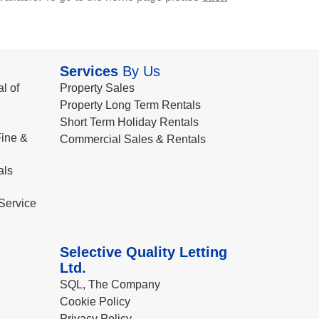
Services
By Us
l of
Property Sales
Property Long Term Rentals
Short Term Holiday Rentals
ine &
Commercial Sales & Rentals
als
Service
Selective Quality Letting
Ltd.
SQL, The Company
Cookie Policy
Privacy Policy