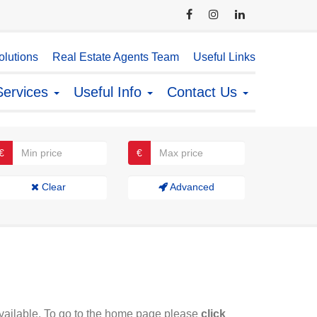
lutions
Real Estate Agents Team
Useful Links
Services
Useful Info
Contact Us
€
€
Clear
Advanced
available. To go to the home page please
click