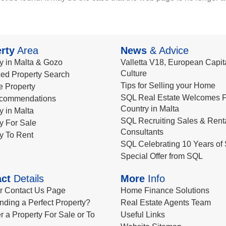
rty
Area
News
& Advice
y in Malta & Gozo
Valletta V18, European Capita
Culture
ed Property Search
Tips for Selling your Home
le Property
SQL Real Estate Welcomes F
commendations
Country in Malta
y in Malta
SQL Recruiting Sales & Rent
y For Sale
Consultants
y To Rent
SQL Celebrating 10 Years of 
Special Offer from SQL
ct
Details
More
Info
ur Contact Us Page
Home Finance Solutions
nding a Perfect Property?
Real Estate Agents Team
r a Property For Sale or To
Useful Links