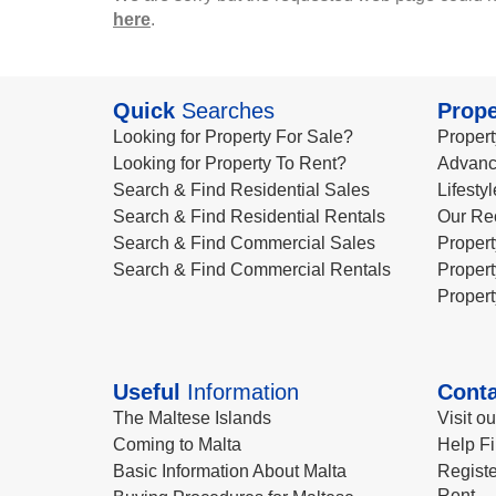
here
.
Quick
Searches
Prope
Looking for Property For Sale?
Propert
Looking for Property To Rent?
Advanc
Search & Find Residential Sales
Lifesty
Search & Find Residential Rentals
Our Re
Search & Find Commercial Sales
Propert
Search & Find Commercial Rentals
Propert
Propert
Useful
Information
Conta
The Maltese Islands
Visit o
Coming to Malta
Help Fi
Basic Information About Malta
Registe
Rent