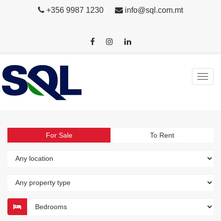
+356 9987 1230
info@sql.com.mt
For Sale
To Rent