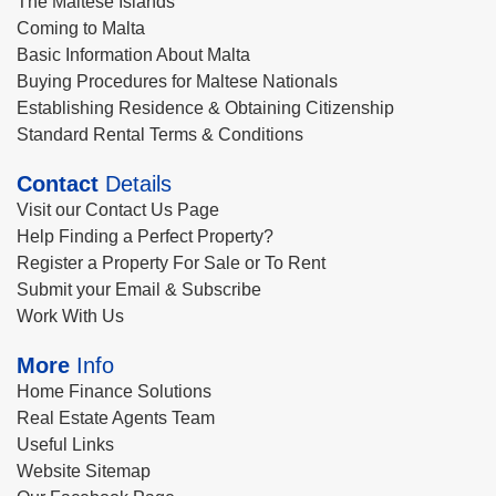
The Maltese Islands
Coming to Malta
Basic Information About Malta
Buying Procedures for Maltese Nationals
Establishing Residence & Obtaining Citizenship
Standard Rental Terms & Conditions
Contact
Details
Visit our Contact Us Page
Help Finding a Perfect Property?
Register a Property For Sale or To Rent
Submit your Email & Subscribe
Work With Us
More
Info
Home Finance Solutions
Real Estate Agents Team
Useful Links
Website Sitemap