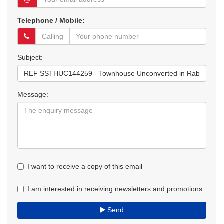
Telephone / Mobile:
Subject:
Message:
I want to receive a copy of this email
I am interested in receiving newsletters and promotions
Send