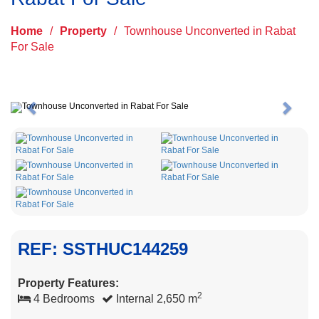
Home
/
Property
/
Townhouse Unconverted in Rabat
For Sale
Previous
Next
REF: SSTHUC144259
Property Features:
2
4 Bedrooms
Internal 2,650 m