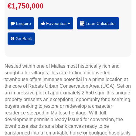
€1,750,000
Enquire
Favourites +
Loan Calculator
Go Back
Nestled within one of Maltas most historically rich and
sought-after villages, this rare-to-find unconverted
townhouse offers immense potential in a prime location at
the core of Rabats Urban Conservation Area (UCA). Set on
an impressive plot of approximately 2,650 sqm, this unique
property presents an exceptional opportunity for discerning
buyers seeking to restore or redevelop a character
residence steeped in Maltese heritage. With full
development permits already issued for conversion, the
townhouse stands as a blank canvas ready to be
transformed into a remarkable home or boutique hospitality