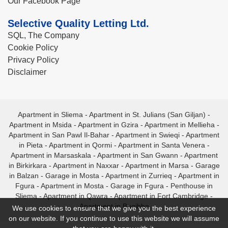
Our Facebook Page
Selective Quality Letting Ltd.
SQL, The Company
Cookie Policy
Privacy Policy
Disclaimer
Apartment in Sliema
-
Apartment in St. Julians (San Giljan)
-
Apartment in Msida
-
Apartment in Gzira
-
Apartment in Mellieha
-
Apartment in San Pawl Il-Bahar
-
Apartment in Swieqi
-
Apartment
in Pieta
-
Apartment in Qormi
-
Apartment in Santa Venera
-
Apartment in Marsaskala
-
Apartment in San Gwann
-
Apartment
in Birkirkara
-
Apartment in Naxxar
-
Apartment in Marsa
-
Garage
in Balzan
-
Garage in Mosta
-
Apartment in Zurrieq
-
Apartment in
Fgura
-
Apartment in Mosta
-
Garage in Fgura
-
Penthouse in
Sliema
-
Apartment in Qawra
-
Apartment in Fort Cambridge
-
Apartment in Bugibba
We use cookies to ensure that we give you the best experience
on our website. If you continue to use this website we will assume