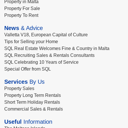
Property in Malta
Property For Sale
Property To Rent
News
& Advice
Valletta V18, European Capital of Culture
Tips for Selling your Home
SQL Real Estate Welcomes Fine & Country in Malta
SQL Recruiting Sales & Rentals Consultants
SQL Celebrating 10 Years of Service
Special Offer from SQL
Services
By Us
Property Sales
Property Long Term Rentals
Short Term Holiday Rentals
Commercial Sales & Rentals
Useful
Information