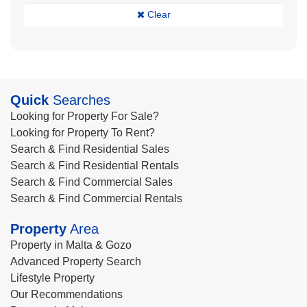
Clear
Quick
Searches
Looking for Property For Sale?
Looking for Property To Rent?
Search & Find Residential Sales
Search & Find Residential Rentals
Search & Find Commercial Sales
Search & Find Commercial Rentals
Property
Area
Property in Malta & Gozo
Advanced Property Search
Lifestyle Property
Our Recommendations