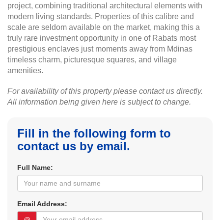
project, combining traditional architectural elements with
modern living standards. Properties of this calibre and
scale are seldom available on the market, making this a
truly rare investment opportunity in one of Rabats most
prestigious enclaves just moments away from Mdinas
timeless charm, picturesque squares, and village
amenities.
For availability of this property please contact us directly.
All information being given here is subject to change.
Fill in the following form to
contact us by email.
Full Name:
Email Address:
@