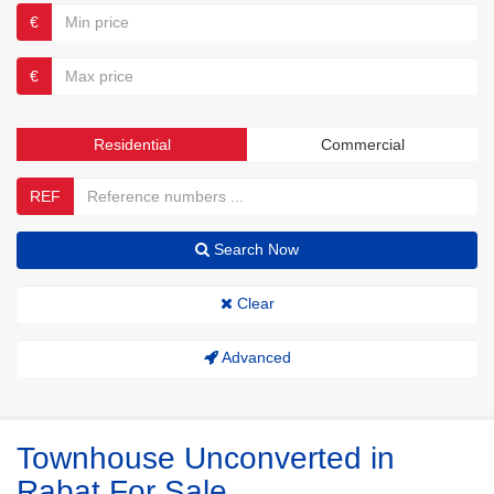
€
€
Residential
Commercial
REF
Search Now
Clear
Advanced
Townhouse Unconverted in
Rabat For Sale