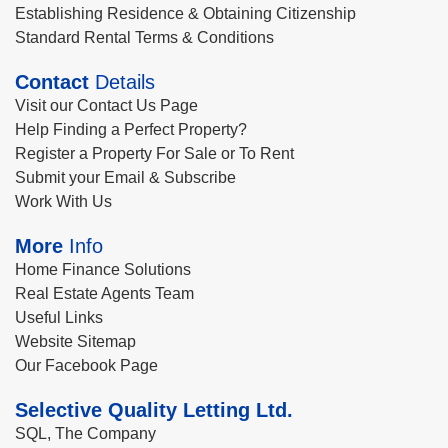
Establishing Residence & Obtaining Citizenship
Standard Rental Terms & Conditions
Contact
Details
Visit our Contact Us Page
Help Finding a Perfect Property?
Register a Property For Sale or To Rent
Submit your Email & Subscribe
Work With Us
More
Info
Home Finance Solutions
Real Estate Agents Team
Useful Links
Website Sitemap
Our Facebook Page
Selective Quality Letting Ltd.
SQL, The Company