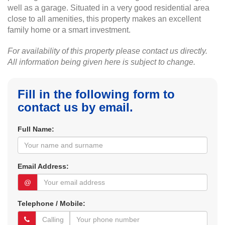
well as a garage. Situated in a very good residential area
close to all amenities, this property makes an excellent
family home or a smart investment.
For availability of this property please contact us directly.
All information being given here is subject to change.
Fill in the following form to
contact us by email.
Full Name:
Email Address:
@
Telephone / Mobile: