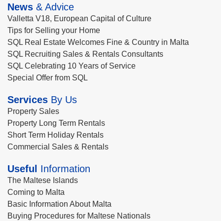
News
& Advice
Valletta V18, European Capital of Culture
Tips for Selling your Home
SQL Real Estate Welcomes Fine & Country in Malta
SQL Recruiting Sales & Rentals Consultants
SQL Celebrating 10 Years of Service
Special Offer from SQL
Services
By Us
Property Sales
Property Long Term Rentals
Short Term Holiday Rentals
Commercial Sales & Rentals
Useful
Information
The Maltese Islands
Coming to Malta
Basic Information About Malta
Buying Procedures for Maltese Nationals