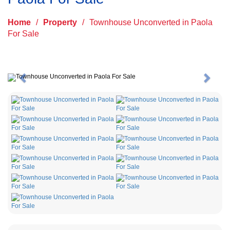
Home
/
Property
/
Townhouse Unconverted in Paola
For Sale
Previous
Next