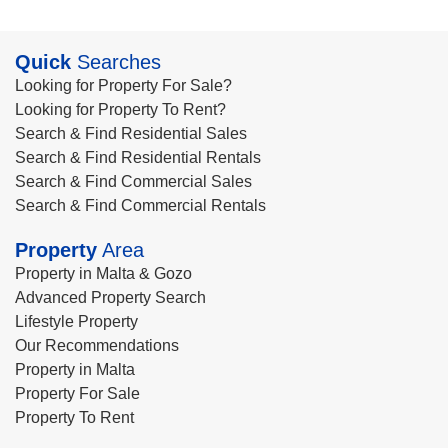
Quick
Searches
Looking for Property For Sale?
Looking for Property To Rent?
Search & Find Residential Sales
Search & Find Residential Rentals
Search & Find Commercial Sales
Search & Find Commercial Rentals
Property
Area
Property in Malta & Gozo
Advanced Property Search
Lifestyle Property
Our Recommendations
Property in Malta
Property For Sale
Property To Rent