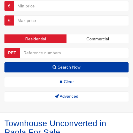
€
€
Residential
Commercial
REF
Search Now
Clear
Advanced
Townhouse Unconverted in
Paola For Sale