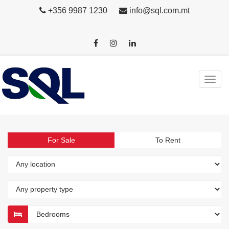
+356 9987 1230
info@sql.com.mt
For Sale
To Rent