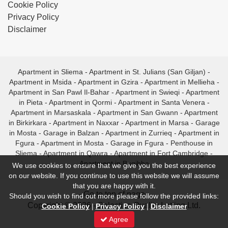
Cookie Policy
Privacy Policy
Disclaimer
Apartment in Sliema
-
Apartment in St. Julians (San Giljan)
-
Apartment in Msida
-
Apartment in Gzira
-
Apartment in Mellieha
-
Apartment in San Pawl Il-Bahar
-
Apartment in Swieqi
-
Apartment
in Pieta
-
Apartment in Qormi
-
Apartment in Santa Venera
-
Apartment in Marsaskala
-
Apartment in San Gwann
-
Apartment
in Birkirkara
-
Apartment in Naxxar
-
Apartment in Marsa
-
Garage
in Mosta
-
Garage in Balzan
-
Apartment in Zurrieq
-
Apartment in
Fgura
-
Apartment in Mosta
-
Garage in Fgura
-
Penthouse in
Sliema
-
Apartment in Qawra
-
Apartment in Fort Cambridge
-
Apartment in Bugibba
We use cookies to ensure that we give you the best experience
on our website. If you continue to use this website we will assume
that you are happy with it.
- Go to top of page -
Should you wish to find out more please follow the provided links:
Copyright © 2026 - Selective Quality Letting Ltd.
Cookie Policy
|
Privacy Policy
|
Disclaimer
Agree