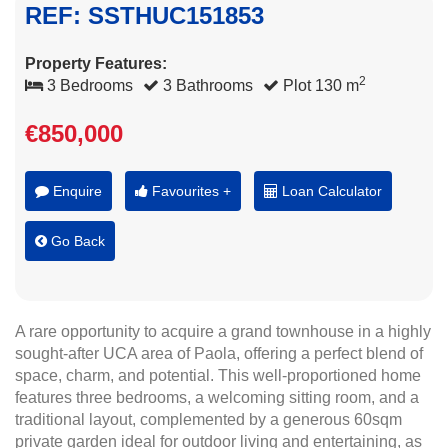
REF: SSTHUC151853
Property Features:
2
3 Bedrooms
3 Bathrooms
Plot 130 m
€850,000
Enquire
Favourites +
Loan Calculator
Go Back
A rare opportunity to acquire a grand townhouse in a highly
sought-after UCA area of Paola, offering a perfect blend of
space, charm, and potential. This well-proportioned home
features three bedrooms, a welcoming sitting room, and a
traditional layout, complemented by a generous 60sqm
private garden ideal for outdoor living and entertaining, as