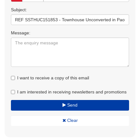
Subject:
Message:
I want to receive a copy of this email
I am interested in receiving newsletters and promotions
Send
Clear