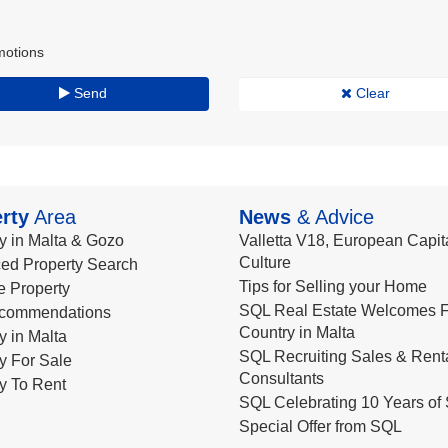
motions
Send
Clear
rty
Area
News
& Advice
y in Malta & Gozo
Valletta V18, European Capita
Culture
ed Property Search
Tips for Selling your Home
le Property
SQL Real Estate Welcomes F
commendations
Country in Malta
y in Malta
SQL Recruiting Sales & Rent
y For Sale
Consultants
y To Rent
SQL Celebrating 10 Years of 
Special Offer from SQL