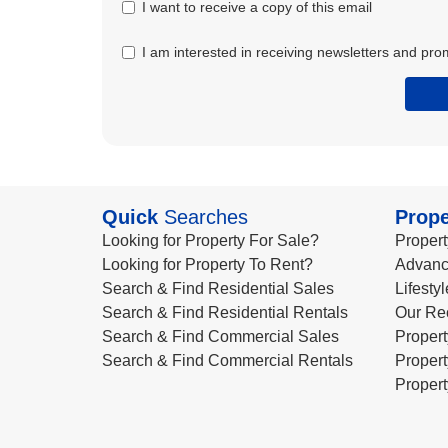
I want to receive a copy of this email
I am interested in receiving newsletters and pro
Quick
Searches
Prope
Looking for Property For Sale?
Propert
Looking for Property To Rent?
Advanc
Search & Find Residential Sales
Lifesty
Search & Find Residential Rentals
Our Re
Search & Find Commercial Sales
Propert
Search & Find Commercial Rentals
Propert
Propert