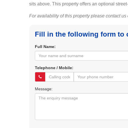
sits above. This property offers an optional street
For availability of this property please contact us
Fill in the following form to
Full Name:
Telephone / Mobile:
Message: