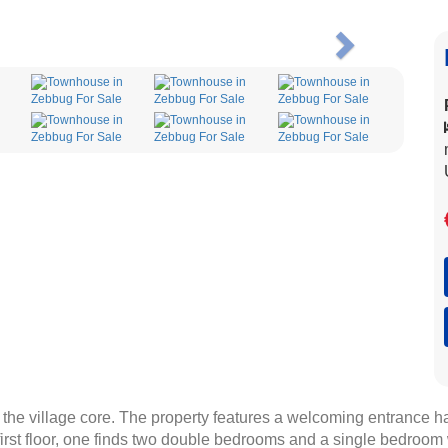
Next
he village core. The property features a welcoming entrance hall
irst floor, one finds two double bedrooms and a single bedroom w