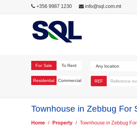
+356 9987 1230
info@sql.com.mt
For Sale
To Rent
Residential
Commercial
REF
Townhouse in Zebbug For 
Home
/
Property
/
Townhouse in Zebbug For