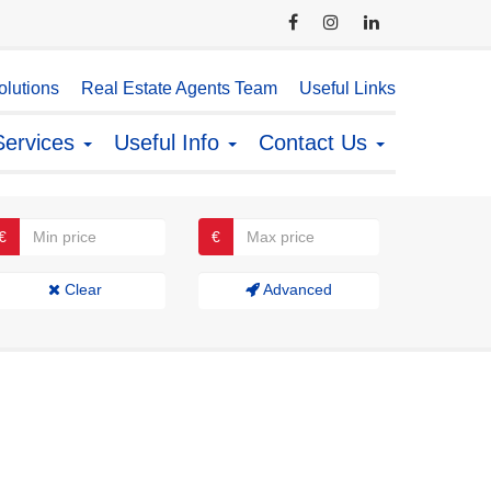
lutions
Real Estate Agents Team
Useful Links
Services
Useful Info
Contact Us
€
€
Clear
Advanced