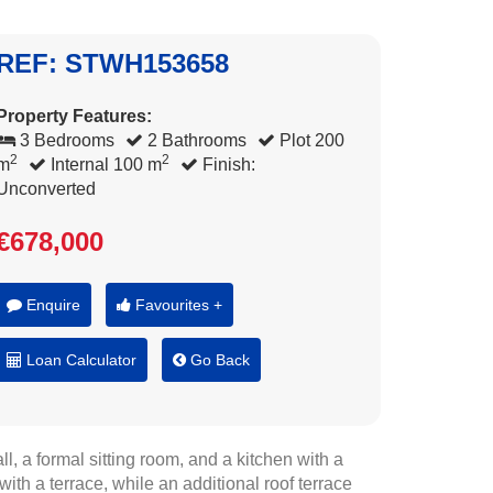
REF: STWH153658
Property Features:
3 Bedrooms
2 Bathrooms
Plot 200
2
2
m
Internal 100 m
Finish:
Unconverted
€678,000
Enquire
Favourites +
Loan Calculator
Go Back
, a formal sitting room, and a kitchen with a
ith a terrace, while an additional roof terrace