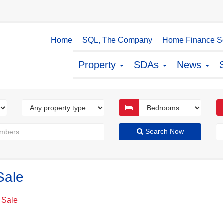
Home
SQL, The Company
Home Finance So
Property
SDAs
News
Search Now
Sale
 Sale