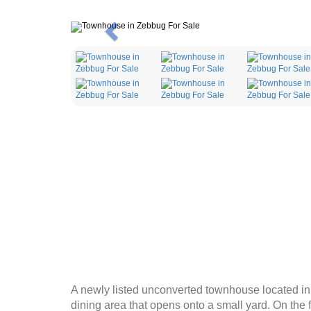
Previous
A newly listed unconverted townhouse located in t
dining area that opens onto a small yard. On the f