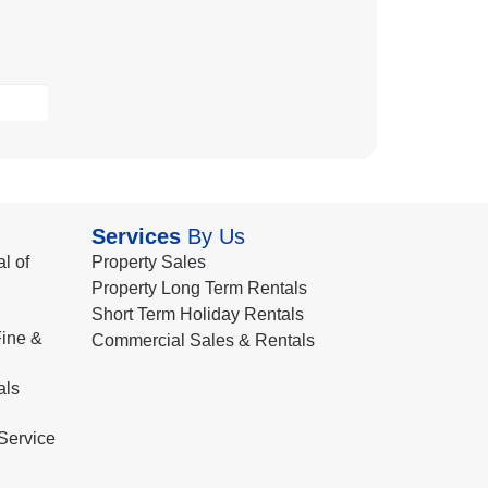
Services
By Us
l of
Property Sales
Property Long Term Rentals
Short Term Holiday Rentals
ine &
Commercial Sales & Rentals
als
Service