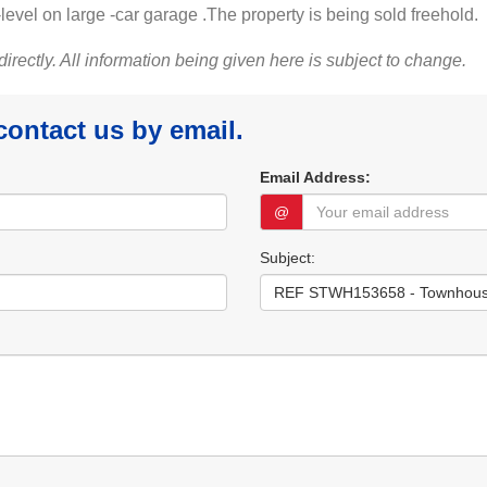
-level on large -car garage .The property is being sold freehold.
 directly. All information being given here is subject to change.
 contact us by email.
Email Address:
@
Subject: