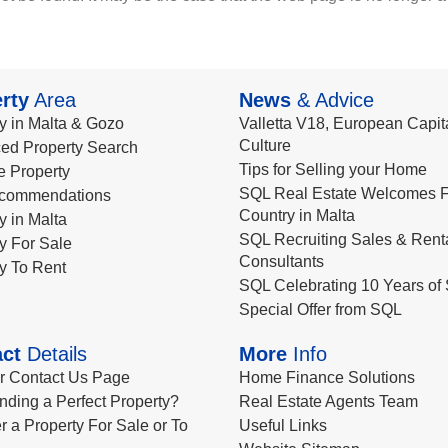
rty
Area
News
& Advice
y in Malta & Gozo
Valletta V18, European Capita
Culture
ed Property Search
Tips for Selling your Home
le Property
SQL Real Estate Welcomes F
commendations
Country in Malta
y in Malta
SQL Recruiting Sales & Rent
y For Sale
Consultants
y To Rent
SQL Celebrating 10 Years of 
Special Offer from SQL
ct
Details
More
Info
ur Contact Us Page
Home Finance Solutions
nding a Perfect Property?
Real Estate Agents Team
r a Property For Sale or To
Useful Links