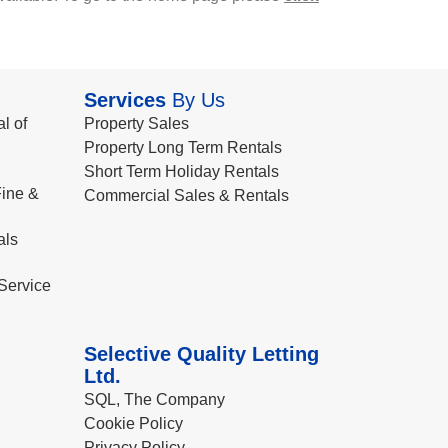
Services
By Us
l of
Property Sales
Property Long Term Rentals
Short Term Holiday Rentals
ine &
Commercial Sales & Rentals
als
Service
Selective Quality Letting
Ltd.
SQL, The Company
Cookie Policy
Privacy Policy