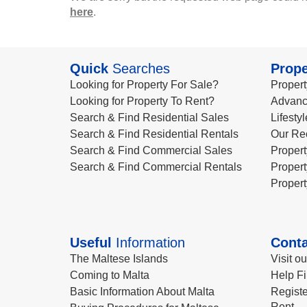
here
.
Quick
Searches
Prope
Looking for Property For Sale?
Propert
Looking for Property To Rent?
Advanc
Search & Find Residential Sales
Lifesty
Search & Find Residential Rentals
Our Re
Search & Find Commercial Sales
Propert
Search & Find Commercial Rentals
Propert
Propert
Useful
Information
Conta
The Maltese Islands
Visit o
Coming to Malta
Help Fi
Basic Information About Malta
Registe
Rent