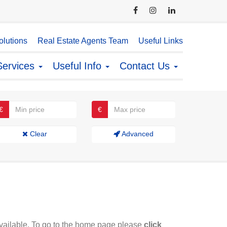
lutions
Real Estate Agents Team
Useful Links
Services
Useful Info
Contact Us
€
€
Clear
Advanced
available. To go to the home page please
click