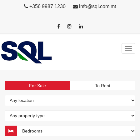
+356 9987 1230
info@sql.com.mt
For Sale
To Rent