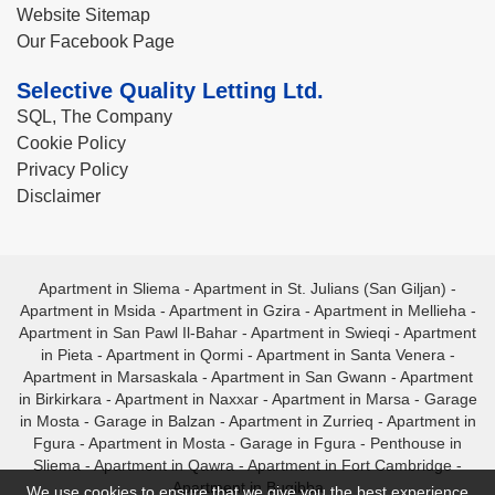
Website Sitemap
Our Facebook Page
Selective Quality Letting Ltd.
SQL, The Company
Cookie Policy
Privacy Policy
Disclaimer
Apartment in Sliema
-
Apartment in St. Julians (San Giljan)
-
Apartment in Msida
-
Apartment in Gzira
-
Apartment in Mellieha
-
Apartment in San Pawl Il-Bahar
-
Apartment in Swieqi
-
Apartment
in Pieta
-
Apartment in Qormi
-
Apartment in Santa Venera
-
Apartment in Marsaskala
-
Apartment in San Gwann
-
Apartment
in Birkirkara
-
Apartment in Naxxar
-
Apartment in Marsa
-
Garage
in Mosta
-
Garage in Balzan
-
Apartment in Zurrieq
-
Apartment in
Fgura
-
Apartment in Mosta
-
Garage in Fgura
-
Penthouse in
Sliema
-
Apartment in Qawra
-
Apartment in Fort Cambridge
-
Apartment in Bugibba
We use cookies to ensure that we give you the best experience