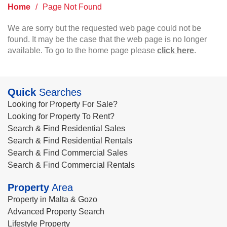
Home
/
Page Not Found
We are sorry but the requested web page could not be
found. It may be the case that the web page is no longer
available. To go to the home page please
click here
.
Quick
Searches
Looking for Property For Sale?
Looking for Property To Rent?
Search & Find Residential Sales
Search & Find Residential Rentals
Search & Find Commercial Sales
Search & Find Commercial Rentals
Property
Area
Property in Malta & Gozo
Advanced Property Search
Lifestyle Property