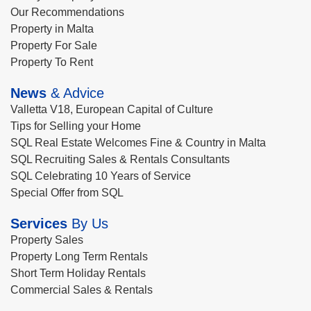
Our Recommendations
Property in Malta
Property For Sale
Property To Rent
News
& Advice
Valletta V18, European Capital of Culture
Tips for Selling your Home
SQL Real Estate Welcomes Fine & Country in Malta
SQL Recruiting Sales & Rentals Consultants
SQL Celebrating 10 Years of Service
Special Offer from SQL
Services
By Us
Property Sales
Property Long Term Rentals
Short Term Holiday Rentals
Commercial Sales & Rentals