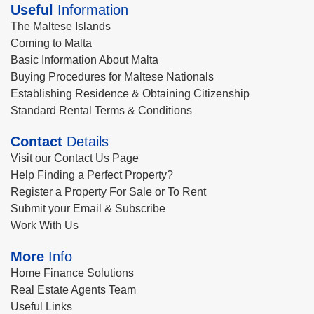
Useful
Information
The Maltese Islands
Coming to Malta
Basic Information About Malta
Buying Procedures for Maltese Nationals
Establishing Residence & Obtaining Citizenship
Standard Rental Terms & Conditions
Contact
Details
Visit our Contact Us Page
Help Finding a Perfect Property?
Register a Property For Sale or To Rent
Submit your Email & Subscribe
Work With Us
More
Info
Home Finance Solutions
Real Estate Agents Team
Useful Links