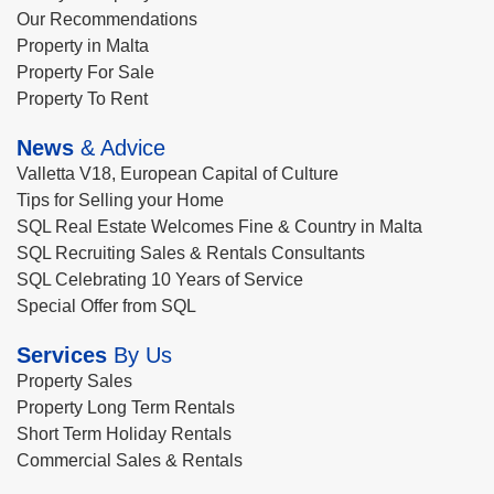
Our Recommendations
Property in Malta
Property For Sale
Property To Rent
News
& Advice
Valletta V18, European Capital of Culture
Tips for Selling your Home
SQL Real Estate Welcomes Fine & Country in Malta
SQL Recruiting Sales & Rentals Consultants
SQL Celebrating 10 Years of Service
Special Offer from SQL
Services
By Us
Property Sales
Property Long Term Rentals
Short Term Holiday Rentals
Commercial Sales & Rentals