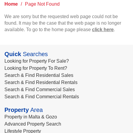
Home
/
Page Not Found
We are sorry but the requested web page could not be
found. It may be the case that the web page is no longer
available. To go to the home page please
click here
.
Quick
Searches
Looking for Property For Sale?
Looking for Property To Rent?
Search & Find Residential Sales
Search & Find Residential Rentals
Search & Find Commercial Sales
Search & Find Commercial Rentals
Property
Area
Property in Malta & Gozo
Advanced Property Search
Lifestyle Property