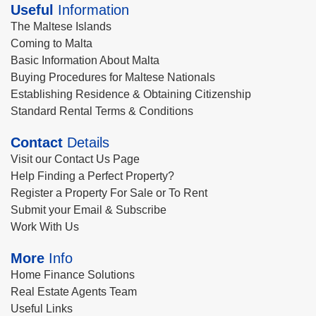
Useful
Information
The Maltese Islands
Coming to Malta
Basic Information About Malta
Buying Procedures for Maltese Nationals
Establishing Residence & Obtaining Citizenship
Standard Rental Terms & Conditions
Contact
Details
Visit our Contact Us Page
Help Finding a Perfect Property?
Register a Property For Sale or To Rent
Submit your Email & Subscribe
Work With Us
More
Info
Home Finance Solutions
Real Estate Agents Team
Useful Links