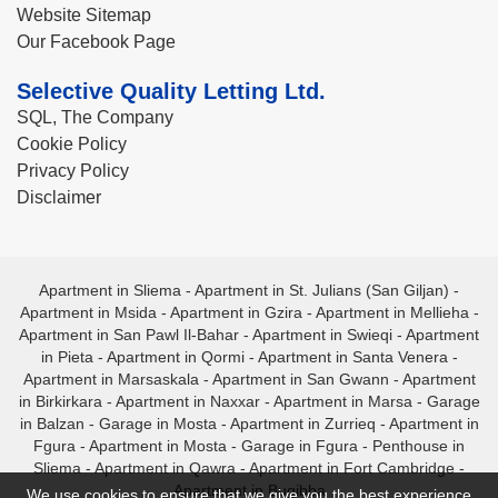
Website Sitemap
Our Facebook Page
Selective Quality Letting Ltd.
SQL, The Company
Cookie Policy
Privacy Policy
Disclaimer
Apartment in Sliema
-
Apartment in St. Julians (San Giljan)
-
Apartment in Msida
-
Apartment in Gzira
-
Apartment in Mellieha
-
Apartment in San Pawl Il-Bahar
-
Apartment in Swieqi
-
Apartment
in Pieta
-
Apartment in Qormi
-
Apartment in Santa Venera
-
Apartment in Marsaskala
-
Apartment in San Gwann
-
Apartment
in Birkirkara
-
Apartment in Naxxar
-
Apartment in Marsa
-
Garage
in Balzan
-
Garage in Mosta
-
Apartment in Zurrieq
-
Apartment in
Fgura
-
Apartment in Mosta
-
Garage in Fgura
-
Penthouse in
Sliema
-
Apartment in Qawra
-
Apartment in Fort Cambridge
-
Apartment in Bugibba
We use cookies to ensure that we give you the best experience