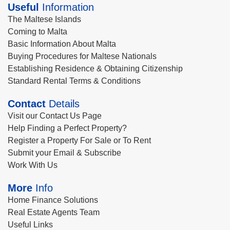
Useful
Information
The Maltese Islands
Coming to Malta
Basic Information About Malta
Buying Procedures for Maltese Nationals
Establishing Residence & Obtaining Citizenship
Standard Rental Terms & Conditions
Contact
Details
Visit our Contact Us Page
Help Finding a Perfect Property?
Register a Property For Sale or To Rent
Submit your Email & Subscribe
Work With Us
More
Info
Home Finance Solutions
Real Estate Agents Team
Useful Links