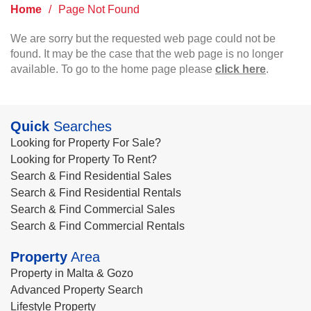
Home
/
Page Not Found
We are sorry but the requested web page could not be
found. It may be the case that the web page is no longer
available. To go to the home page please
click here
.
Quick
Searches
Looking for Property For Sale?
Looking for Property To Rent?
Search & Find Residential Sales
Search & Find Residential Rentals
Search & Find Commercial Sales
Search & Find Commercial Rentals
Property
Area
Property in Malta & Gozo
Advanced Property Search
Lifestyle Property