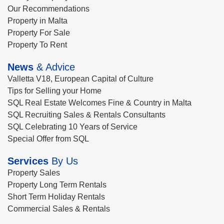
Our Recommendations
Property in Malta
Property For Sale
Property To Rent
News
& Advice
Valletta V18, European Capital of Culture
Tips for Selling your Home
SQL Real Estate Welcomes Fine & Country in Malta
SQL Recruiting Sales & Rentals Consultants
SQL Celebrating 10 Years of Service
Special Offer from SQL
Services
By Us
Property Sales
Property Long Term Rentals
Short Term Holiday Rentals
Commercial Sales & Rentals