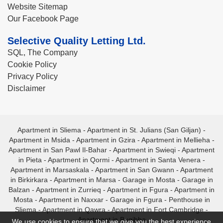
Website Sitemap
Our Facebook Page
Selective Quality Letting Ltd.
SQL, The Company
Cookie Policy
Privacy Policy
Disclaimer
Apartment in Sliema
-
Apartment in St. Julians (San Giljan)
-
Apartment in Msida
-
Apartment in Gzira
-
Apartment in Mellieha
-
Apartment in San Pawl Il-Bahar
-
Apartment in Swieqi
-
Apartment
in Pieta
-
Apartment in Qormi
-
Apartment in Santa Venera
-
Apartment in Marsaskala
-
Apartment in San Gwann
-
Apartment
in Birkirkara
-
Apartment in Marsa
-
Garage in Mosta
-
Garage in
Balzan
-
Apartment in Zurrieq
-
Apartment in Fgura
-
Apartment in
Mosta
-
Apartment in Naxxar
-
Garage in Fgura
-
Penthouse in
Sliema
-
Apartment in Qawra
-
Apartment in Fort Cambridge
-
Apartment in Bugibba
We use cookies to ensure that we give you the best experience