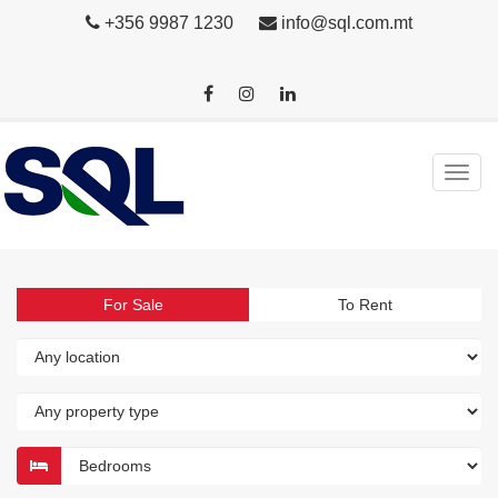
+356 9987 1230
info@sql.com.mt
For Sale
To Rent