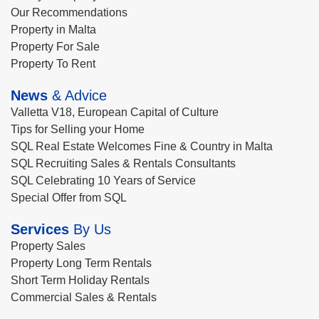
Our Recommendations
Property in Malta
Property For Sale
Property To Rent
News
& Advice
Valletta V18, European Capital of Culture
Tips for Selling your Home
SQL Real Estate Welcomes Fine & Country in Malta
SQL Recruiting Sales & Rentals Consultants
SQL Celebrating 10 Years of Service
Special Offer from SQL
Services
By Us
Property Sales
Property Long Term Rentals
Short Term Holiday Rentals
Commercial Sales & Rentals