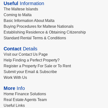
Useful
Information
The Maltese Islands
Coming to Malta
Basic Information About Malta
Buying Procedures for Maltese Nationals
Establishing Residence & Obtaining Citizenship
Standard Rental Terms & Conditions
Contact
Details
Visit our Contact Us Page
Help Finding a Perfect Property?
Register a Property For Sale or To Rent
Submit your Email & Subscribe
Work With Us
More
Info
Home Finance Solutions
Real Estate Agents Team
Useful Links