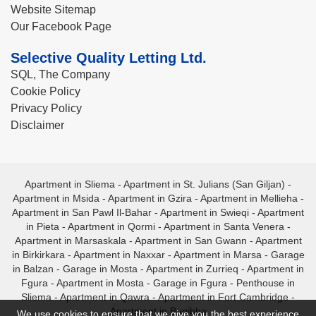
Website Sitemap
Our Facebook Page
Selective Quality Letting Ltd.
SQL, The Company
Cookie Policy
Privacy Policy
Disclaimer
Apartment in Sliema
-
Apartment in St. Julians (San Giljan)
-
Apartment in Msida
-
Apartment in Gzira
-
Apartment in Mellieha
-
Apartment in San Pawl Il-Bahar
-
Apartment in Swieqi
-
Apartment
in Pieta
-
Apartment in Qormi
-
Apartment in Santa Venera
-
Apartment in Marsaskala
-
Apartment in San Gwann
-
Apartment
in Birkirkara
-
Apartment in Naxxar
-
Apartment in Marsa
-
Garage
in Balzan
-
Garage in Mosta
-
Apartment in Zurrieq
-
Apartment in
Fgura
-
Apartment in Mosta
-
Garage in Fgura
-
Penthouse in
Sliema
-
Apartment in Qawra
-
Apartment in Fort Cambridge
-
Apartment in Bugibba
We use cookies to ensure that we give you the best experience