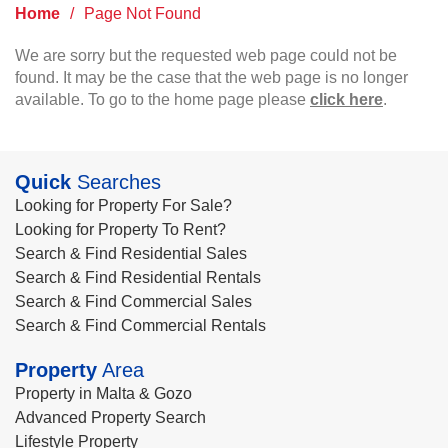
Home
/
Page Not Found
We are sorry but the requested web page could not be
found. It may be the case that the web page is no longer
available. To go to the home page please
click here
.
Quick
Searches
Looking for Property For Sale?
Looking for Property To Rent?
Search & Find Residential Sales
Search & Find Residential Rentals
Search & Find Commercial Sales
Search & Find Commercial Rentals
Property
Area
Property in Malta & Gozo
Advanced Property Search
Lifestyle Property