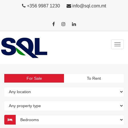
+356 9987 1230
info@sql.com.mt
For Sale
To Rent