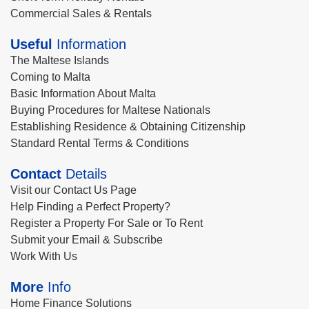
Commercial Sales & Rentals
Useful
Information
The Maltese Islands
Coming to Malta
Basic Information About Malta
Buying Procedures for Maltese Nationals
Establishing Residence & Obtaining Citizenship
Standard Rental Terms & Conditions
Contact
Details
Visit our Contact Us Page
Help Finding a Perfect Property?
Register a Property For Sale or To Rent
Submit your Email & Subscribe
Work With Us
More
Info
Home Finance Solutions