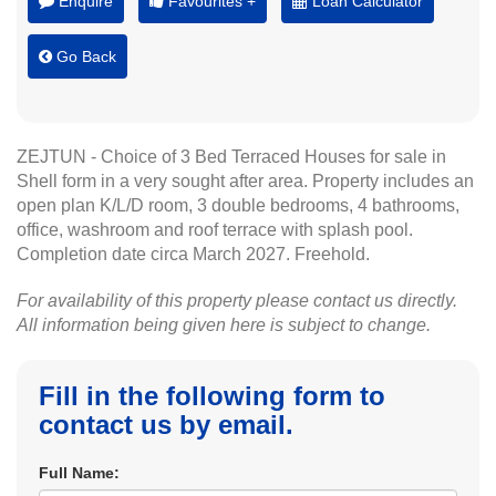
Enquire
Favourites +
Loan Calculator
Go Back
ZEJTUN - Choice of 3 Bed Terraced Houses for sale in
Shell form in a very sought after area. Property includes an
open plan K/L/D room, 3 double bedrooms, 4 bathrooms,
office, washroom and roof terrace with splash pool.
Completion date circa March 2027. Freehold.
For availability of this property please contact us directly.
All information being given here is subject to change.
Fill in the following form to
contact us by email.
Full Name: