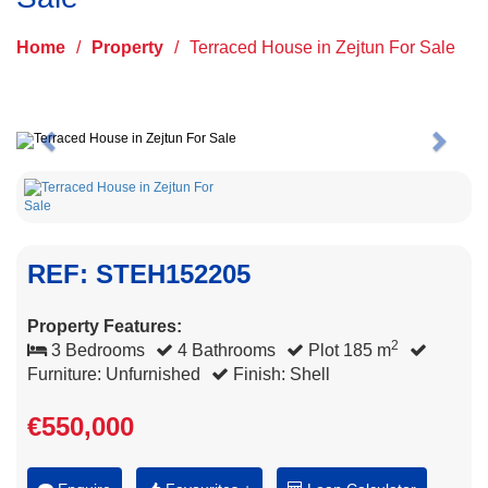
Home
/
Property
/
Terraced House in Zejtun For Sale
Previous
Next
REF: STEH152205
Property Features:
2
3 Bedrooms
4 Bathrooms
Plot 185 m
Furniture: Unfurnished
Finish: Shell
€550,000