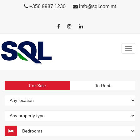
+356 9987 1230
info@sql.com.mt
For Sale
To Rent