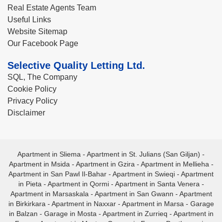
Real Estate Agents Team
Useful Links
Website Sitemap
Our Facebook Page
Selective Quality Letting Ltd.
SQL, The Company
Cookie Policy
Privacy Policy
Disclaimer
Apartment in Sliema
-
Apartment in St. Julians (San Giljan)
-
Apartment in Msida
-
Apartment in Gzira
-
Apartment in Mellieha
-
Apartment in San Pawl Il-Bahar
-
Apartment in Swieqi
-
Apartment
in Pieta
-
Apartment in Qormi
-
Apartment in Santa Venera
-
Apartment in Marsaskala
-
Apartment in San Gwann
-
Apartment
in Birkirkara
-
Apartment in Naxxar
-
Apartment in Marsa
-
Garage
in Balzan
-
Garage in Mosta
-
Apartment in Zurrieq
-
Apartment in