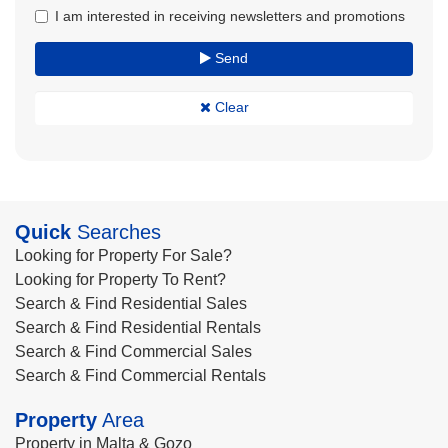
I am interested in receiving newsletters and promotions
Send
Clear
Quick
Searches
Looking for Property For Sale?
Looking for Property To Rent?
Search & Find Residential Sales
Search & Find Residential Rentals
Search & Find Commercial Sales
Search & Find Commercial Rentals
Property
Area
Property in Malta & Gozo