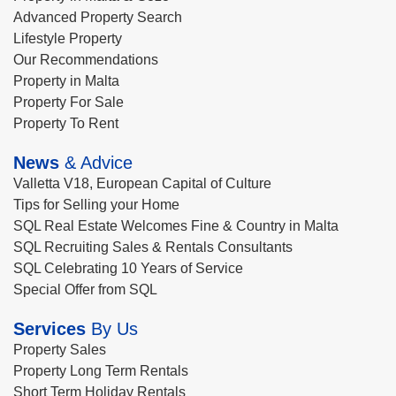
Advanced Property Search
Lifestyle Property
Our Recommendations
Property in Malta
Property For Sale
Property To Rent
News
& Advice
Valletta V18, European Capital of Culture
Tips for Selling your Home
SQL Real Estate Welcomes Fine & Country in Malta
SQL Recruiting Sales & Rentals Consultants
SQL Celebrating 10 Years of Service
Special Offer from SQL
Services
By Us
Property Sales
Property Long Term Rentals
Short Term Holiday Rentals