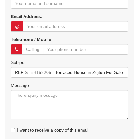
Email Address:
@
Telephone / Mobile:
Subject:
Message:
I want to receive a copy of this email