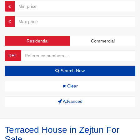
€
€
Residential
Commercial
REF
Search Now
Clear
Advanced
Terraced House in Zejtun For
Sale