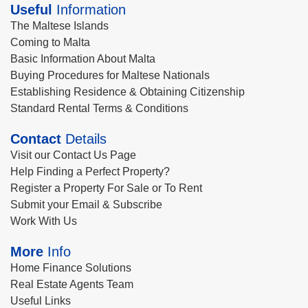
Useful
Information
The Maltese Islands
Coming to Malta
Basic Information About Malta
Buying Procedures for Maltese Nationals
Establishing Residence & Obtaining Citizenship
Standard Rental Terms & Conditions
Contact
Details
Visit our Contact Us Page
Help Finding a Perfect Property?
Register a Property For Sale or To Rent
Submit your Email & Subscribe
Work With Us
More
Info
Home Finance Solutions
Real Estate Agents Team
Useful Links