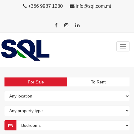
+356 9987 1230
info@sql.com.mt
For Sale
To Rent