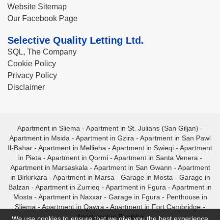
Website Sitemap
Our Facebook Page
Selective Quality Letting Ltd.
SQL, The Company
Cookie Policy
Privacy Policy
Disclaimer
Apartment in Sliema
-
Apartment in St. Julians (San Giljan)
-
Apartment in Msida
-
Apartment in Gzira
-
Apartment in San Pawl
Il-Bahar
-
Apartment in Mellieha
-
Apartment in Swieqi
-
Apartment
in Pieta
-
Apartment in Qormi
-
Apartment in Santa Venera
-
Apartment in Marsaskala
-
Apartment in San Gwann
-
Apartment
in Birkirkara
-
Apartment in Marsa
-
Garage in Mosta
-
Garage in
Balzan
-
Apartment in Zurrieq
-
Apartment in Fgura
-
Apartment in
Mosta
-
Apartment in Naxxar
-
Garage in Fgura
-
Penthouse in
Sliema
-
Apartment in Qawra
-
Apartment in Fort Cambridge
-
Apartment in Bugibba
We use cookies to ensure that we give you the best experience