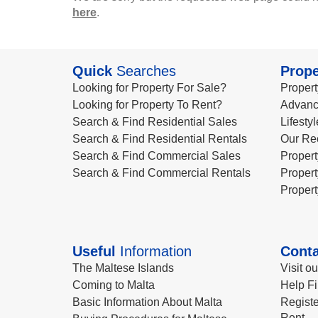
here
.
Quick
Searches
Prope
Looking for Property For Sale?
Propert
Looking for Property To Rent?
Advanc
Search & Find Residential Sales
Lifesty
Search & Find Residential Rentals
Our Re
Search & Find Commercial Sales
Propert
Search & Find Commercial Rentals
Propert
Propert
Useful
Information
Conta
The Maltese Islands
Visit o
Coming to Malta
Help Fi
Basic Information About Malta
Registe
Rent