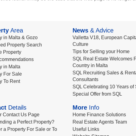
rty
Area
News
& Advice
y in Malta & Gozo
Valletta V18, European Capita
Culture
ed Property Search
Tips for Selling your Home
le Property
SQL Real Estate Welcomes F
commendations
Country in Malta
y in Malta
SQL Recruiting Sales & Rent
y For Sale
Consultants
y To Rent
SQL Celebrating 10 Years of 
Special Offer from SQL
ct
Details
More
Info
ur Contact Us Page
Home Finance Solutions
nding a Perfect Property?
Real Estate Agents Team
r a Property For Sale or To
Useful Links