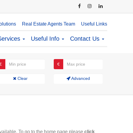
lutions
Real Estate Agents Team
Useful Links
Services
Useful Info
Contact Us
€
€
Clear
Advanced
available. To go to the home page please
click