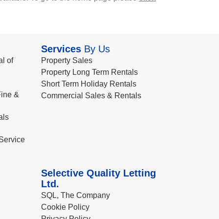
Services
By Us
l of
Property Sales
Property Long Term Rentals
Short Term Holiday Rentals
ine &
Commercial Sales & Rentals
als
Service
Selective Quality Letting
Ltd.
SQL, The Company
Cookie Policy
Privacy Policy