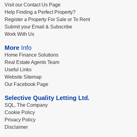
Visit our Contact Us Page
Help Finding a Perfect Property?
Register a Property For Sale or To Rent
Submit your Email & Subscribe
Work With Us
More
Info
Home Finance Solutions
Real Estate Agents Team
Useful Links
Website Sitemap
Our Facebook Page
Selective Quality Letting Ltd.
SQL, The Company
Cookie Policy
Privacy Policy
Disclaimer