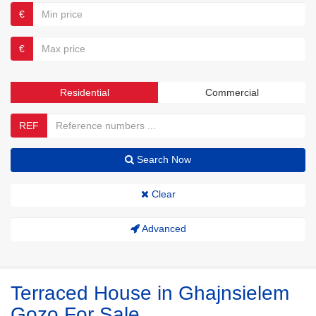
€
€
Residential
Commercial
REF
Search Now
Clear
Advanced
Terraced House in Ghajnsielem
Gozo For Sale