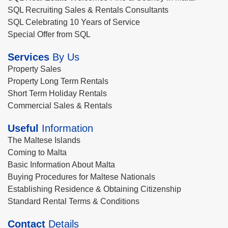
SQL Recruiting Sales & Rentals Consultants
SQL Celebrating 10 Years of Service
Special Offer from SQL
Services
By Us
Property Sales
Property Long Term Rentals
Short Term Holiday Rentals
Commercial Sales & Rentals
Useful
Information
The Maltese Islands
Coming to Malta
Basic Information About Malta
Buying Procedures for Maltese Nationals
Establishing Residence & Obtaining Citizenship
Standard Rental Terms & Conditions
Contact
Details