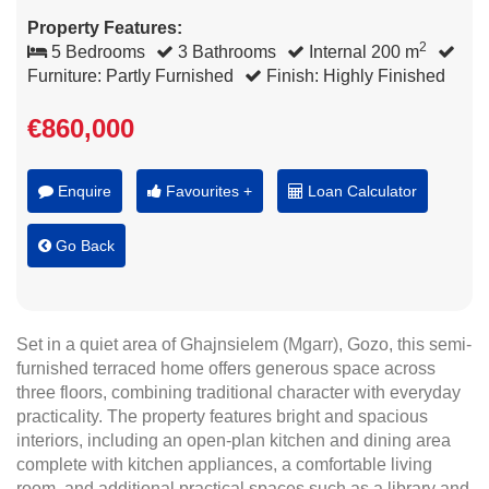
Property Features:
2
5 Bedrooms
3 Bathrooms
Internal 200 m
Furniture: Partly Furnished
Finish: Highly Finished
€860,000
Enquire
Favourites +
Loan Calculator
Go Back
Set in a quiet area of Ghajnsielem (Mgarr), Gozo, this semi-
furnished terraced home offers generous space across
three floors, combining traditional character with everyday
practicality. The property features bright and spacious
interiors, including an open-plan kitchen and dining area
complete with kitchen appliances, a comfortable living
room, and additional practical spaces such as a library and