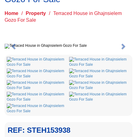
Home
/
Property
/
Terraced House in Ghajnsielem
Gozo For Sale
Previous
Next
REF: STEH153938