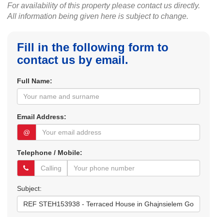
For availability of this property please contact us directly.
All information being given here is subject to change.
Fill in the following form to
contact us by email.
Full Name:
Email Address:
@
Telephone / Mobile:
Subject: