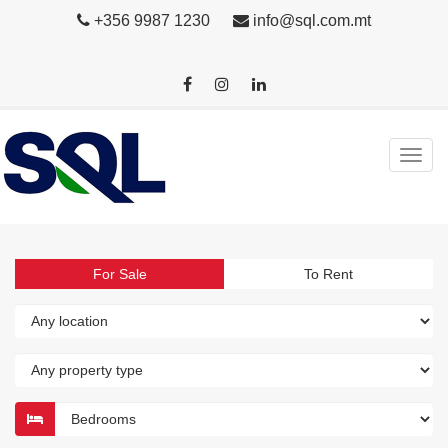
+356 9987 1230
info@sql.com.mt
For Sale
To Rent