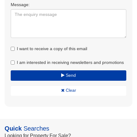
Message:
I want to receive a copy of this email
I am interested in receiving newsletters and promotions
Send
Clear
Quick
Searches
Looking for Property For Sale?