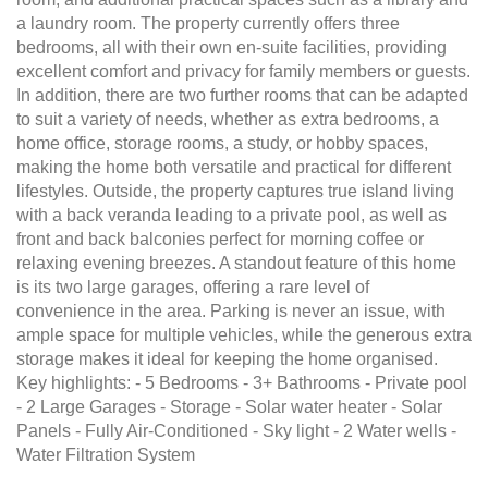
a laundry room. The property currently offers three
bedrooms, all with their own en-suite facilities, providing
excellent comfort and privacy for family members or guests.
In addition, there are two further rooms that can be adapted
to suit a variety of needs, whether as extra bedrooms, a
home office, storage rooms, a study, or hobby spaces,
making the home both versatile and practical for different
lifestyles. Outside, the property captures true island living
with a back veranda leading to a private pool, as well as
front and back balconies perfect for morning coffee or
relaxing evening breezes. A standout feature of this home
is its two large garages, offering a rare level of
convenience in the area. Parking is never an issue, with
ample space for multiple vehicles, while the generous extra
storage makes it ideal for keeping the home organised.
Key highlights: - 5 Bedrooms - 3+ Bathrooms - Private pool
- 2 Large Garages - Storage - Solar water heater - Solar
Panels - Fully Air-Conditioned - Sky light - 2 Water wells -
Water Filtration System