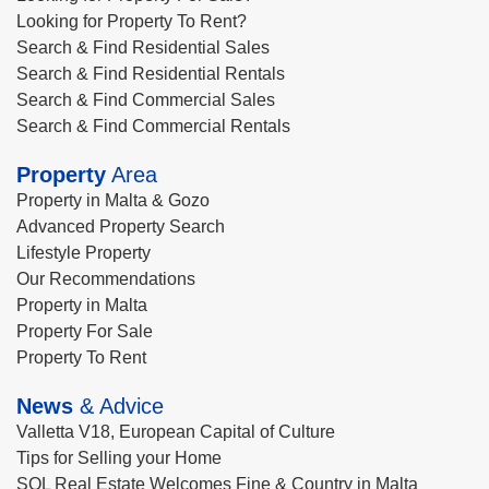
Looking for Property To Rent?
Search & Find Residential Sales
Search & Find Residential Rentals
Search & Find Commercial Sales
Search & Find Commercial Rentals
Property
Area
Property in Malta & Gozo
Advanced Property Search
Lifestyle Property
Our Recommendations
Property in Malta
Property For Sale
Property To Rent
News
& Advice
Valletta V18, European Capital of Culture
Tips for Selling your Home
SQL Real Estate Welcomes Fine & Country in Malta