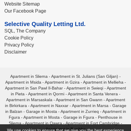
Website Sitemap
Our Facebook Page
Selective Quality Letting Ltd.
SQL, The Company
Cookie Policy
Privacy Policy
Disclaimer
Apartment in Sliema
-
Apartment in St. Julians (San Giljan)
-
Apartment in Msida
-
Apartment in Gzira
-
Apartment in Mellieha
-
Apartment in San Pawl Il-Bahar
-
Apartment in Swieqi
-
Apartment
in Pieta
-
Apartment in Qormi
-
Apartment in Santa Venera
-
Apartment in Marsaskala
-
Apartment in San Gwann
-
Apartment
in Birkirkara
-
Apartment in Naxxar
-
Apartment in Marsa
-
Garage
in Balzan
-
Garage in Mosta
-
Apartment in Zurrieq
-
Apartment in
Fgura
-
Apartment in Mosta
-
Garage in Fgura
-
Penthouse in
Sliema
-
Apartment in Qawra
-
Apartment in Fort Cambridge
-
Apartment in Bugibba
We use cookies to ensure that we give you the best experience