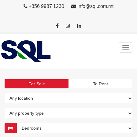
+356 9987 1230
info@sql.com.mt
For Sale
To Rent