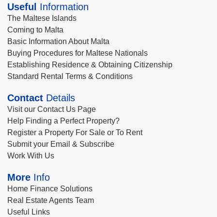
Useful
Information
The Maltese Islands
Coming to Malta
Basic Information About Malta
Buying Procedures for Maltese Nationals
Establishing Residence & Obtaining Citizenship
Standard Rental Terms & Conditions
Contact
Details
Visit our Contact Us Page
Help Finding a Perfect Property?
Register a Property For Sale or To Rent
Submit your Email & Subscribe
Work With Us
More
Info
Home Finance Solutions
Real Estate Agents Team
Useful Links