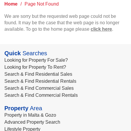
Home
/
Page Not Found
We are sorry but the requested web page could not be
found. It may be the case that the web page is no longer
available. To go to the home page please
click here
.
Quick
Searches
Looking for Property For Sale?
Looking for Property To Rent?
Search & Find Residential Sales
Search & Find Residential Rentals
Search & Find Commercial Sales
Search & Find Commercial Rentals
Property
Area
Property in Malta & Gozo
Advanced Property Search
Lifestyle Property