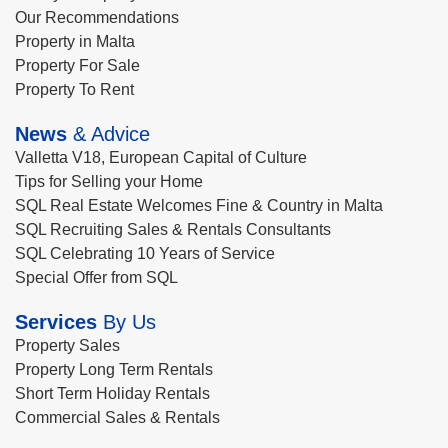
Our Recommendations
Property in Malta
Property For Sale
Property To Rent
News
& Advice
Valletta V18, European Capital of Culture
Tips for Selling your Home
SQL Real Estate Welcomes Fine & Country in Malta
SQL Recruiting Sales & Rentals Consultants
SQL Celebrating 10 Years of Service
Special Offer from SQL
Services
By Us
Property Sales
Property Long Term Rentals
Short Term Holiday Rentals
Commercial Sales & Rentals