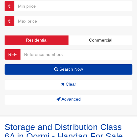
€
€
Residential
Commercial
REF
Search Now
Clear
Advanced
Storage and Distribution Class
6A in Qormi - Handaq For Sale