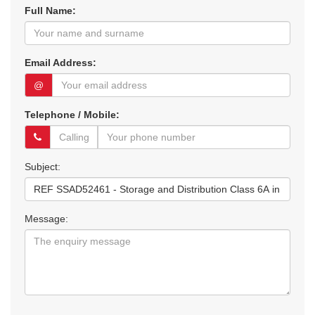
Full Name:
Email Address:
@
Telephone / Mobile:
Subject:
Message: