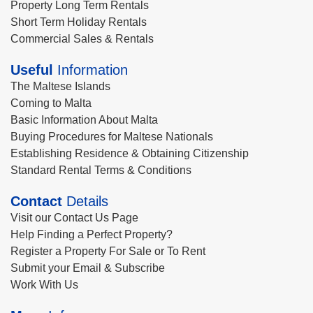
Property Long Term Rentals
Short Term Holiday Rentals
Commercial Sales & Rentals
Useful
Information
The Maltese Islands
Coming to Malta
Basic Information About Malta
Buying Procedures for Maltese Nationals
Establishing Residence & Obtaining Citizenship
Standard Rental Terms & Conditions
Contact
Details
Visit our Contact Us Page
Help Finding a Perfect Property?
Register a Property For Sale or To Rent
Submit your Email & Subscribe
Work With Us