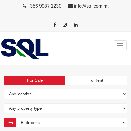
+356 9987 1230
info@sql.com.mt
For Sale
To Rent