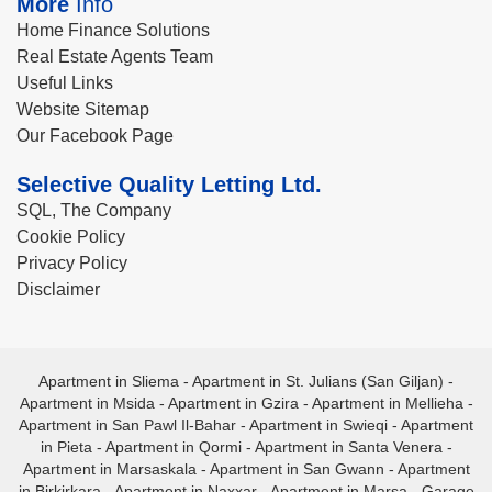
More
Info
Home Finance Solutions
Real Estate Agents Team
Useful Links
Website Sitemap
Our Facebook Page
Selective Quality Letting Ltd.
SQL, The Company
Cookie Policy
Privacy Policy
Disclaimer
Apartment in Sliema
-
Apartment in St. Julians (San Giljan)
-
Apartment in Msida
-
Apartment in Gzira
-
Apartment in Mellieha
-
Apartment in San Pawl Il-Bahar
-
Apartment in Swieqi
-
Apartment
in Pieta
-
Apartment in Qormi
-
Apartment in Santa Venera
-
Apartment in Marsaskala
-
Apartment in San Gwann
-
Apartment
in Birkirkara
-
Apartment in Naxxar
-
Apartment in Marsa
-
Garage