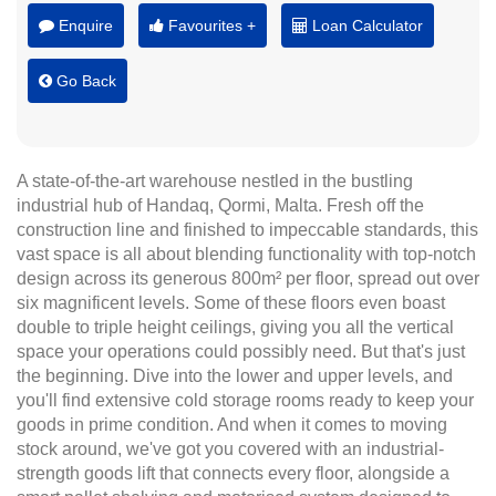
Enquire
Favourites +
Loan Calculator
Go Back
A state-of-the-art warehouse nestled in the bustling
industrial hub of Handaq, Qormi, Malta. Fresh off the
construction line and finished to impeccable standards, this
vast space is all about blending functionality with top-notch
design across its generous 800m² per floor, spread out over
six magnificent levels. Some of these floors even boast
double to triple height ceilings, giving you all the vertical
space your operations could possibly need. But that's just
the beginning. Dive into the lower and upper levels, and
you'll find extensive cold storage rooms ready to keep your
goods in prime condition. And when it comes to moving
stock around, we've got you covered with an industrial-
strength goods lift that connects every floor, alongside a