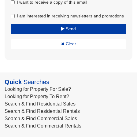
I want to receive a copy of this email
I am interested in receiving newsletters and promotions
Send
Clear
Quick
Searches
Looking for Property For Sale?
Looking for Property To Rent?
Search & Find Residential Sales
Search & Find Residential Rentals
Search & Find Commercial Sales
Search & Find Commercial Rentals