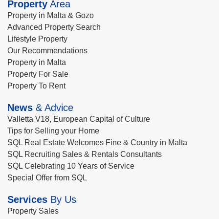
Property
Area
Property in Malta & Gozo
Advanced Property Search
Lifestyle Property
Our Recommendations
Property in Malta
Property For Sale
Property To Rent
News
& Advice
Valletta V18, European Capital of Culture
Tips for Selling your Home
SQL Real Estate Welcomes Fine & Country in Malta
SQL Recruiting Sales & Rentals Consultants
SQL Celebrating 10 Years of Service
Special Offer from SQL
Services
By Us
Property Sales