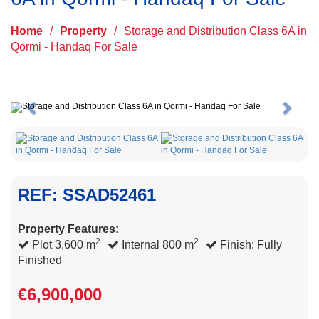
Home
/
Property
/
Storage and Distribution Class 6A in
Qormi - Handaq For Sale
Previous
Next
REF: SSAD52461
Property Features:
2
2
Plot 3,600 m
Internal 800 m
Finish: Fully
Finished
€6,900,000