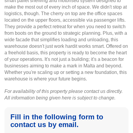
smart pallet shelving and motorised system designed to
make the most out of every inch of space. We didn't stop at
logistics, though. The cherry on top are the office spaces
located on the upper floors, accessible via passenger lifts.
They provide a perfect retreat for when you need to switch
from boots on the ground to strategic planning. Plus, with a
wide facade that simplifies loading and unloading, this
warehouse doesn't just work hardit works smart. Offered on
a freehold basis, this property is ready to become the heart
of your operations. It's not just a building; it's a beacon for
businesses aiming to make a mark in Malta and beyond.
Whether you're scaling up or setting a new foundation, this
warehouse is where your future begins.
For availability of this property please contact us directly.
All information being given here is subject to change.
Fill in the following form to
contact us by email.