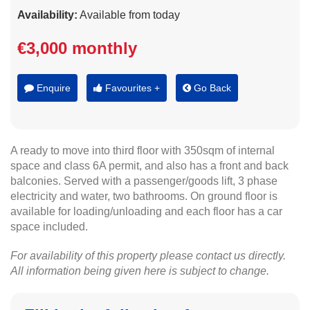
Availability:
Available from today
€3,000 monthly
Enquire
Favourites +
Go Back
A ready to move into third floor with 350sqm of internal
space and class 6A permit, and also has a front and back
balconies. Served with a passenger/goods lift, 3 phase
electricity and water, two bathrooms. On ground floor is
available for loading/unloading and each floor has a car
space included.
For availability of this property please contact us directly.
All information being given here is subject to change.