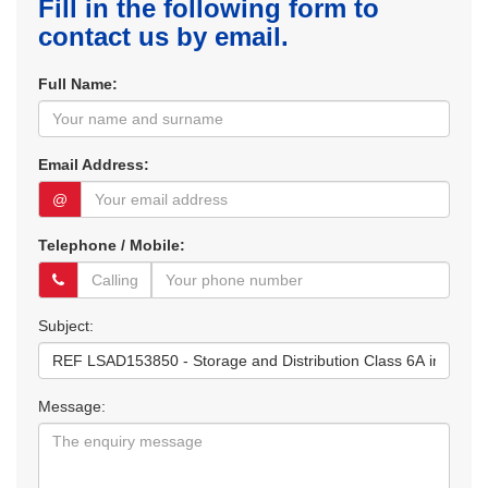
Fill in the following form to
contact us by email.
Full Name:
Email Address:
@
Telephone / Mobile:
Subject:
Message: