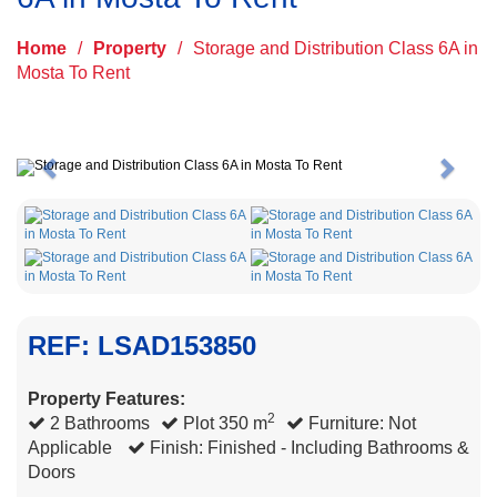
Home
/
Property
/
Storage and Distribution Class 6A in
Mosta To Rent
Previous
Next
REF: LSAD153850
Property Features:
2
2 Bathrooms
Plot 350 m
Furniture: Not
Applicable
Finish: Finished - Including Bathrooms &
Doors