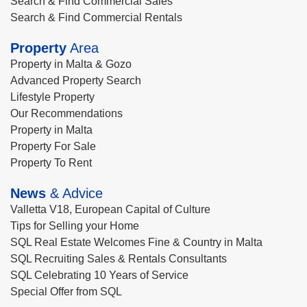
Search & Find Commercial Sales
Search & Find Commercial Rentals
Property
Area
Property in Malta & Gozo
Advanced Property Search
Lifestyle Property
Our Recommendations
Property in Malta
Property For Sale
Property To Rent
News
& Advice
Valletta V18, European Capital of Culture
Tips for Selling your Home
SQL Real Estate Welcomes Fine & Country in Malta
SQL Recruiting Sales & Rentals Consultants
SQL Celebrating 10 Years of Service
Special Offer from SQL