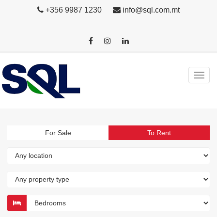
+356 9987 1230
info@sql.com.mt
For Sale
To Rent