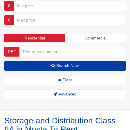
€
€
Residential
Commercial
REF
Search Now
Clear
Advanced
Storage and Distribution Class
6A in Mosta To Rent