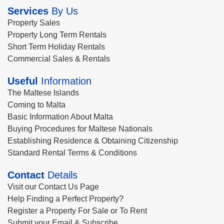
Services
By Us
Property Sales
Property Long Term Rentals
Short Term Holiday Rentals
Commercial Sales & Rentals
Useful
Information
The Maltese Islands
Coming to Malta
Basic Information About Malta
Buying Procedures for Maltese Nationals
Establishing Residence & Obtaining Citizenship
Standard Rental Terms & Conditions
Contact
Details
Visit our Contact Us Page
Help Finding a Perfect Property?
Register a Property For Sale or To Rent
Submit your Email & Subscribe