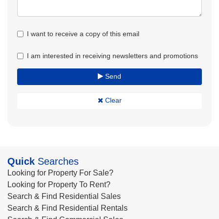
I want to receive a copy of this email
I am interested in receiving newsletters and promotions
Send
Clear
Quick
Searches
Looking for Property For Sale?
Looking for Property To Rent?
Search & Find Residential Sales
Search & Find Residential Rentals