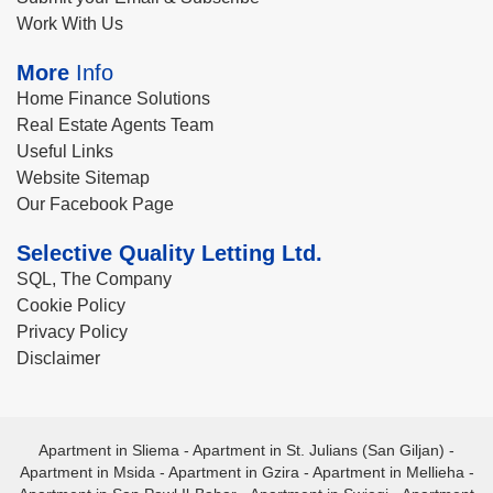
Work With Us
More
Info
Home Finance Solutions
Real Estate Agents Team
Useful Links
Website Sitemap
Our Facebook Page
Selective Quality Letting Ltd.
SQL, The Company
Cookie Policy
Privacy Policy
Disclaimer
Apartment in Sliema
-
Apartment in St. Julians (San Giljan)
-
Apartment in Msida
-
Apartment in Gzira
-
Apartment in Mellieha
-