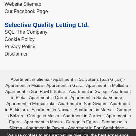
Website Sitemap
Our Facebook Page
Selective Quality Letting Ltd.
SQL, The Company
Cookie Policy
Privacy Policy
Disclaimer
Apartment in Sliema
-
Apartment in St. Julians (San Giljan)
-
Apartment in Msida
-
Apartment in Gzira
-
Apartment in Mellieha
-
Apartment in San Pawl Il-Bahar
-
Apartment in Swieqi
-
Apartment
in Pieta
-
Apartment in Qormi
-
Apartment in Santa Venera
-
Apartment in Marsaskala
-
Apartment in San Gwann
-
Apartment
in Birkirkara
-
Apartment in Naxxar
-
Apartment in Marsa
-
Garage
in Balzan
-
Garage in Mosta
-
Apartment in Zurrieq
-
Apartment in
Fgura
-
Apartment in Mosta
-
Garage in Fgura
-
Penthouse in
Sliema
-
Apartment in Qawra
-
Apartment in Fort Cambridge
-
Apartment in Bugibba
We use cookies to ensure that we give you the best experience