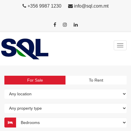
+356 9987 1230
info@sql.com.mt
For Sale
To Rent