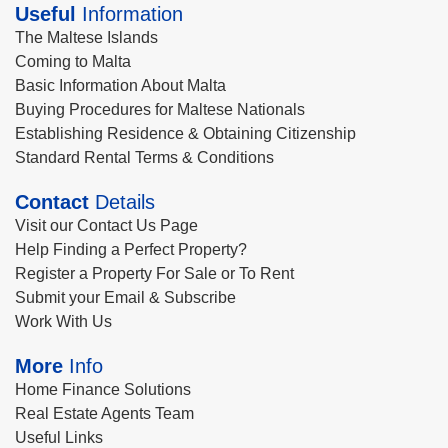
Useful
Information
The Maltese Islands
Coming to Malta
Basic Information About Malta
Buying Procedures for Maltese Nationals
Establishing Residence & Obtaining Citizenship
Standard Rental Terms & Conditions
Contact
Details
Visit our Contact Us Page
Help Finding a Perfect Property?
Register a Property For Sale or To Rent
Submit your Email & Subscribe
Work With Us
More
Info
Home Finance Solutions
Real Estate Agents Team
Useful Links