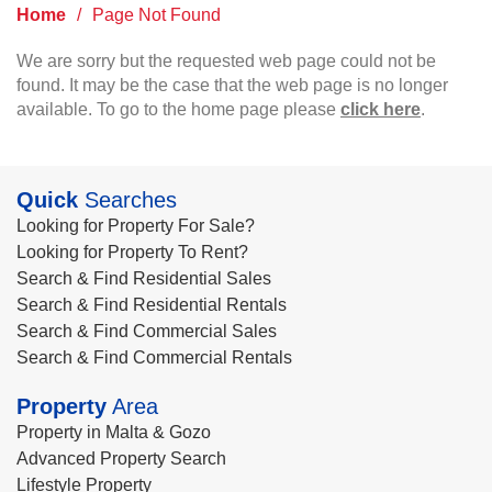
Home
/
Page Not Found
We are sorry but the requested web page could not be
found. It may be the case that the web page is no longer
available. To go to the home page please
click here
.
Quick
Searches
Looking for Property For Sale?
Looking for Property To Rent?
Search & Find Residential Sales
Search & Find Residential Rentals
Search & Find Commercial Sales
Search & Find Commercial Rentals
Property
Area
Property in Malta & Gozo
Advanced Property Search
Lifestyle Property