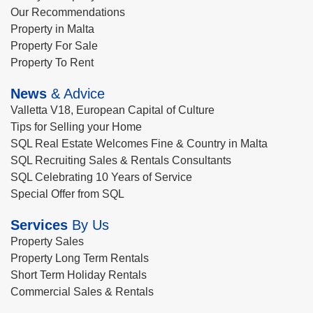
Our Recommendations
Property in Malta
Property For Sale
Property To Rent
News
& Advice
Valletta V18, European Capital of Culture
Tips for Selling your Home
SQL Real Estate Welcomes Fine & Country in Malta
SQL Recruiting Sales & Rentals Consultants
SQL Celebrating 10 Years of Service
Special Offer from SQL
Services
By Us
Property Sales
Property Long Term Rentals
Short Term Holiday Rentals
Commercial Sales & Rentals