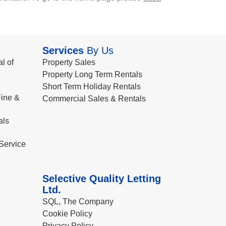
Services
By Us
l of
Property Sales
Property Long Term Rentals
Short Term Holiday Rentals
ine &
Commercial Sales & Rentals
als
Service
Selective Quality Letting
Ltd.
SQL, The Company
Cookie Policy
Privacy Policy