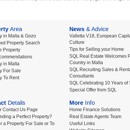
rty
Area
News
& Advice
y in Malta & Gozo
Valletta V18, European Capita
Culture
ed Property Search
Tips for Selling your Home
le Property
SQL Real Estate Welcomes F
commendations
Country in Malta
y in Malta
SQL Recruiting Sales & Rent
y For Sale
Consultants
y To Rent
SQL Celebrating 10 Years of 
Special Offer from SQL
ct
Details
More
Info
ur Contact Us Page
Home Finance Solutions
nding a Perfect Property?
Real Estate Agents Team
r a Property For Sale or To
Useful Links