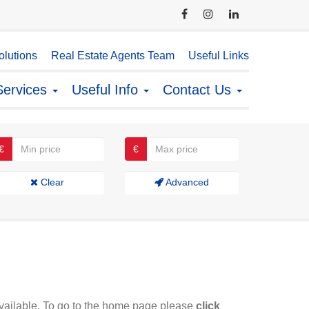
lutions
Real Estate Agents Team
Useful Links
Services
Useful Info
Contact Us
€
€
Clear
Advanced
available. To go to the home page please
click