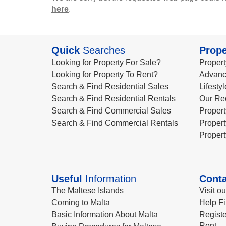
here
.
Quick
Searches
Prope
Looking for Property For Sale?
Propert
Looking for Property To Rent?
Advanc
Search & Find Residential Sales
Lifesty
Search & Find Residential Rentals
Our Re
Search & Find Commercial Sales
Propert
Search & Find Commercial Rentals
Propert
Propert
Useful
Information
Conta
The Maltese Islands
Visit o
Coming to Malta
Help Fi
Basic Information About Malta
Registe
Rent