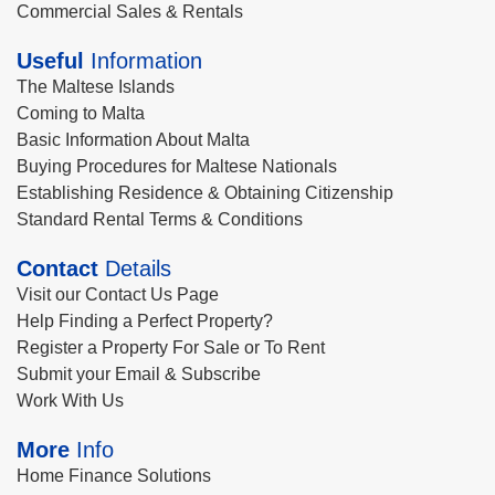
Commercial Sales & Rentals
Useful
Information
The Maltese Islands
Coming to Malta
Basic Information About Malta
Buying Procedures for Maltese Nationals
Establishing Residence & Obtaining Citizenship
Standard Rental Terms & Conditions
Contact
Details
Visit our Contact Us Page
Help Finding a Perfect Property?
Register a Property For Sale or To Rent
Submit your Email & Subscribe
Work With Us
More
Info
Home Finance Solutions