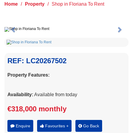
Home
/
Property
/
Shop in Floriana To Rent
Previous
Next
REF: LC20267502
Property Features:
Availability:
Available from today
€318,000 monthly
Enquire
Favourites +
Go Back