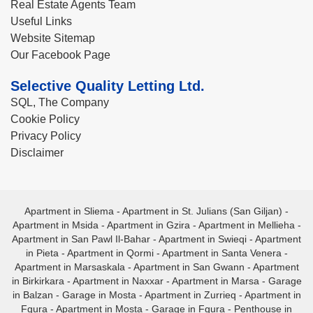
Real Estate Agents Team
Useful Links
Website Sitemap
Our Facebook Page
Selective Quality Letting Ltd.
SQL, The Company
Cookie Policy
Privacy Policy
Disclaimer
Apartment in Sliema
-
Apartment in St. Julians (San Giljan)
-
Apartment in Msida
-
Apartment in Gzira
-
Apartment in Mellieha
-
Apartment in San Pawl Il-Bahar
-
Apartment in Swieqi
-
Apartment
in Pieta
-
Apartment in Qormi
-
Apartment in Santa Venera
-
Apartment in Marsaskala
-
Apartment in San Gwann
-
Apartment
in Birkirkara
-
Apartment in Naxxar
-
Apartment in Marsa
-
Garage
in Balzan
-
Garage in Mosta
-
Apartment in Zurrieq
-
Apartment in
Fgura
-
Apartment in Mosta
-
Garage in Fgura
-
Penthouse in