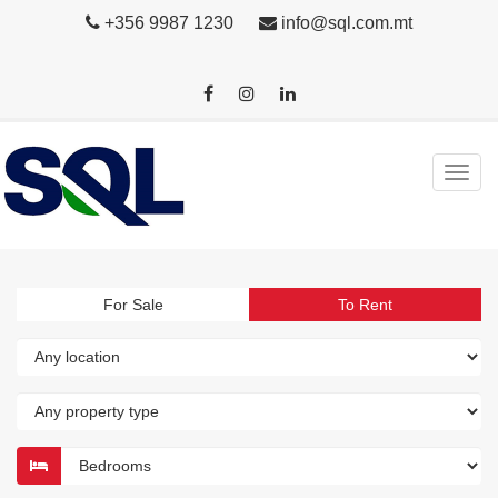
+356 9987 1230
info@sql.com.mt
For Sale
To Rent