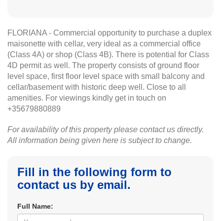
FLORIANA - Commercial opportunity to purchase a duplex
maisonette with cellar, very ideal as a commercial office
(Class 4A) or shop (Class 4B). There is potential for Class
4D permit as well. The property consists of ground floor
level space, first floor level space with small balcony and
cellar/basement with historic deep well. Close to all
amenities. For viewings kindly get in touch on
+35679880889
For availability of this property please contact us directly.
All information being given here is subject to change.
Fill in the following form to
contact us by email.
Full Name: