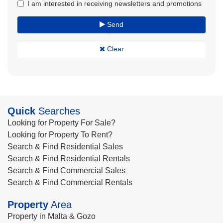
I am interested in receiving newsletters and promotions
Send
Clear
Quick
Searches
Looking for Property For Sale?
Looking for Property To Rent?
Search & Find Residential Sales
Search & Find Residential Rentals
Search & Find Commercial Sales
Search & Find Commercial Rentals
Property
Area
Property in Malta & Gozo