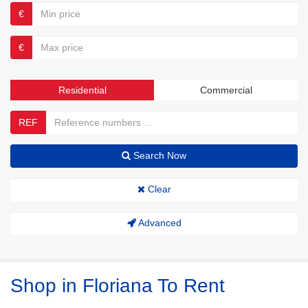
€
€
Residential
Commercial
REF
Search Now
Clear
Advanced
Shop in Floriana To Rent