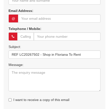
Email Address:
@
Telephone / Mobile:
Subject:
Message:
I want to receive a copy of this email