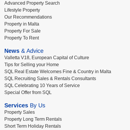
Advanced Property Search
Lifestyle Property
Our Recommendations
Property in Malta
Property For Sale
Property To Rent
News
& Advice
Valletta V18, European Capital of Culture
Tips for Selling your Home
SQL Real Estate Welcomes Fine & Country in Malta
SQL Recruiting Sales & Rentals Consultants
SQL Celebrating 10 Years of Service
Special Offer from SQL
Services
By Us
Property Sales
Property Long Term Rentals
Short Term Holiday Rentals