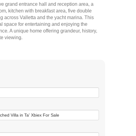
e grand entrance hall and reception area, a
m, kitchen with breakfast area, five double
ng across Valletta and the yacht marina. This
al space for entertaining and enjoying the
ce. A unique home offering grandeur, history,
te viewing.