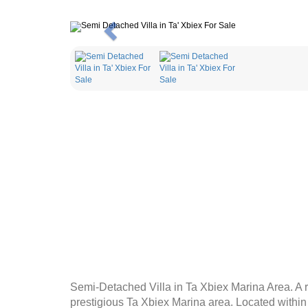
Previous
Semi-Detached Villa in Ta Xbiex Marina Area. A ra
prestigious Ta Xbiex Marina area. Located within