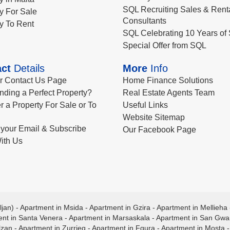
SQL Recruiting Sales & Rent
y For Sale
Consultants
y To Rent
SQL Celebrating 10 Years of 
Special Offer from SQL
ct
Details
More
Info
ur Contact Us Page
Home Finance Solutions
nding a Perfect Property?
Real Estate Agents Team
r a Property For Sale or To
Useful Links
Website Sitemap
your Email & Subscribe
Our Facebook Page
ith Us
ljan)
-
Apartment in Msida
-
Apartment in Gzira
-
Apartment in Mellieha
nt in Santa Venera
-
Apartment in Marsaskala
-
Apartment in San Gw
lzan
-
Apartment in Zurrieq
-
Apartment in Fgura
-
Apartment in Mosta