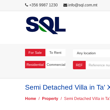
+356 9987 1230
info@sql.com.mt
For Sale
To Rent
Residential
Commercial
REF
Semi Detached Villa in Ta' 
Home
/
Property
/
Semi Detached Villa in Ta