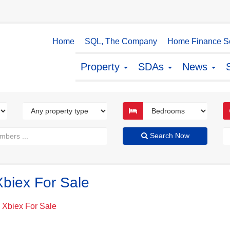
Home
SQL, The Company
Home Finance So
Property
SDAs
News
Search Now
Xbiex For Sale
' Xbiex For Sale