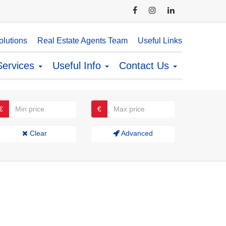
lutions
Real Estate Agents Team
Useful Links
Services
Useful Info
Contact Us
€
€
Clear
Advanced