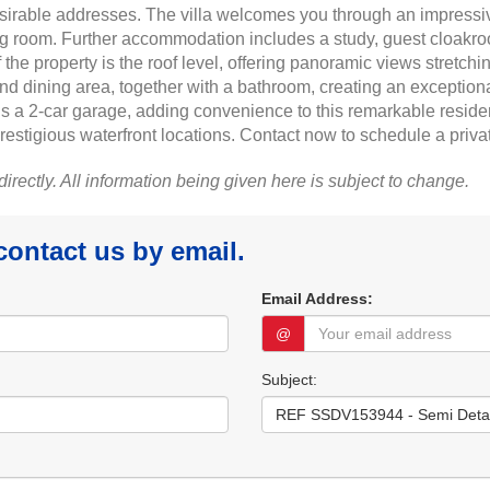
sirable addresses. The villa welcomes you through an impressiv
ng room. Further accommodation includes a study, guest cloakroo
he property is the roof level, offering panoramic views stretchi
 and dining area, together with a bathroom, creating an exception
 a 2-car garage, adding convenience to this remarkable residen
restigious waterfront locations. Contact now to schedule a priva
 directly. All information being given here is subject to change.
 contact us by email.
Email Address:
@
Subject: