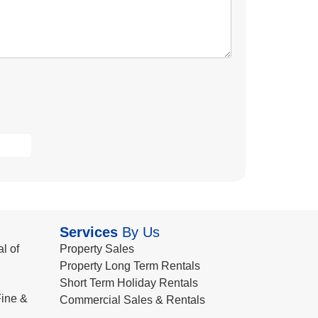
Services
By Us
l of
Property Sales
Property Long Term Rentals
Short Term Holiday Rentals
ine &
Commercial Sales & Rentals