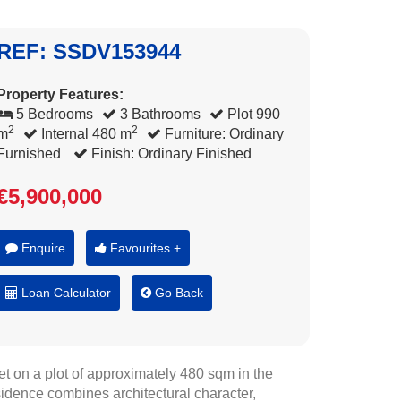
REF: SSDV153944
Property Features:
5 Bedrooms
3 Bathrooms
Plot 990
2
2
m
Internal 480 m
Furniture: Ordinary
Furnished
Finish: Ordinary Finished
€5,900,000
Enquire
Favourites +
Loan Calculator
Go Back
et on a plot of approximately 480 sqm in the
sidence combines architectural character,