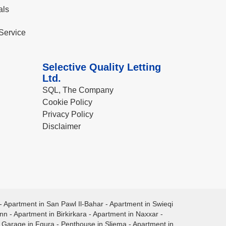
als
Service
Selective Quality Letting
Ltd.
SQL, The Company
Cookie Policy
Privacy Policy
Disclaimer
-
Apartment in San Pawl Il-Bahar
-
Apartment in Swieqi
ann
-
Apartment in Birkirkara
-
Apartment in Naxxar
-
-
Garage in Fgura
-
Penthouse in Sliema
-
Apartment in