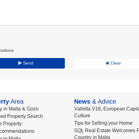
motions
Send
Clear
rty
Area
News
& Advice
y in Malta & Gozo
Valletta V18, European Capita
Culture
ed Property Search
Tips for Selling your Home
le Property
SQL Real Estate Welcomes F
commendations
Country in Malta
y in Malta