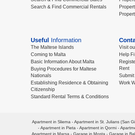
Search & Find Commercial Rentals
Propert
Propert
Useful
Information
Conta
The Maltese Islands
Visit o
Coming to Malta
Help Fi
Basic Information About Malta
Registe
Rent
Buying Procedures for Maltese
Nationals
Submit 
Establishing Residence & Obtaining
Work W
Citizenship
Standard Rental Terms & Conditions
Apartment in Sliema
-
Apartment in St. Julians (San Gi
-
Apartment in Pieta
-
Apartment in Qormi
-
Apartme
Apartment in Marsa
-
Garage in Mosta
-
Garage in Ba