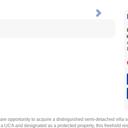
Next
re opportunity to acquire a distinguished semi-detached villa s
 a UCA and designated as a protected property, this freehold re