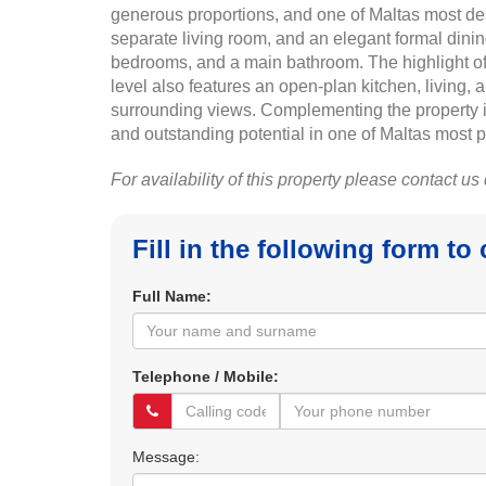
generous proportions, and one of Maltas most de
separate living room, and an elegant formal dini
bedrooms, and a main bathroom. The highlight of t
level also features an open-plan kitchen, living,
surrounding views. Complementing the property is
and outstanding potential in one of Maltas most p
For availability of this property please contact us
Fill in the following form to
Full Name:
Telephone / Mobile:
Message: