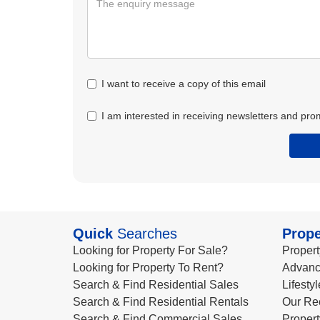
I want to receive a copy of this email
I am interested in receiving newsletters and pro
Quick
Searches
Prope
Looking for Property For Sale?
Propert
Looking for Property To Rent?
Advanc
Search & Find Residential Sales
Lifesty
Search & Find Residential Rentals
Our Re
Search & Find Commercial Sales
Propert