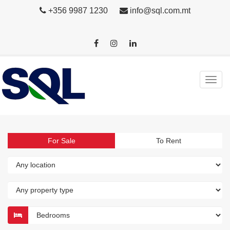
+356 9987 1230
info@sql.com.mt
For Sale
To Rent