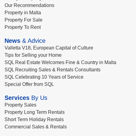
Our Recommendations
Property in Malta
Property For Sale
Property To Rent
News
& Advice
Valletta V18, European Capital of Culture
Tips for Selling your Home
SQL Real Estate Welcomes Fine & Country in Malta
SQL Recruiting Sales & Rentals Consultants
SQL Celebrating 10 Years of Service
Special Offer from SQL
Services
By Us
Property Sales
Property Long Term Rentals
Short Term Holiday Rentals
Commercial Sales & Rentals