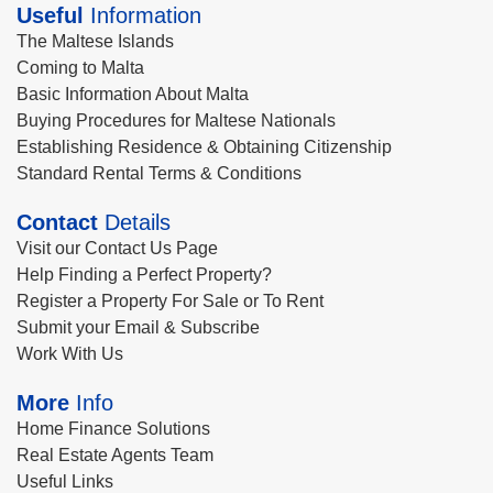
Useful
Information
The Maltese Islands
Coming to Malta
Basic Information About Malta
Buying Procedures for Maltese Nationals
Establishing Residence & Obtaining Citizenship
Standard Rental Terms & Conditions
Contact
Details
Visit our Contact Us Page
Help Finding a Perfect Property?
Register a Property For Sale or To Rent
Submit your Email & Subscribe
Work With Us
More
Info
Home Finance Solutions
Real Estate Agents Team
Useful Links