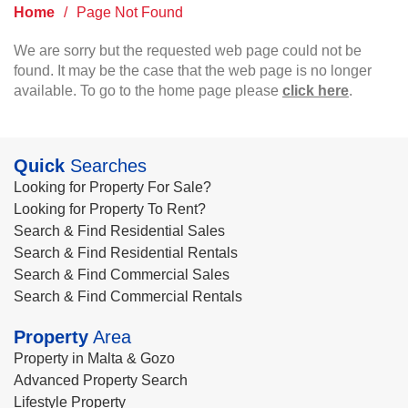
Home
/
Page Not Found
We are sorry but the requested web page could not be
found. It may be the case that the web page is no longer
available. To go to the home page please
click here
.
Quick
Searches
Looking for Property For Sale?
Looking for Property To Rent?
Search & Find Residential Sales
Search & Find Residential Rentals
Search & Find Commercial Sales
Search & Find Commercial Rentals
Property
Area
Property in Malta & Gozo
Advanced Property Search
Lifestyle Property