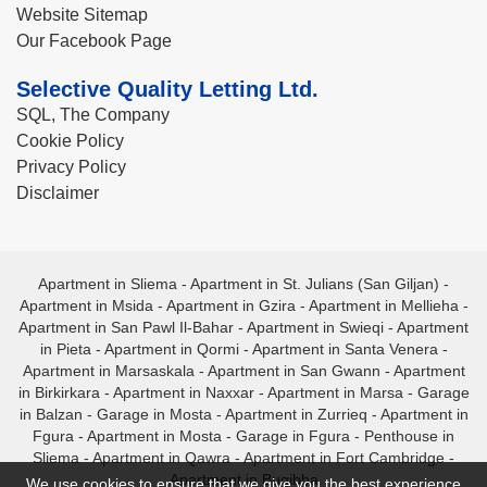
Website Sitemap
Our Facebook Page
Selective Quality Letting Ltd.
SQL, The Company
Cookie Policy
Privacy Policy
Disclaimer
Apartment in Sliema
-
Apartment in St. Julians (San Giljan)
-
Apartment in Msida
-
Apartment in Gzira
-
Apartment in Mellieha
-
Apartment in San Pawl Il-Bahar
-
Apartment in Swieqi
-
Apartment
in Pieta
-
Apartment in Qormi
-
Apartment in Santa Venera
-
Apartment in Marsaskala
-
Apartment in San Gwann
-
Apartment
in Birkirkara
-
Apartment in Naxxar
-
Apartment in Marsa
-
Garage
in Balzan
-
Garage in Mosta
-
Apartment in Zurrieq
-
Apartment in
Fgura
-
Apartment in Mosta
-
Garage in Fgura
-
Penthouse in
Sliema
-
Apartment in Qawra
-
Apartment in Fort Cambridge
-
Apartment in Bugibba
We use cookies to ensure that we give you the best experience