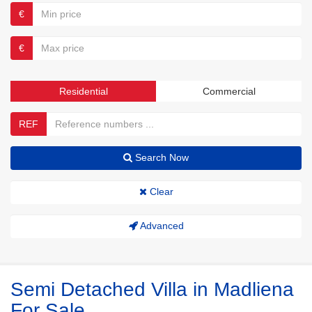
€
€
Residential
Commercial
REF
Search Now
Clear
Advanced
Semi Detached Villa in Madliena
For Sale