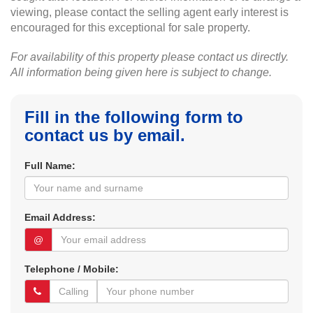
viewing, please contact the selling agent early interest is
encouraged for this exceptional for sale property.
For availability of this property please contact us directly.
All information being given here is subject to change.
Fill in the following form to
contact us by email.
Full Name:
Email Address:
@
Telephone / Mobile: