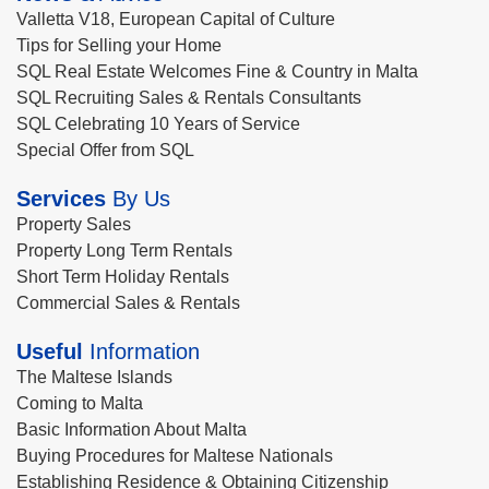
Valletta V18, European Capital of Culture
Tips for Selling your Home
SQL Real Estate Welcomes Fine & Country in Malta
SQL Recruiting Sales & Rentals Consultants
SQL Celebrating 10 Years of Service
Special Offer from SQL
Services
By Us
Property Sales
Property Long Term Rentals
Short Term Holiday Rentals
Commercial Sales & Rentals
Useful
Information
The Maltese Islands
Coming to Malta
Basic Information About Malta
Buying Procedures for Maltese Nationals
Establishing Residence & Obtaining Citizenship