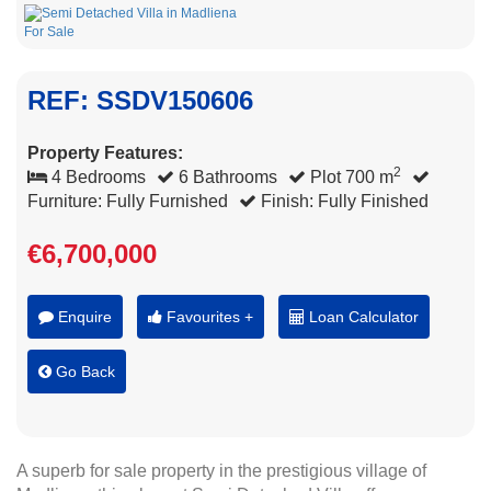
REF: SSDV150606
Property Features:
2
4 Bedrooms
6 Bathrooms
Plot 700 m
Furniture: Fully Furnished
Finish: Fully Finished
€6,700,000
Enquire
Favourites +
Loan Calculator
Go Back
A superb for sale property in the prestigious village of