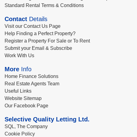
Standard Rental Terms & Conditions
Contact
Details
Visit our Contact Us Page
Help Finding a Perfect Property?
Register a Property For Sale or To Rent
Submit your Email & Subscribe
Work With Us
More
Info
Home Finance Solutions
Real Estate Agents Team
Useful Links
Website Sitemap
Our Facebook Page
Selective Quality Letting Ltd.
SQL, The Company
Cookie Policy