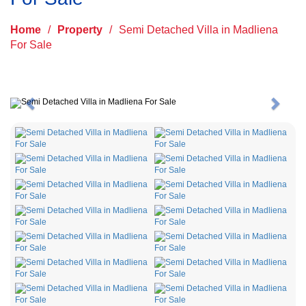
Home
/
Property
/
Semi Detached Villa in Madliena
For Sale
Previous
Next