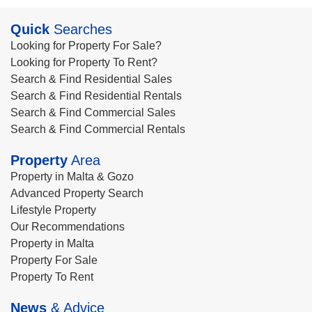
Quick
Searches
Looking for Property For Sale?
Looking for Property To Rent?
Search & Find Residential Sales
Search & Find Residential Rentals
Search & Find Commercial Sales
Search & Find Commercial Rentals
Property
Area
Property in Malta & Gozo
Advanced Property Search
Lifestyle Property
Our Recommendations
Property in Malta
Property For Sale
Property To Rent
News
& Advice