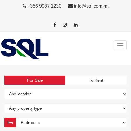
+356 9987 1230
info@sql.com.mt
For Sale
To Rent