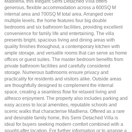
Madliena, this elegant Semi Detached Villa offers
generous, flexible accommodation across a 600SQ M
internal area and 700SQ M total area. Arranged over
multiple levels, the home features four big double
bedrooms and six bathroom facilities, providing excellent
convenience for family life and entertaining. The villa
presents bright, spacious living and dining areas with
quality finishes throughout, a contemporary kitchen with
ample storage, and versatile rooms that can serve as home
offices or guest suites. The master bedroom benefits from
private bathroom facilities and carefully considered
storage. Numerous bathrooms ensure privacy and
practicality for residents and visitors alike. Outside areas
are thoughtfully designed to complement the internal
space, creating a seamless flow for relaxed living and
alfresco enjoyment. The property also includes parking and
easy access to local amenities, reputable schools and
scenic walks that characterise Madliena. Offered as a rare
and desirable family home, this Semi Detached Villa is
ideal for buyers seeking modern comfort combined with a
sought-after location. For further information or to arrange a