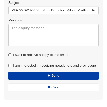
Subject:
Message:
I want to receive a copy of this email
I am interested in receiving newsletters and promotions
Send
Clear