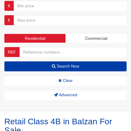
€
€
Residential
Commercial
REF
Search Now
Clear
Advanced
Retail Class 4B in Balzan For
Sale