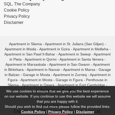
SQL, The Company
Cookie Policy
Privacy Policy
Disclaimer
Apartment in Sliema
-
Apartment in St. Julians (San Giljan)
-
Apartment in Msida
-
Apartment in Gzira
-
Apartment in Mellieha
-
Apartment in San Pawl Il-Bahar
-
Apartment in Swieqi
-
Apartment
in Pieta
-
Apartment in Qormi
-
Apartment in Santa Venera
-
Apartment in Marsaskala
-
Apartment in San Gwann
-
Apartment
in Birkirkara
-
Apartment in Naxxar
-
Apartment in Marsa
-
Garage
in Balzan
-
Garage in Mosta
-
Apartment in Zurrieq
-
Apartment in
Fgura
-
Apartment in Mosta
-
Garage in Fgura
-
Penthouse in
Sliema
-
Apartment in Qawra
-
Apartment in Fort Cambridge
-
Apartment in Bugibba
We use cookies to ensure that we give you the best experience
on our website. If you continue to use this website we will assume
that you are happy with it.
- Go to top of page -
Should you wish to find out more please follow the provided links:
Copyright © 2026 - Selective Quality Letting Ltd.
Cookie Policy
|
Privacy Policy
|
Disclaimer