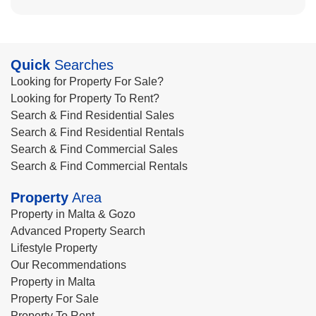
Quick
Searches
Looking for Property For Sale?
Looking for Property To Rent?
Search & Find Residential Sales
Search & Find Residential Rentals
Search & Find Commercial Sales
Search & Find Commercial Rentals
Property
Area
Property in Malta & Gozo
Advanced Property Search
Lifestyle Property
Our Recommendations
Property in Malta
Property For Sale
Property To Rent