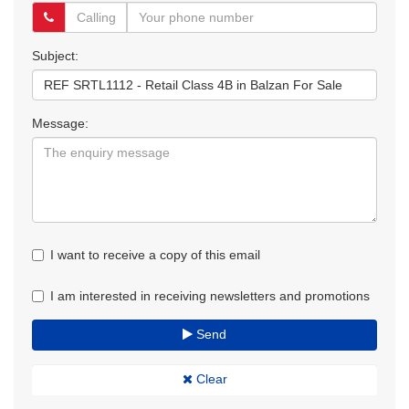
Subject:
Message:
I want to receive a copy of this email
I am interested in receiving newsletters and promotions
Send
Clear