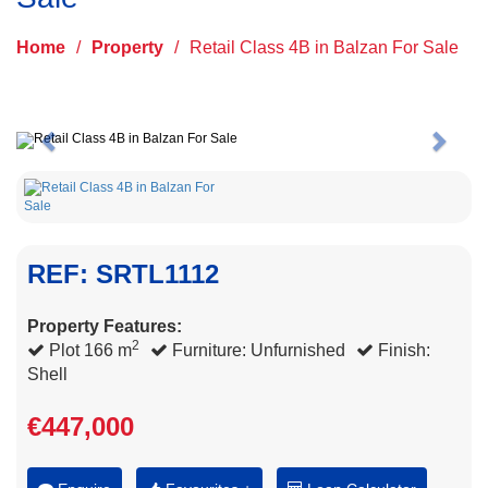
Home
/
Property
/
Retail Class 4B in Balzan For Sale
Previous
Next
REF: SRTL1112
Property Features:
2
Plot 166 m
Furniture: Unfurnished
Finish:
Shell
€447,000