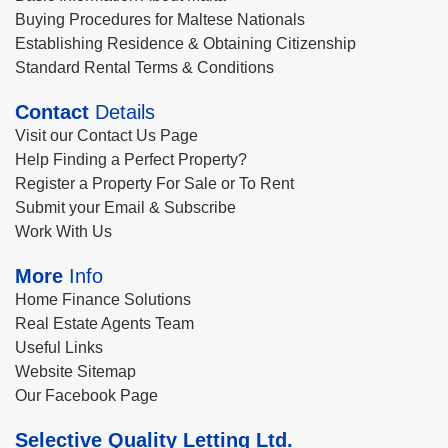
Buying Procedures for Maltese Nationals
Establishing Residence & Obtaining Citizenship
Standard Rental Terms & Conditions
Contact
Details
Visit our Contact Us Page
Help Finding a Perfect Property?
Register a Property For Sale or To Rent
Submit your Email & Subscribe
Work With Us
More
Info
Home Finance Solutions
Real Estate Agents Team
Useful Links
Website Sitemap
Our Facebook Page
Selective Quality Letting Ltd.