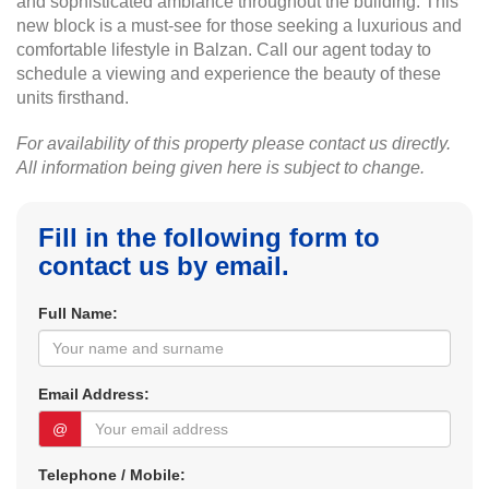
and sophisticated ambiance throughout the building. This
new block is a must-see for those seeking a luxurious and
comfortable lifestyle in Balzan. Call our agent today to
schedule a viewing and experience the beauty of these
units firsthand.
For availability of this property please contact us directly.
All information being given here is subject to change.
Fill in the following form to
contact us by email.
Full Name:
Email Address:
@
Telephone / Mobile: