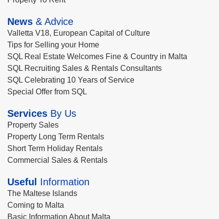
News
& Advice
Valletta V18, European Capital of Culture
Tips for Selling your Home
SQL Real Estate Welcomes Fine & Country in Malta
SQL Recruiting Sales & Rentals Consultants
SQL Celebrating 10 Years of Service
Special Offer from SQL
Services
By Us
Property Sales
Property Long Term Rentals
Short Term Holiday Rentals
Commercial Sales & Rentals
Useful
Information
The Maltese Islands
Coming to Malta
Basic Information About Malta