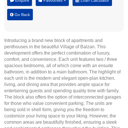
Enquire
Favourites +
Loan Calculator
Go Back
Introducing a brand new block of apartments and
penthouses in the beautiful Village of Balzan. This
development offers the perfect combination of luxury,
comfort, and convenience. Each unit features two / three
spacious bedrooms, all of which come with an ensuite
bathroom, in addition to a main bathroom. The highlight of
each unit is the modern and elegant open-plan kitchen,
living, and dining area that provides ample space for
entertaining guests and spending quality time with family.
The block also offers the option of interconnected garages
for those who value convenient parking. The units are
being sold in shell form, giving you the freedom to
customize your living space to your liking. However, the
common areas are beautifully finished, ensuring a sleek