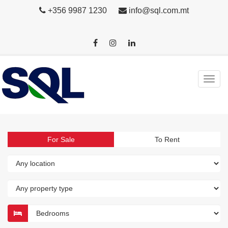
+356 9987 1230
info@sql.com.mt
For Sale
To Rent