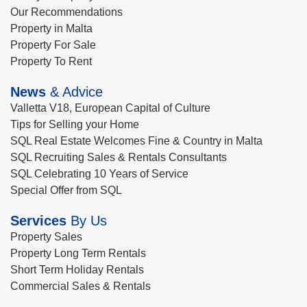
Our Recommendations
Property in Malta
Property For Sale
Property To Rent
News
& Advice
Valletta V18, European Capital of Culture
Tips for Selling your Home
SQL Real Estate Welcomes Fine & Country in Malta
SQL Recruiting Sales & Rentals Consultants
SQL Celebrating 10 Years of Service
Special Offer from SQL
Services
By Us
Property Sales
Property Long Term Rentals
Short Term Holiday Rentals
Commercial Sales & Rentals