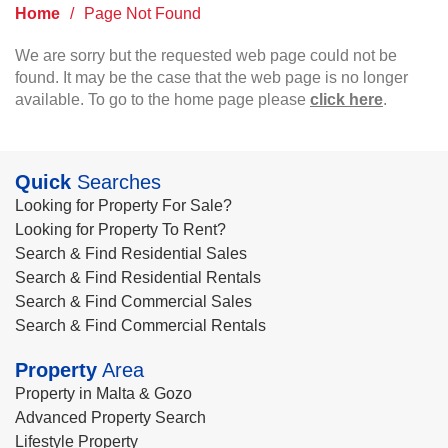
Home
/
Page Not Found
We are sorry but the requested web page could not be
found. It may be the case that the web page is no longer
available. To go to the home page please
click here
.
Quick
Searches
Looking for Property For Sale?
Looking for Property To Rent?
Search & Find Residential Sales
Search & Find Residential Rentals
Search & Find Commercial Sales
Search & Find Commercial Rentals
Property
Area
Property in Malta & Gozo
Advanced Property Search
Lifestyle Property