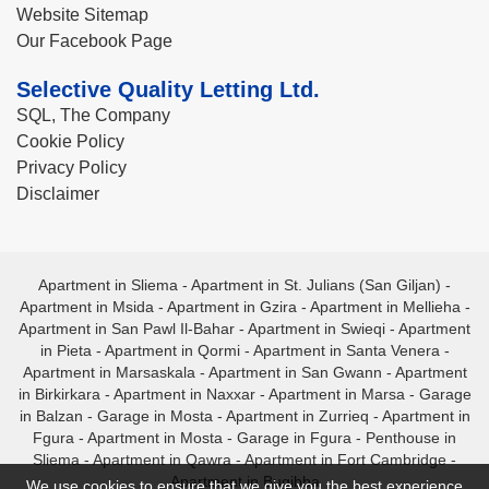
Website Sitemap
Our Facebook Page
Selective Quality Letting Ltd.
SQL, The Company
Cookie Policy
Privacy Policy
Disclaimer
Apartment in Sliema
-
Apartment in St. Julians (San Giljan)
-
Apartment in Msida
-
Apartment in Gzira
-
Apartment in Mellieha
-
Apartment in San Pawl Il-Bahar
-
Apartment in Swieqi
-
Apartment
in Pieta
-
Apartment in Qormi
-
Apartment in Santa Venera
-
Apartment in Marsaskala
-
Apartment in San Gwann
-
Apartment
in Birkirkara
-
Apartment in Naxxar
-
Apartment in Marsa
-
Garage
in Balzan
-
Garage in Mosta
-
Apartment in Zurrieq
-
Apartment in
Fgura
-
Apartment in Mosta
-
Garage in Fgura
-
Penthouse in
Sliema
-
Apartment in Qawra
-
Apartment in Fort Cambridge
-
Apartment in Bugibba
We use cookies to ensure that we give you the best experience