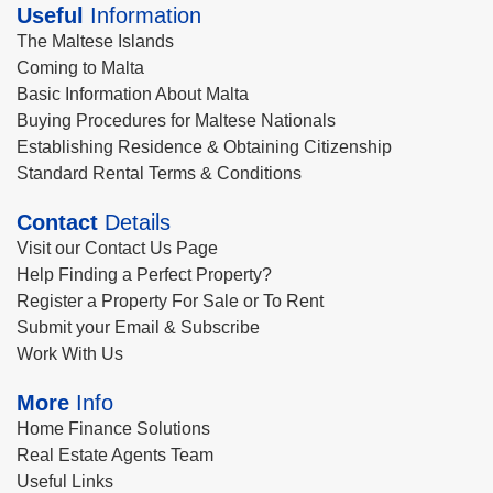
Useful
Information
The Maltese Islands
Coming to Malta
Basic Information About Malta
Buying Procedures for Maltese Nationals
Establishing Residence & Obtaining Citizenship
Standard Rental Terms & Conditions
Contact
Details
Visit our Contact Us Page
Help Finding a Perfect Property?
Register a Property For Sale or To Rent
Submit your Email & Subscribe
Work With Us
More
Info
Home Finance Solutions
Real Estate Agents Team
Useful Links