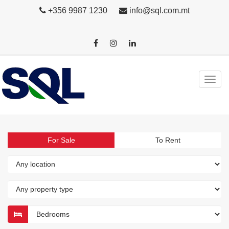
+356 9987 1230
info@sql.com.mt
For Sale
To Rent