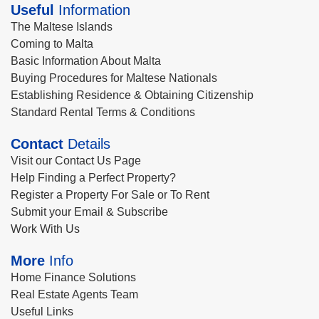
Useful
Information
The Maltese Islands
Coming to Malta
Basic Information About Malta
Buying Procedures for Maltese Nationals
Establishing Residence & Obtaining Citizenship
Standard Rental Terms & Conditions
Contact
Details
Visit our Contact Us Page
Help Finding a Perfect Property?
Register a Property For Sale or To Rent
Submit your Email & Subscribe
Work With Us
More
Info
Home Finance Solutions
Real Estate Agents Team
Useful Links