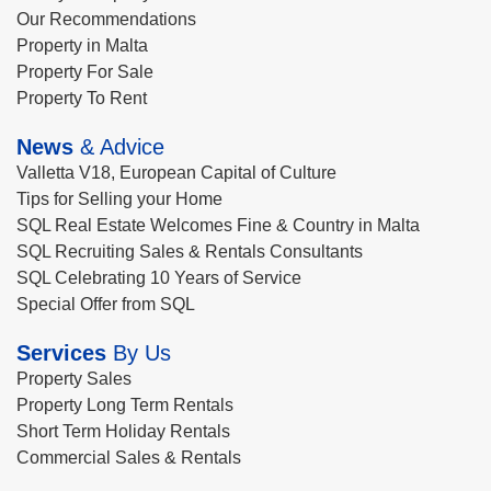
Our Recommendations
Property in Malta
Property For Sale
Property To Rent
News
& Advice
Valletta V18, European Capital of Culture
Tips for Selling your Home
SQL Real Estate Welcomes Fine & Country in Malta
SQL Recruiting Sales & Rentals Consultants
SQL Celebrating 10 Years of Service
Special Offer from SQL
Services
By Us
Property Sales
Property Long Term Rentals
Short Term Holiday Rentals
Commercial Sales & Rentals