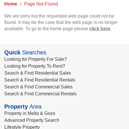
Home
/
Page Not Found
We are sorry but the requested web page could not be
found. It may be the case that the web page is no longer
available. To go to the home page please
click here
.
Quick
Searches
Looking for Property For Sale?
Looking for Property To Rent?
Search & Find Residential Sales
Search & Find Residential Rentals
Search & Find Commercial Sales
Search & Find Commercial Rentals
Property
Area
Property in Malta & Gozo
Advanced Property Search
Lifestyle Property