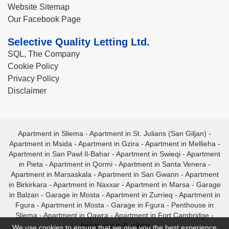
Website Sitemap
Our Facebook Page
Selective Quality Letting Ltd.
SQL, The Company
Cookie Policy
Privacy Policy
Disclaimer
Apartment in Sliema
-
Apartment in St. Julians (San Giljan)
-
Apartment in Msida
-
Apartment in Gzira
-
Apartment in Mellieha
-
Apartment in San Pawl Il-Bahar
-
Apartment in Swieqi
-
Apartment
in Pieta
-
Apartment in Qormi
-
Apartment in Santa Venera
-
Apartment in Marsaskala
-
Apartment in San Gwann
-
Apartment
in Birkirkara
-
Apartment in Naxxar
-
Apartment in Marsa
-
Garage
in Balzan
-
Garage in Mosta
-
Apartment in Zurrieq
-
Apartment in
Fgura
-
Apartment in Mosta
-
Garage in Fgura
-
Penthouse in
Sliema
-
Apartment in Qawra
-
Apartment in Fort Cambridge
-
Apartment in Bugibba
We use cookies to ensure that we give you the best experience