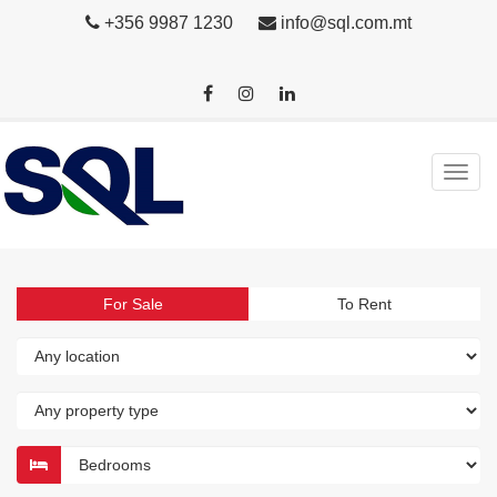
+356 9987 1230
info@sql.com.mt
For Sale
To Rent