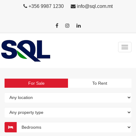
+356 9987 1230
info@sql.com.mt
For Sale
To Rent