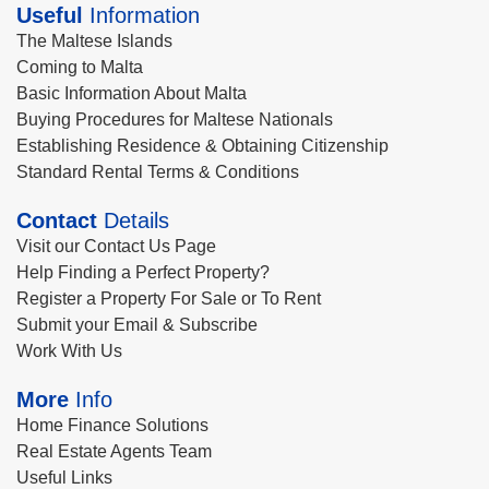
Useful
Information
The Maltese Islands
Coming to Malta
Basic Information About Malta
Buying Procedures for Maltese Nationals
Establishing Residence & Obtaining Citizenship
Standard Rental Terms & Conditions
Contact
Details
Visit our Contact Us Page
Help Finding a Perfect Property?
Register a Property For Sale or To Rent
Submit your Email & Subscribe
Work With Us
More
Info
Home Finance Solutions
Real Estate Agents Team
Useful Links