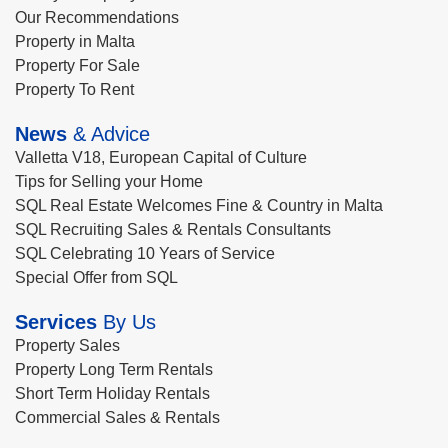
Our Recommendations
Property in Malta
Property For Sale
Property To Rent
News
& Advice
Valletta V18, European Capital of Culture
Tips for Selling your Home
SQL Real Estate Welcomes Fine & Country in Malta
SQL Recruiting Sales & Rentals Consultants
SQL Celebrating 10 Years of Service
Special Offer from SQL
Services
By Us
Property Sales
Property Long Term Rentals
Short Term Holiday Rentals
Commercial Sales & Rentals