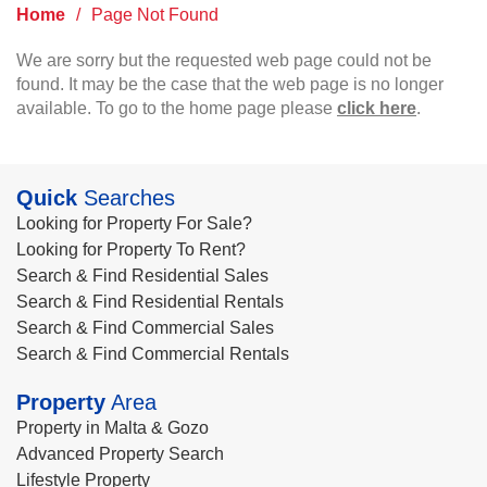
Home
/
Page Not Found
We are sorry but the requested web page could not be
found. It may be the case that the web page is no longer
available. To go to the home page please
click here
.
Quick
Searches
Looking for Property For Sale?
Looking for Property To Rent?
Search & Find Residential Sales
Search & Find Residential Rentals
Search & Find Commercial Sales
Search & Find Commercial Rentals
Property
Area
Property in Malta & Gozo
Advanced Property Search
Lifestyle Property