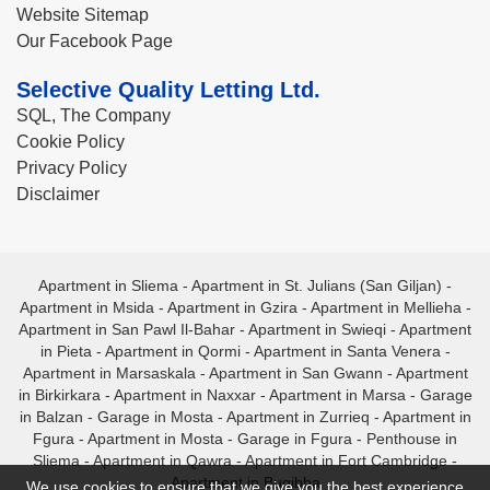
Website Sitemap
Our Facebook Page
Selective Quality Letting Ltd.
SQL, The Company
Cookie Policy
Privacy Policy
Disclaimer
Apartment in Sliema
-
Apartment in St. Julians (San Giljan)
-
Apartment in Msida
-
Apartment in Gzira
-
Apartment in Mellieha
-
Apartment in San Pawl Il-Bahar
-
Apartment in Swieqi
-
Apartment
in Pieta
-
Apartment in Qormi
-
Apartment in Santa Venera
-
Apartment in Marsaskala
-
Apartment in San Gwann
-
Apartment
in Birkirkara
-
Apartment in Naxxar
-
Apartment in Marsa
-
Garage
in Balzan
-
Garage in Mosta
-
Apartment in Zurrieq
-
Apartment in
Fgura
-
Apartment in Mosta
-
Garage in Fgura
-
Penthouse in
Sliema
-
Apartment in Qawra
-
Apartment in Fort Cambridge
-
Apartment in Bugibba
We use cookies to ensure that we give you the best experience