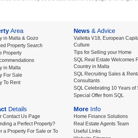
rty
Area
News
& Advice
y in Malta & Gozo
Valletta V18, European Capita
Culture
ed Property Search
Tips for Selling your Home
le Property
SQL Real Estate Welcomes F
commendations
Country in Malta
y in Malta
SQL Recruiting Sales & Rent
y For Sale
Consultants
y To Rent
SQL Celebrating 10 Years of 
Special Offer from SQL
ct
Details
More
Info
ur Contact Us Page
Home Finance Solutions
nding a Perfect Property?
Real Estate Agents Team
r a Property For Sale or To
Useful Links