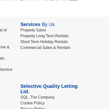
Services
By Us
l of
Property Sales
Property Long Term Rentals
Short Term Holiday Rentals
ine &
Commercial Sales & Rentals
als
Service
Selective Quality Letting
Ltd.
SQL, The Company
Cookie Policy
Privacy Policy