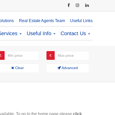
lutions
Real Estate Agents Team
Useful Links
Services
Useful Info
Contact Us
€
€
Clear
Advanced
available. To go to the home page please
click