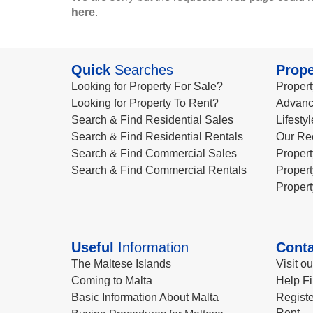
here
.
Quick
Searches
Prope
Looking for Property For Sale?
Propert
Looking for Property To Rent?
Advanc
Search & Find Residential Sales
Lifesty
Search & Find Residential Rentals
Our Re
Search & Find Commercial Sales
Propert
Search & Find Commercial Rentals
Propert
Propert
Useful
Information
Conta
The Maltese Islands
Visit o
Coming to Malta
Help Fi
Basic Information About Malta
Registe
Rent