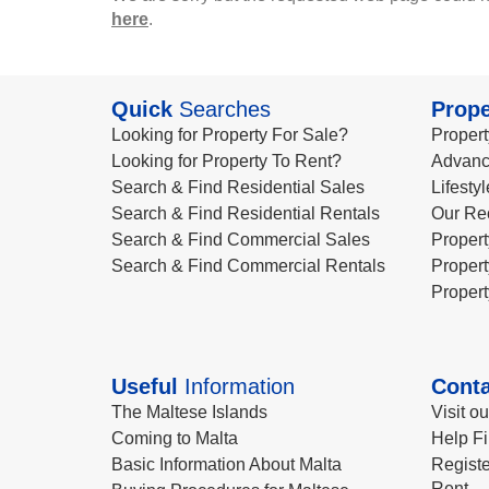
here
.
Quick
Searches
Prope
Looking for Property For Sale?
Propert
Looking for Property To Rent?
Advanc
Search & Find Residential Sales
Lifesty
Search & Find Residential Rentals
Our Re
Search & Find Commercial Sales
Propert
Search & Find Commercial Rentals
Propert
Propert
Useful
Information
Conta
The Maltese Islands
Visit o
Coming to Malta
Help Fi
Basic Information About Malta
Registe
Rent