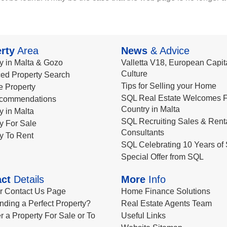
rty
Area
News
& Advice
y in Malta & Gozo
Valletta V18, European Capita
Culture
ed Property Search
Tips for Selling your Home
le Property
SQL Real Estate Welcomes F
commendations
Country in Malta
y in Malta
SQL Recruiting Sales & Rent
y For Sale
Consultants
y To Rent
SQL Celebrating 10 Years of 
Special Offer from SQL
ct
Details
More
Info
ur Contact Us Page
Home Finance Solutions
nding a Perfect Property?
Real Estate Agents Team
r a Property For Sale or To
Useful Links