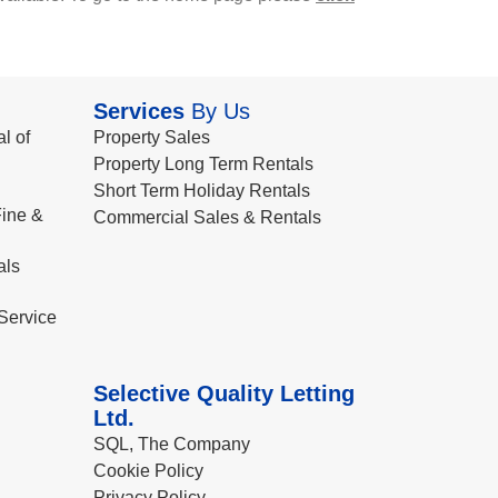
Services
By Us
l of
Property Sales
Property Long Term Rentals
Short Term Holiday Rentals
ine &
Commercial Sales & Rentals
als
Service
Selective Quality Letting
Ltd.
SQL, The Company
Cookie Policy
Privacy Policy