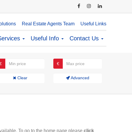
lutions
Real Estate Agents Team
Useful Links
Services
Useful Info
Contact Us
€
€
Clear
Advanced
available. To go to the home page please
click