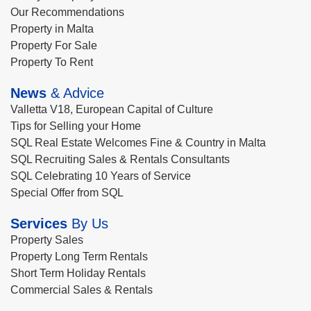
Our Recommendations
Property in Malta
Property For Sale
Property To Rent
News
& Advice
Valletta V18, European Capital of Culture
Tips for Selling your Home
SQL Real Estate Welcomes Fine & Country in Malta
SQL Recruiting Sales & Rentals Consultants
SQL Celebrating 10 Years of Service
Special Offer from SQL
Services
By Us
Property Sales
Property Long Term Rentals
Short Term Holiday Rentals
Commercial Sales & Rentals