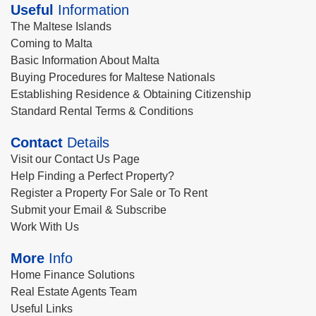
Useful
Information
The Maltese Islands
Coming to Malta
Basic Information About Malta
Buying Procedures for Maltese Nationals
Establishing Residence & Obtaining Citizenship
Standard Rental Terms & Conditions
Contact
Details
Visit our Contact Us Page
Help Finding a Perfect Property?
Register a Property For Sale or To Rent
Submit your Email & Subscribe
Work With Us
More
Info
Home Finance Solutions
Real Estate Agents Team
Useful Links