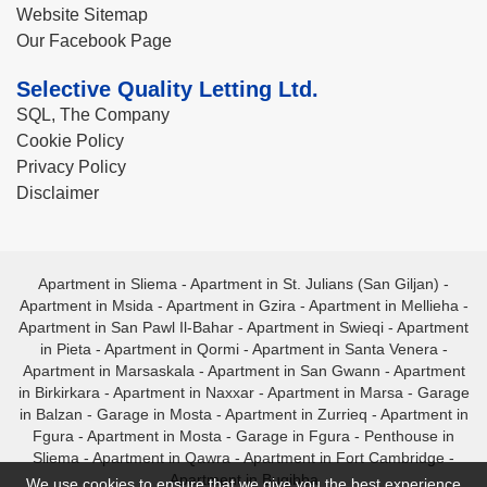
Website Sitemap
Our Facebook Page
Selective Quality Letting Ltd.
SQL, The Company
Cookie Policy
Privacy Policy
Disclaimer
Apartment in Sliema
-
Apartment in St. Julians (San Giljan)
-
Apartment in Msida
-
Apartment in Gzira
-
Apartment in Mellieha
-
Apartment in San Pawl Il-Bahar
-
Apartment in Swieqi
-
Apartment
in Pieta
-
Apartment in Qormi
-
Apartment in Santa Venera
-
Apartment in Marsaskala
-
Apartment in San Gwann
-
Apartment
in Birkirkara
-
Apartment in Naxxar
-
Apartment in Marsa
-
Garage
in Balzan
-
Garage in Mosta
-
Apartment in Zurrieq
-
Apartment in
Fgura
-
Apartment in Mosta
-
Garage in Fgura
-
Penthouse in
Sliema
-
Apartment in Qawra
-
Apartment in Fort Cambridge
-
Apartment in Bugibba
We use cookies to ensure that we give you the best experience