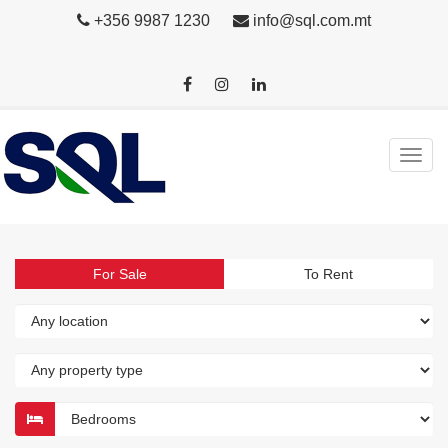
+356 9987 1230
info@sql.com.mt
For Sale
To Rent