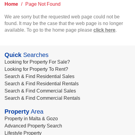
Home
/
Page Not Found
We are sorry but the requested web page could not be
found. It may be the case that the web page is no longer
available. To go to the home page please
click here
.
Quick
Searches
Looking for Property For Sale?
Looking for Property To Rent?
Search & Find Residential Sales
Search & Find Residential Rentals
Search & Find Commercial Sales
Search & Find Commercial Rentals
Property
Area
Property in Malta & Gozo
Advanced Property Search
Lifestyle Property