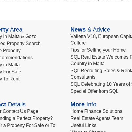
rty
Area
News
& Advice
y in Malta & Gozo
Valletta V18, European Capita
Culture
ed Property Search
Tips for Selling your Home
le Property
SQL Real Estate Welcomes F
commendations
Country in Malta
y in Malta
SQL Recruiting Sales & Rent
y For Sale
Consultants
y To Rent
SQL Celebrating 10 Years of 
Special Offer from SQL
ct
Details
More
Info
ur Contact Us Page
Home Finance Solutions
nding a Perfect Property?
Real Estate Agents Team
r a Property For Sale or To
Useful Links