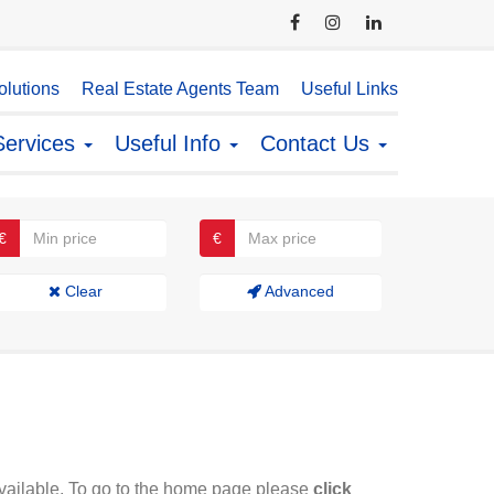
lutions
Real Estate Agents Team
Useful Links
Services
Useful Info
Contact Us
€
€
Clear
Advanced
available. To go to the home page please
click