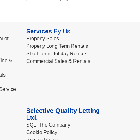
Services
By Us
l of
Property Sales
Property Long Term Rentals
Short Term Holiday Rentals
ine &
Commercial Sales & Rentals
als
Service
Selective Quality Letting
Ltd.
SQL, The Company
Cookie Policy
Privacy Policy