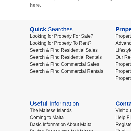
here
.
Quick
Searches
Prope
Looking for Property For Sale?
Propert
Looking for Property To Rent?
Advanc
Search & Find Residential Sales
Lifesty
Search & Find Residential Rentals
Our Re
Search & Find Commercial Sales
Propert
Search & Find Commercial Rentals
Propert
Propert
Useful
Information
Conta
The Maltese Islands
Visit o
Coming to Malta
Help Fi
Basic Information About Malta
Registe
Rent