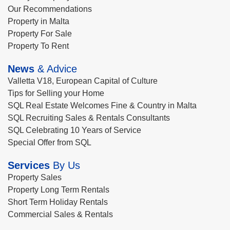
Our Recommendations
Property in Malta
Property For Sale
Property To Rent
News
& Advice
Valletta V18, European Capital of Culture
Tips for Selling your Home
SQL Real Estate Welcomes Fine & Country in Malta
SQL Recruiting Sales & Rentals Consultants
SQL Celebrating 10 Years of Service
Special Offer from SQL
Services
By Us
Property Sales
Property Long Term Rentals
Short Term Holiday Rentals
Commercial Sales & Rentals