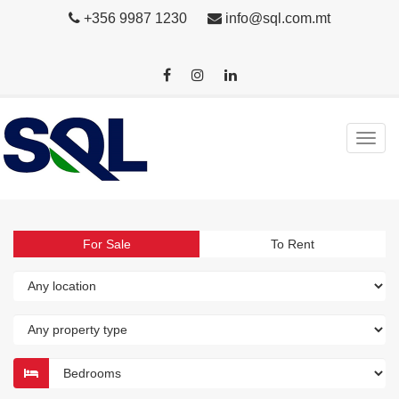
+356 9987 1230
info@sql.com.mt
For Sale
To Rent