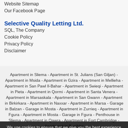
Website Sitemap
Our Facebook Page
Selective Quality Letting Ltd.
SQL, The Company
Cookie Policy
Privacy Policy
Disclaimer
Apartment in Sliema
-
Apartment in St. Julians (San Giljan)
-
Apartment in Msida
-
Apartment in Gzira
-
Apartment in Mellieha
-
Apartment in San Pawl Il-Bahar
-
Apartment in Swieqi
-
Apartment
in Pieta
-
Apartment in Qormi
-
Apartment in Santa Venera
-
Apartment in Marsaskala
-
Apartment in San Gwann
-
Apartment
in Birkirkara
-
Apartment in Naxxar
-
Apartment in Marsa
-
Garage
in Balzan
-
Garage in Mosta
-
Apartment in Zurrieq
-
Apartment in
Fgura
-
Apartment in Mosta
-
Garage in Fgura
-
Penthouse in
Sliema
-
Apartment in Qawra
-
Apartment in Fort Cambridge
-
Apartment in Bugibba
We use cookies to ensure that we give you the best experience