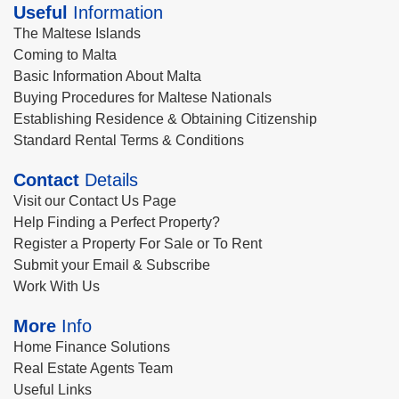
Useful
Information
The Maltese Islands
Coming to Malta
Basic Information About Malta
Buying Procedures for Maltese Nationals
Establishing Residence & Obtaining Citizenship
Standard Rental Terms & Conditions
Contact
Details
Visit our Contact Us Page
Help Finding a Perfect Property?
Register a Property For Sale or To Rent
Submit your Email & Subscribe
Work With Us
More
Info
Home Finance Solutions
Real Estate Agents Team
Useful Links