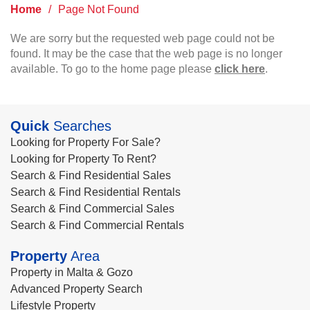
Home
/
Page Not Found
We are sorry but the requested web page could not be
found. It may be the case that the web page is no longer
available. To go to the home page please
click here
.
Quick
Searches
Looking for Property For Sale?
Looking for Property To Rent?
Search & Find Residential Sales
Search & Find Residential Rentals
Search & Find Commercial Sales
Search & Find Commercial Rentals
Property
Area
Property in Malta & Gozo
Advanced Property Search
Lifestyle Property