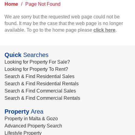
Home
/
Page Not Found
We are sorry but the requested web page could not be
found. It may be the case that the web page is no longer
available. To go to the home page please
click here
.
Quick
Searches
Looking for Property For Sale?
Looking for Property To Rent?
Search & Find Residential Sales
Search & Find Residential Rentals
Search & Find Commercial Sales
Search & Find Commercial Rentals
Property
Area
Property in Malta & Gozo
Advanced Property Search
Lifestyle Property