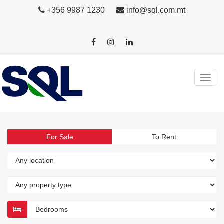
+356 9987 1230
info@sql.com.mt
For Sale
To Rent