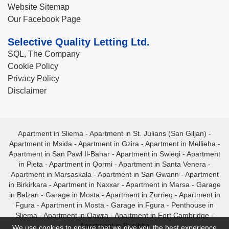
Website Sitemap
Our Facebook Page
Selective Quality Letting Ltd.
SQL, The Company
Cookie Policy
Privacy Policy
Disclaimer
Apartment in Sliema
-
Apartment in St. Julians (San Giljan)
-
Apartment in Msida
-
Apartment in Gzira
-
Apartment in Mellieha
-
Apartment in San Pawl Il-Bahar
-
Apartment in Swieqi
-
Apartment
in Pieta
-
Apartment in Qormi
-
Apartment in Santa Venera
-
Apartment in Marsaskala
-
Apartment in San Gwann
-
Apartment
in Birkirkara
-
Apartment in Naxxar
-
Apartment in Marsa
-
Garage
in Balzan
-
Garage in Mosta
-
Apartment in Zurrieq
-
Apartment in
Fgura
-
Apartment in Mosta
-
Garage in Fgura
-
Penthouse in
Sliema
-
Apartment in Qawra
-
Apartment in Fort Cambridge
-
Apartment in Bugibba
We use cookies to ensure that we give you the best experience