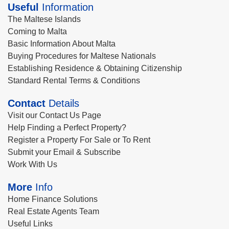
Useful
Information
The Maltese Islands
Coming to Malta
Basic Information About Malta
Buying Procedures for Maltese Nationals
Establishing Residence & Obtaining Citizenship
Standard Rental Terms & Conditions
Contact
Details
Visit our Contact Us Page
Help Finding a Perfect Property?
Register a Property For Sale or To Rent
Submit your Email & Subscribe
Work With Us
More
Info
Home Finance Solutions
Real Estate Agents Team
Useful Links