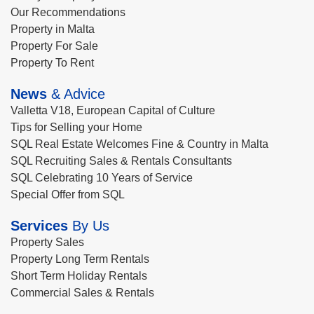
Our Recommendations
Property in Malta
Property For Sale
Property To Rent
News
& Advice
Valletta V18, European Capital of Culture
Tips for Selling your Home
SQL Real Estate Welcomes Fine & Country in Malta
SQL Recruiting Sales & Rentals Consultants
SQL Celebrating 10 Years of Service
Special Offer from SQL
Services
By Us
Property Sales
Property Long Term Rentals
Short Term Holiday Rentals
Commercial Sales & Rentals