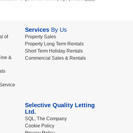
Services
By Us
l of
Property Sales
Property Long Term Rentals
Short Term Holiday Rentals
ine &
Commercial Sales & Rentals
als
Service
Selective Quality Letting
Ltd.
SQL, The Company
Cookie Policy
Privacy Policy