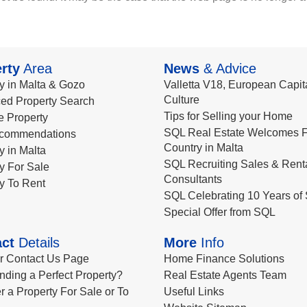
rty
Area
News
& Advice
y in Malta & Gozo
Valletta V18, European Capita
Culture
ed Property Search
Tips for Selling your Home
le Property
SQL Real Estate Welcomes F
commendations
Country in Malta
y in Malta
SQL Recruiting Sales & Rent
y For Sale
Consultants
y To Rent
SQL Celebrating 10 Years of 
Special Offer from SQL
ct
Details
More
Info
ur Contact Us Page
Home Finance Solutions
nding a Perfect Property?
Real Estate Agents Team
r a Property For Sale or To
Useful Links