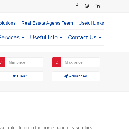
lutions
Real Estate Agents Team
Useful Links
Services
Useful Info
Contact Us
€
€
Clear
Advanced
available. To go to the home page please
click