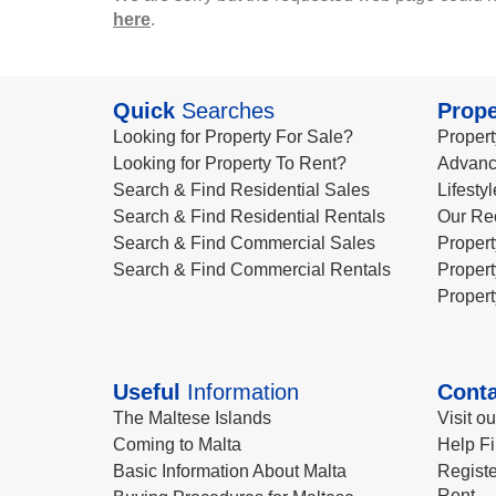
here
.
Quick
Searches
Prope
Looking for Property For Sale?
Propert
Looking for Property To Rent?
Advanc
Search & Find Residential Sales
Lifesty
Search & Find Residential Rentals
Our Re
Search & Find Commercial Sales
Propert
Search & Find Commercial Rentals
Propert
Propert
Useful
Information
Conta
The Maltese Islands
Visit o
Coming to Malta
Help Fi
Basic Information About Malta
Registe
Rent