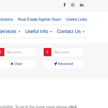
lutions
Real Estate Agents Team
Useful Links
Services
Useful Info
Contact Us
€
€
Clear
Advanced
available. To go to the home page please
click