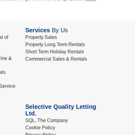
Services
By Us
l of
Property Sales
Property Long Term Rentals
Short Term Holiday Rentals
ine &
Commercial Sales & Rentals
als
Service
Selective Quality Letting
Ltd.
SQL, The Company
Cookie Policy
Privacy Policy