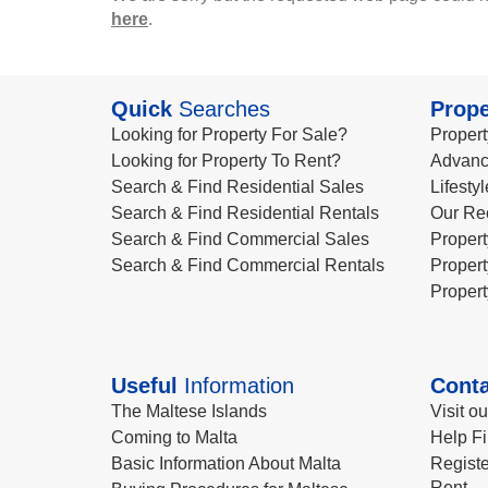
here
.
Quick
Searches
Prope
Looking for Property For Sale?
Propert
Looking for Property To Rent?
Advanc
Search & Find Residential Sales
Lifesty
Search & Find Residential Rentals
Our Re
Search & Find Commercial Sales
Propert
Search & Find Commercial Rentals
Propert
Propert
Useful
Information
Conta
The Maltese Islands
Visit o
Coming to Malta
Help Fi
Basic Information About Malta
Registe
Rent