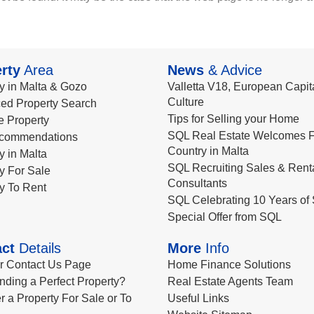
rty
Area
News
& Advice
y in Malta & Gozo
Valletta V18, European Capita
Culture
ed Property Search
Tips for Selling your Home
le Property
SQL Real Estate Welcomes F
commendations
Country in Malta
y in Malta
SQL Recruiting Sales & Rent
y For Sale
Consultants
y To Rent
SQL Celebrating 10 Years of 
Special Offer from SQL
ct
Details
More
Info
ur Contact Us Page
Home Finance Solutions
nding a Perfect Property?
Real Estate Agents Team
r a Property For Sale or To
Useful Links