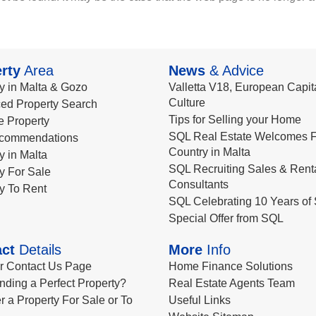
rty
Area
News
& Advice
y in Malta & Gozo
Valletta V18, European Capita
Culture
ed Property Search
Tips for Selling your Home
le Property
SQL Real Estate Welcomes F
commendations
Country in Malta
y in Malta
SQL Recruiting Sales & Rent
y For Sale
Consultants
y To Rent
SQL Celebrating 10 Years of 
Special Offer from SQL
ct
Details
More
Info
ur Contact Us Page
Home Finance Solutions
nding a Perfect Property?
Real Estate Agents Team
r a Property For Sale or To
Useful Links