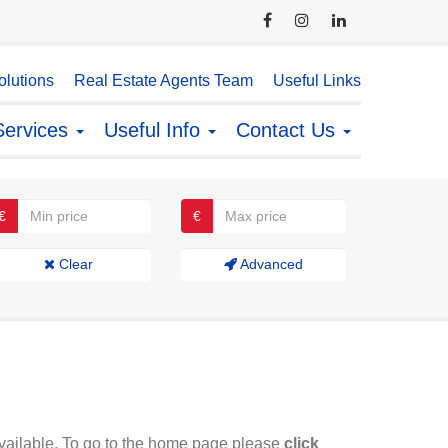
lutions
Real Estate Agents Team
Useful Links
Services
Useful Info
Contact Us
€
€
Clear
Advanced
available. To go to the home page please
click