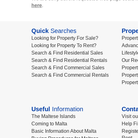
here
.
Quick
Searches
Prope
Looking for Property For Sale?
Propert
Looking for Property To Rent?
Advanc
Search & Find Residential Sales
Lifesty
Search & Find Residential Rentals
Our Re
Search & Find Commercial Sales
Propert
Search & Find Commercial Rentals
Propert
Propert
Useful
Information
Conta
The Maltese Islands
Visit o
Coming to Malta
Help Fi
Basic Information About Malta
Registe
Rent