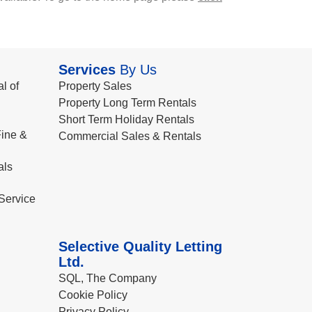
Services
By Us
l of
Property Sales
Property Long Term Rentals
Short Term Holiday Rentals
ine &
Commercial Sales & Rentals
als
Service
Selective Quality Letting
Ltd.
SQL, The Company
Cookie Policy
Privacy Policy