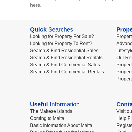
here
.
Quick
Searches
Prope
Looking for Property For Sale?
Propert
Looking for Property To Rent?
Advanc
Search & Find Residential Sales
Lifesty
Search & Find Residential Rentals
Our Re
Search & Find Commercial Sales
Propert
Search & Find Commercial Rentals
Propert
Propert
Useful
Information
Conta
The Maltese Islands
Visit o
Coming to Malta
Help Fi
Basic Information About Malta
Registe
Rent