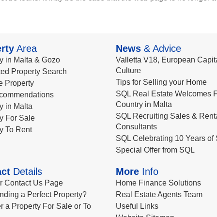
rty
Area
News
& Advice
y in Malta & Gozo
Valletta V18, European Capita
Culture
ed Property Search
Tips for Selling your Home
le Property
SQL Real Estate Welcomes F
commendations
Country in Malta
y in Malta
SQL Recruiting Sales & Rent
y For Sale
Consultants
y To Rent
SQL Celebrating 10 Years of 
Special Offer from SQL
ct
Details
More
Info
ur Contact Us Page
Home Finance Solutions
nding a Perfect Property?
Real Estate Agents Team
r a Property For Sale or To
Useful Links