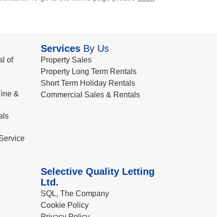
Services
By Us
l of
Property Sales
Property Long Term Rentals
Short Term Holiday Rentals
ine &
Commercial Sales & Rentals
als
Service
Selective Quality Letting
Ltd.
SQL, The Company
Cookie Policy
Privacy Policy