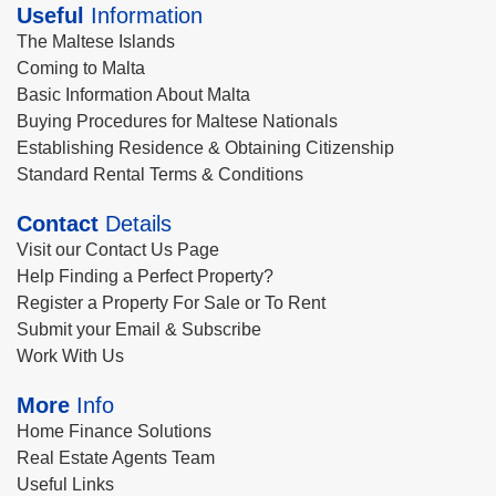
Useful
Information
The Maltese Islands
Coming to Malta
Basic Information About Malta
Buying Procedures for Maltese Nationals
Establishing Residence & Obtaining Citizenship
Standard Rental Terms & Conditions
Contact
Details
Visit our Contact Us Page
Help Finding a Perfect Property?
Register a Property For Sale or To Rent
Submit your Email & Subscribe
Work With Us
More
Info
Home Finance Solutions
Real Estate Agents Team
Useful Links