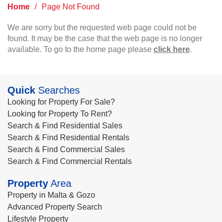
Home
/
Page Not Found
We are sorry but the requested web page could not be
found. It may be the case that the web page is no longer
available. To go to the home page please
click here
.
Quick
Searches
Looking for Property For Sale?
Looking for Property To Rent?
Search & Find Residential Sales
Search & Find Residential Rentals
Search & Find Commercial Sales
Search & Find Commercial Rentals
Property
Area
Property in Malta & Gozo
Advanced Property Search
Lifestyle Property