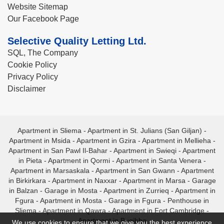
Website Sitemap
Our Facebook Page
Selective Quality Letting Ltd.
SQL, The Company
Cookie Policy
Privacy Policy
Disclaimer
Apartment in Sliema
-
Apartment in St. Julians (San Giljan)
-
Apartment in Msida
-
Apartment in Gzira
-
Apartment in Mellieha
-
Apartment in San Pawl Il-Bahar
-
Apartment in Swieqi
-
Apartment
in Pieta
-
Apartment in Qormi
-
Apartment in Santa Venera
-
Apartment in Marsaskala
-
Apartment in San Gwann
-
Apartment
in Birkirkara
-
Apartment in Naxxar
-
Apartment in Marsa
-
Garage
in Balzan
-
Garage in Mosta
-
Apartment in Zurrieq
-
Apartment in
Fgura
-
Apartment in Mosta
-
Garage in Fgura
-
Penthouse in
Sliema
-
Apartment in Qawra
-
Apartment in Fort Cambridge
-
Apartment in Bugibba
We use cookies to ensure that we give you the best experience