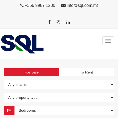
+356 9987 1230
info@sql.com.mt
For Sale
To Rent