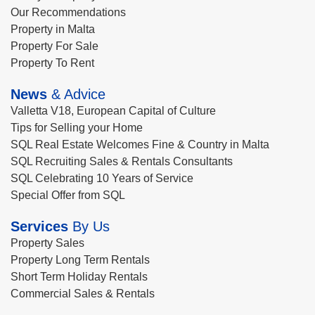
Our Recommendations
Property in Malta
Property For Sale
Property To Rent
News
& Advice
Valletta V18, European Capital of Culture
Tips for Selling your Home
SQL Real Estate Welcomes Fine & Country in Malta
SQL Recruiting Sales & Rentals Consultants
SQL Celebrating 10 Years of Service
Special Offer from SQL
Services
By Us
Property Sales
Property Long Term Rentals
Short Term Holiday Rentals
Commercial Sales & Rentals