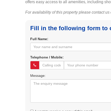
offers easy access to all amenities, including sho
For availability of this property please contact us
Fill in the following form to
Full Name:
Telephone / Mobile:
Message: