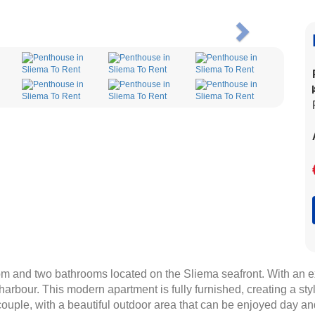
Next
m and two bathrooms located on the Sliema seafront. With an ex
 harbour. This modern apartment is fully furnished, creating a s
r couple, with a beautiful outdoor area that can be enjoyed day an