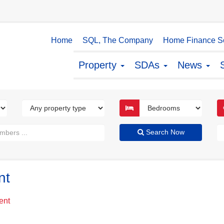
Home
SQL, The Company
Home Finance So
Property
SDAs
News
Search Now
nt
ent