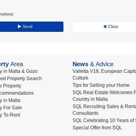
motions
Send
Clear
rty
Area
News
& Advice
y in Malta & Gozo
Valletta V18, European Capita
Culture
ed Property Search
Tips for Selling your Home
le Property
SQL Real Estate Welcomes F
commendations
Country in Malta
y in Malta
SQL Recruiting Sales & Rent
y For Sale
Consultants
y To Rent
SQL Celebrating 10 Years of 
Special Offer from SQL