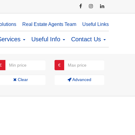
lutions
Real Estate Agents Team
Useful Links
Services
Useful Info
Contact Us
€
€
Clear
Advanced