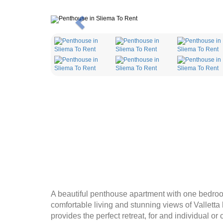
Previous
A beautiful penthouse apartment with one bedroo
comfortable living and stunning views of Valletta
provides the perfect retreat, for and individual o