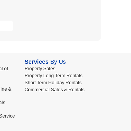
Services
By Us
l of
Property Sales
Property Long Term Rentals
Short Term Holiday Rentals
ine &
Commercial Sales & Rentals
als
Service