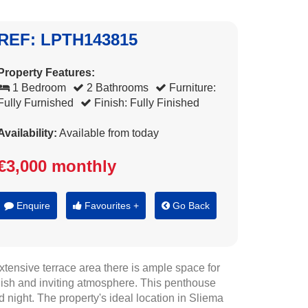
REF: LPTH143815
Property Features:
1 Bedroom
2 Bathrooms
Furniture:
Fully Furnished
Finish: Fully Finished
Availability:
Available from today
€3,000 monthly
Enquire
Favourites +
Go Back
tensive terrace area there is ample space for
tylish and inviting atmosphere. This penthouse
d night. The property's ideal location in Sliema