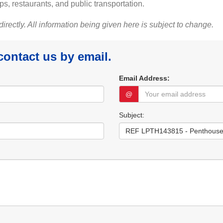
ps, restaurants, and public transportation.
 directly. All information being given here is subject to change.
 contact us by email.
Email Address:
@
Subject: