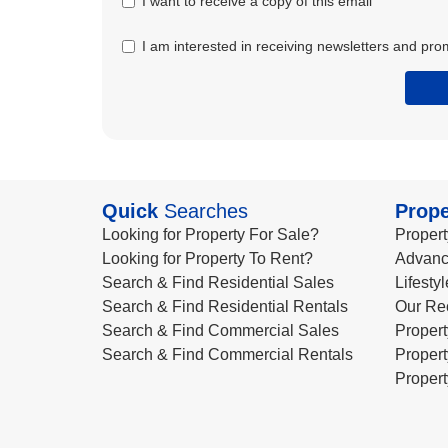
I want to receive a copy of this email
I am interested in receiving newsletters and pro
Quick
Searches
Prope
Looking for Property For Sale?
Propert
Looking for Property To Rent?
Advanc
Search & Find Residential Sales
Lifesty
Search & Find Residential Rentals
Our Re
Search & Find Commercial Sales
Propert
Search & Find Commercial Rentals
Propert
Propert