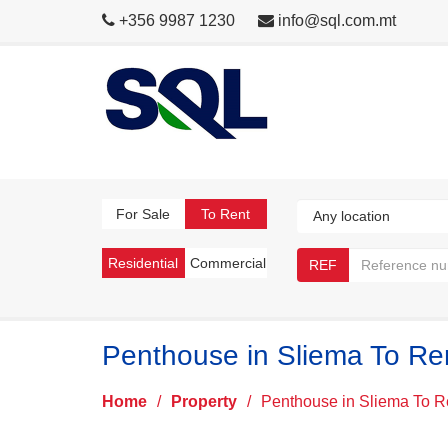
+356 9987 1230
info@sql.com.mt
For Sale
To Rent
Residential
Commercial
REF
Penthouse in Sliema To Re
Home
/
Property
/
Penthouse in Sliema To R