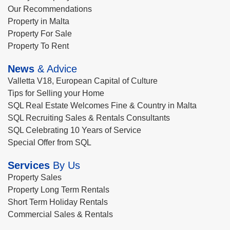
Our Recommendations
Property in Malta
Property For Sale
Property To Rent
News
& Advice
Valletta V18, European Capital of Culture
Tips for Selling your Home
SQL Real Estate Welcomes Fine & Country in Malta
SQL Recruiting Sales & Rentals Consultants
SQL Celebrating 10 Years of Service
Special Offer from SQL
Services
By Us
Property Sales
Property Long Term Rentals
Short Term Holiday Rentals
Commercial Sales & Rentals