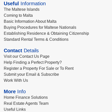
Useful
Information
The Maltese Islands
Coming to Malta
Basic Information About Malta
Buying Procedures for Maltese Nationals
Establishing Residence & Obtaining Citizenship
Standard Rental Terms & Conditions
Contact
Details
Visit our Contact Us Page
Help Finding a Perfect Property?
Register a Property For Sale or To Rent
Submit your Email & Subscribe
Work With Us
More
Info
Home Finance Solutions
Real Estate Agents Team
Useful Links