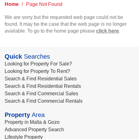
Home
/
Page Not Found
We are sorry but the requested web page could not be
found. It may be the case that the web page is no longer
available. To go to the home page please
click here
.
Quick
Searches
Looking for Property For Sale?
Looking for Property To Rent?
Search & Find Residential Sales
Search & Find Residential Rentals
Search & Find Commercial Sales
Search & Find Commercial Rentals
Property
Area
Property in Malta & Gozo
Advanced Property Search
Lifestyle Property