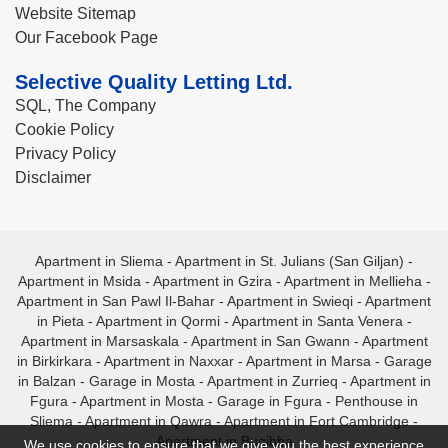
Website Sitemap
Our Facebook Page
Selective Quality Letting Ltd.
SQL, The Company
Cookie Policy
Privacy Policy
Disclaimer
Apartment in Sliema
-
Apartment in St. Julians (San Giljan)
-
Apartment in Msida
-
Apartment in Gzira
-
Apartment in Mellieha
-
Apartment in San Pawl Il-Bahar
-
Apartment in Swieqi
-
Apartment
in Pieta
-
Apartment in Qormi
-
Apartment in Santa Venera
-
Apartment in Marsaskala
-
Apartment in San Gwann
-
Apartment
in Birkirkara
-
Apartment in Naxxar
-
Apartment in Marsa
-
Garage
in Balzan
-
Garage in Mosta
-
Apartment in Zurrieq
-
Apartment in
Fgura
-
Apartment in Mosta
-
Garage in Fgura
-
Penthouse in
Sliema
-
Apartment in Qawra
-
Apartment in Fort Cambridge
-
Apartment in Bugibba
We use cookies to ensure that we give you the best experience