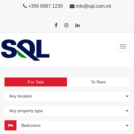
+356 9987 1230
info@sql.com.mt
For Sale
To Rent