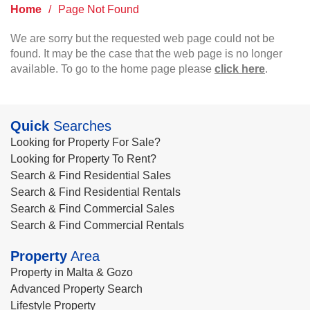
Home
/
Page Not Found
We are sorry but the requested web page could not be
found. It may be the case that the web page is no longer
available. To go to the home page please
click here
.
Quick
Searches
Looking for Property For Sale?
Looking for Property To Rent?
Search & Find Residential Sales
Search & Find Residential Rentals
Search & Find Commercial Sales
Search & Find Commercial Rentals
Property
Area
Property in Malta & Gozo
Advanced Property Search
Lifestyle Property