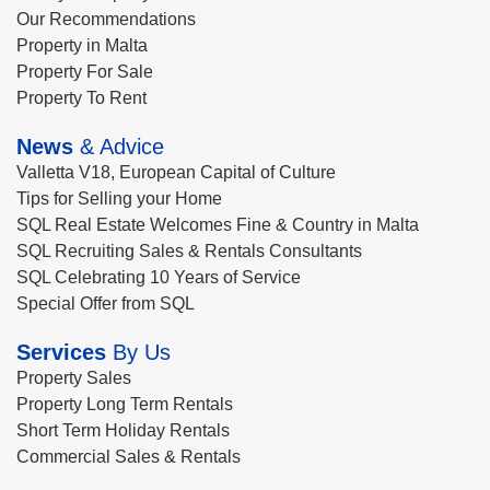
Our Recommendations
Property in Malta
Property For Sale
Property To Rent
News
& Advice
Valletta V18, European Capital of Culture
Tips for Selling your Home
SQL Real Estate Welcomes Fine & Country in Malta
SQL Recruiting Sales & Rentals Consultants
SQL Celebrating 10 Years of Service
Special Offer from SQL
Services
By Us
Property Sales
Property Long Term Rentals
Short Term Holiday Rentals
Commercial Sales & Rentals