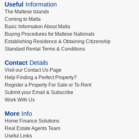
Useful
Information
The Maltese Islands
Coming to Malta
Basic Information About Malta
Buying Procedures for Maltese Nationals
Establishing Residence & Obtaining Citizenship
Standard Rental Terms & Conditions
Contact
Details
Visit our Contact Us Page
Help Finding a Perfect Property?
Register a Property For Sale or To Rent
Submit your Email & Subscribe
Work With Us
More
Info
Home Finance Solutions
Real Estate Agents Team
Useful Links