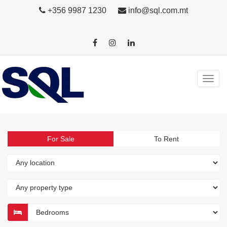
+356 9987 1230
info@sql.com.mt
For Sale
To Rent