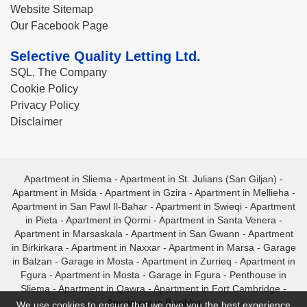
Website Sitemap
Our Facebook Page
Selective Quality Letting Ltd.
SQL, The Company
Cookie Policy
Privacy Policy
Disclaimer
Apartment in Sliema
-
Apartment in St. Julians (San Giljan)
-
Apartment in Msida
-
Apartment in Gzira
-
Apartment in Mellieha
-
Apartment in San Pawl Il-Bahar
-
Apartment in Swieqi
-
Apartment
in Pieta
-
Apartment in Qormi
-
Apartment in Santa Venera
-
Apartment in Marsaskala
-
Apartment in San Gwann
-
Apartment
in Birkirkara
-
Apartment in Naxxar
-
Apartment in Marsa
-
Garage
in Balzan
-
Garage in Mosta
-
Apartment in Zurrieq
-
Apartment in
Fgura
-
Apartment in Mosta
-
Garage in Fgura
-
Penthouse in
Sliema
-
Apartment in Qawra
-
Apartment in Fort Cambridge
-
Apartment in Bugibba
We use cookies to ensure that we give you the best experience