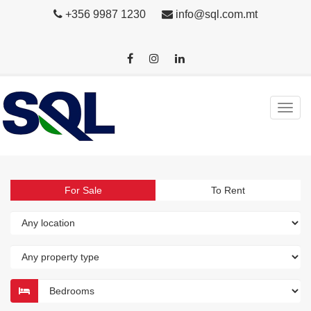
+356 9987 1230
info@sql.com.mt
For Sale
To Rent