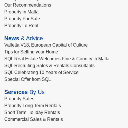
Our Recommendations
Property in Malta
Property For Sale
Property To Rent
News
& Advice
Valletta V18, European Capital of Culture
Tips for Selling your Home
SQL Real Estate Welcomes Fine & Country in Malta
SQL Recruiting Sales & Rentals Consultants
SQL Celebrating 10 Years of Service
Special Offer from SQL
Services
By Us
Property Sales
Property Long Term Rentals
Short Term Holiday Rentals
Commercial Sales & Rentals