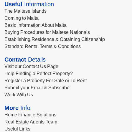
Useful
Information
The Maltese Islands
Coming to Malta
Basic Information About Malta
Buying Procedures for Maltese Nationals
Establishing Residence & Obtaining Citizenship
Standard Rental Terms & Conditions
Contact
Details
Visit our Contact Us Page
Help Finding a Perfect Property?
Register a Property For Sale or To Rent
Submit your Email & Subscribe
Work With Us
More
Info
Home Finance Solutions
Real Estate Agents Team
Useful Links