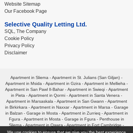
Website Sitemap
Our Facebook Page
Selective Quality Letting Ltd.
SQL, The Company
Cookie Policy
Privacy Policy
Disclaimer
Apartment in Sliema
-
Apartment in St. Julians (San Giljan)
-
Apartment in Msida
-
Apartment in Gzira
-
Apartment in Mellieha
-
Apartment in San Pawl Il-Bahar
-
Apartment in Swieqi
-
Apartment
in Pieta
-
Apartment in Qormi
-
Apartment in Santa Venera
-
Apartment in Marsaskala
-
Apartment in San Gwann
-
Apartment
in Birkirkara
-
Apartment in Naxxar
-
Apartment in Marsa
-
Garage
in Balzan
-
Garage in Mosta
-
Apartment in Zurrieq
-
Apartment in
Fgura
-
Apartment in Mosta
-
Garage in Fgura
-
Penthouse in
Sliema
-
Apartment in Qawra
-
Apartment in Fort Cambridge
-
Apartment in Bugibba
We use cookies to ensure that we give you the best experience