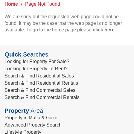
Home
/
Page Not Found
We are sorry but the requested web page could not be
found. It may be the case that the web page is no longer
available. To go to the home page please
click here
.
Quick
Searches
Looking for Property For Sale?
Looking for Property To Rent?
Search & Find Residential Sales
Search & Find Residential Rentals
Search & Find Commercial Sales
Search & Find Commercial Rentals
Property
Area
Property in Malta & Gozo
Advanced Property Search
Lifestyle Property