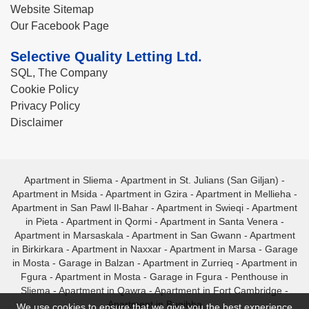
Website Sitemap
Our Facebook Page
Selective Quality Letting Ltd.
SQL, The Company
Cookie Policy
Privacy Policy
Disclaimer
Apartment in Sliema
-
Apartment in St. Julians (San Giljan)
-
Apartment in Msida
-
Apartment in Gzira
-
Apartment in Mellieha
-
Apartment in San Pawl Il-Bahar
-
Apartment in Swieqi
-
Apartment
in Pieta
-
Apartment in Qormi
-
Apartment in Santa Venera
-
Apartment in Marsaskala
-
Apartment in San Gwann
-
Apartment
in Birkirkara
-
Apartment in Naxxar
-
Apartment in Marsa
-
Garage
in Mosta
-
Garage in Balzan
-
Apartment in Zurrieq
-
Apartment in
Fgura
-
Apartment in Mosta
-
Garage in Fgura
-
Penthouse in
Sliema
-
Apartment in Qawra
-
Apartment in Fort Cambridge
-
Apartment in Bugibba
We use cookies to ensure that we give you the best experience