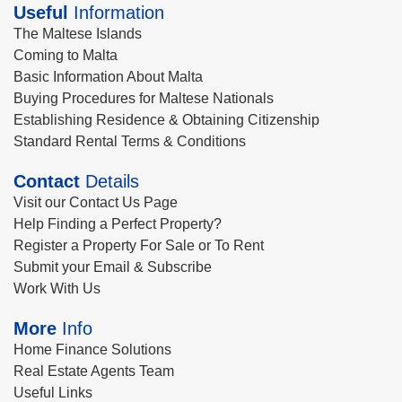
Useful
Information
The Maltese Islands
Coming to Malta
Basic Information About Malta
Buying Procedures for Maltese Nationals
Establishing Residence & Obtaining Citizenship
Standard Rental Terms & Conditions
Contact
Details
Visit our Contact Us Page
Help Finding a Perfect Property?
Register a Property For Sale or To Rent
Submit your Email & Subscribe
Work With Us
More
Info
Home Finance Solutions
Real Estate Agents Team
Useful Links