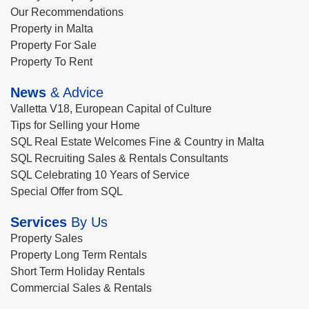
Our Recommendations
Property in Malta
Property For Sale
Property To Rent
News
& Advice
Valletta V18, European Capital of Culture
Tips for Selling your Home
SQL Real Estate Welcomes Fine & Country in Malta
SQL Recruiting Sales & Rentals Consultants
SQL Celebrating 10 Years of Service
Special Offer from SQL
Services
By Us
Property Sales
Property Long Term Rentals
Short Term Holiday Rentals
Commercial Sales & Rentals