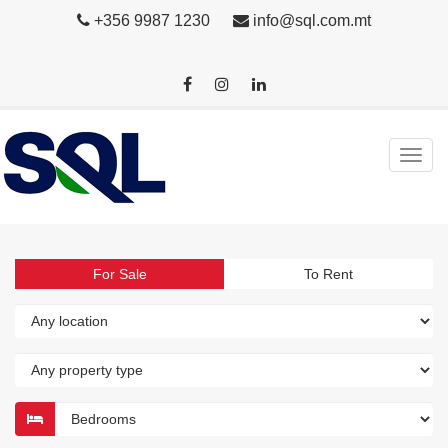
+356 9987 1230
info@sql.com.mt
For Sale
To Rent