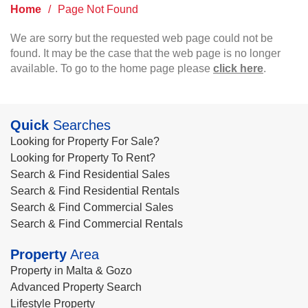
Home
/
Page Not Found
We are sorry but the requested web page could not be
found. It may be the case that the web page is no longer
available. To go to the home page please
click here
.
Quick
Searches
Looking for Property For Sale?
Looking for Property To Rent?
Search & Find Residential Sales
Search & Find Residential Rentals
Search & Find Commercial Sales
Search & Find Commercial Rentals
Property
Area
Property in Malta & Gozo
Advanced Property Search
Lifestyle Property