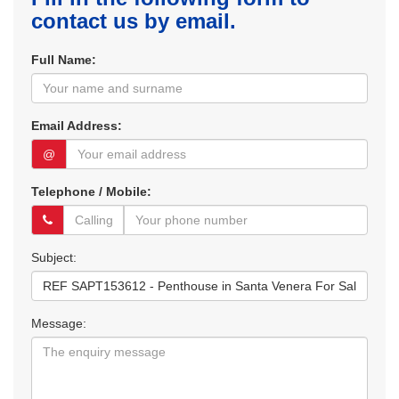
contact us by email.
Full Name:
Email Address:
@
Telephone / Mobile:
Subject:
Message: