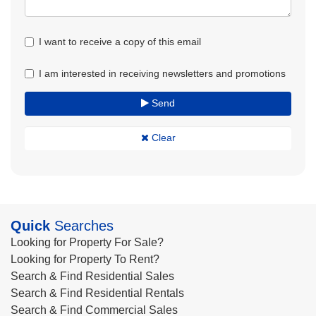
I want to receive a copy of this email
I am interested in receiving newsletters and promotions
Send
Clear
Quick
Searches
Looking for Property For Sale?
Looking for Property To Rent?
Search & Find Residential Sales
Search & Find Residential Rentals
Search & Find Commercial Sales