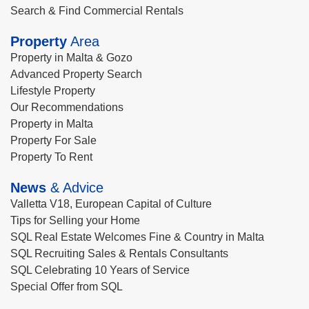
Search & Find Commercial Rentals
Property
Area
Property in Malta & Gozo
Advanced Property Search
Lifestyle Property
Our Recommendations
Property in Malta
Property For Sale
Property To Rent
News
& Advice
Valletta V18, European Capital of Culture
Tips for Selling your Home
SQL Real Estate Welcomes Fine & Country in Malta
SQL Recruiting Sales & Rentals Consultants
SQL Celebrating 10 Years of Service
Special Offer from SQL