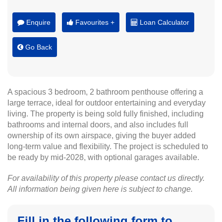
Enquire
Favourites +
Loan Calculator
Go Back
A spacious 3 bedroom, 2 bathroom penthouse offering a
large terrace, ideal for outdoor entertaining and everyday
living. The property is being sold fully finished, including
bathrooms and internal doors, and also includes full
ownership of its own airspace, giving the buyer added
long-term value and flexibility. The project is scheduled to
be ready by mid-2028, with optional garages available.
For availability of this property please contact us directly.
All information being given here is subject to change.
Fill in the following form to