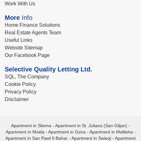
Work With Us
More
Info
Home Finance Solutions
Real Estate Agents Team
Useful Links
Website Sitemap
Our Facebook Page
Selective Quality Letting Ltd.
SQL, The Company
Cookie Policy
Privacy Policy
Disclaimer
Apartment in Sliema
-
Apartment in St. Julians (San Giljan)
-
Apartment in Msida
-
Apartment in Gzira
-
Apartment in Mellieha
-
Apartment in San Pawl Il-Bahar
-
Apartment in Swieqi
-
Apartment