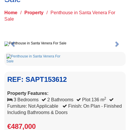
Home
/
Property
/
Penthouse in Santa Venera For
Sale
Previous
Next
REF: SAPT153612
Property Features:
2
3 Bedrooms
2 Bathrooms
Plot 136 m
Furniture: Not Applicable
Finish: On Plan - Finished
Including Bathrooms & Doors
€487,000