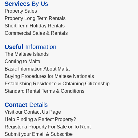
Services
By Us
Property Sales
Property Long Term Rentals
Short Term Holiday Rentals
Commercial Sales & Rentals
Useful
Information
The Maltese Islands
Coming to Malta
Basic Information About Malta
Buying Procedures for Maltese Nationals
Establishing Residence & Obtaining Citizenship
Standard Rental Terms & Conditions
Contact
Details
Visit our Contact Us Page
Help Finding a Perfect Property?
Register a Property For Sale or To Rent
Submit your Email & Subscribe