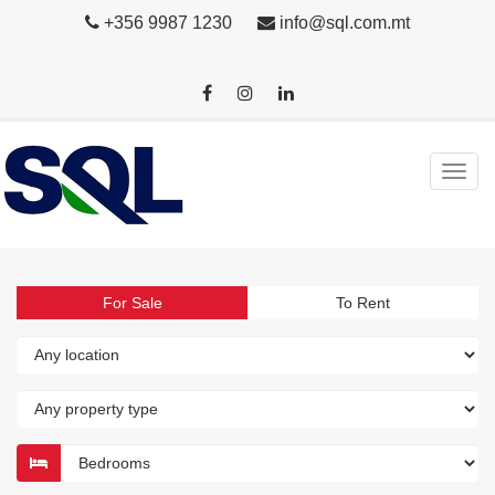
+356 9987 1230
info@sql.com.mt
For Sale
To Rent