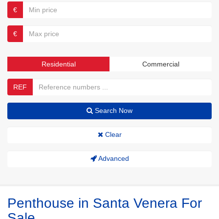
€
€
Residential
Commercial
REF
Search Now
Clear
Advanced
Penthouse in Santa Venera For
Sale